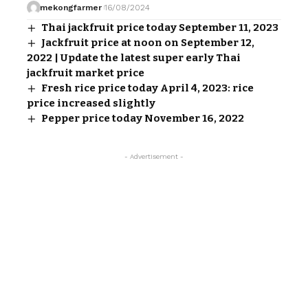
mekongfarmer
16/08/2024
Thai jackfruit price today September 11, 2023
Jackfruit price at noon on September 12,
2022 | Update the latest super early Thai
jackfruit market price
Fresh rice price today April 4, 2023: rice
price increased slightly
Pepper price today November 16, 2022
- Advertisement -