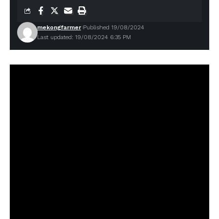
mekongfarmer
Published 19/08/2024
Last updated: 19/08/2024 6:35 PM