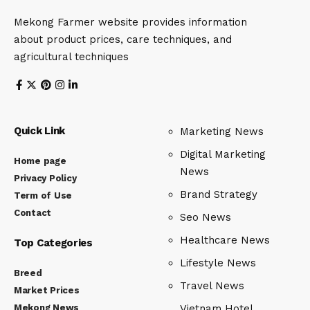
Mekong Farmer website provides information
about product prices, care techniques, and
agricultural techniques
Quick Link
Marketing News
Digital Marketing
Home page
News
Privacy Policy
Brand Strategy
Term of Use
Contact
Seo News
Healthcare News
Top Categories
Lifestyle News
Breed
Travel News
Market Prices
Mekong News
Vietnam Hotel