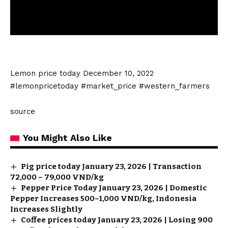
Lemon price today December 10, 2022
#lemonpricetoday #market_price #western_farmers
source
You Might Also Like
Pig price today January 23, 2026 | Transaction
72,000 – 79,000 VND/kg
Pepper Price Today January 23, 2026 | Domestic
Pepper Increases 500–1,000 VND/kg, Indonesia
Increases Slightly
Coffee prices today January 23, 2026 | Losing 900