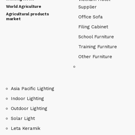
World Agriculture
Supplier
Agricultural products
Office Sofa
market
Filing Cabinet
School Furniture
Training Furniture
Other Furniture
Asia Pacific Lighting
Indoor Lighting
Outdoor Lighting
Solar Light
Leta Keramik