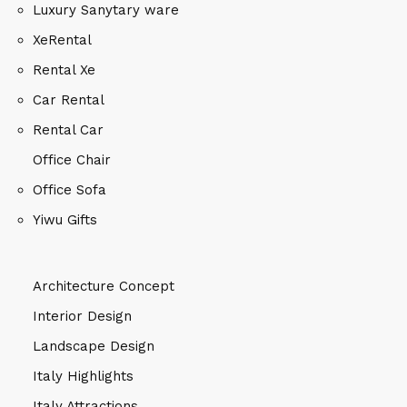
Luxury Sanytary ware
XeRental
Rental Xe
Car Rental
Rental Car
Office Chair
Office Sofa
Yiwu Gifts
Architecture Concept
Interior Design
Landscape Design
Italy Highlights
Italy Attractions