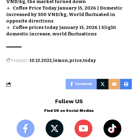
VND/kg, the market turned down
Coffee Price Today January 15, 2026 | Domestic
increased by 300 VND/kg, World fluctuated in
opposite directions
Coffee prices today January 15, 2026 | Slight
domestic increase, world fluctuations
TAGGED:
10.12.2022
lemon
price
today
Facebook
Follow US
Find US on Social Medias