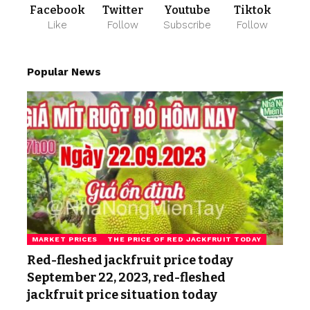
Facebook
Twitter
Youtube
Tiktok
Like
Follow
Subscribe
Follow
Popular News
MARKET PRICES
THE PRICE OF RED JACKFRUIT TODAY
Red-fleshed jackfruit price today
September 22, 2023, red-fleshed
jackfruit price situation today