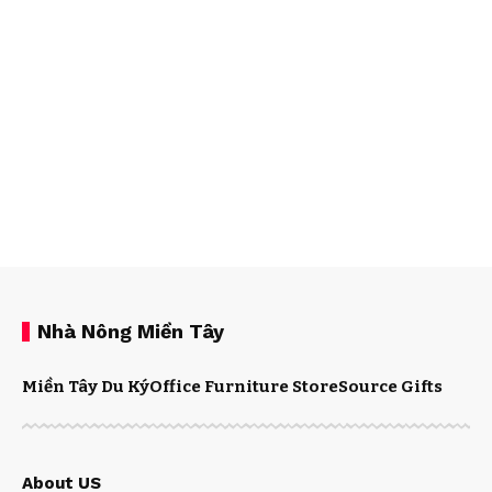
Nhà Nông Miền Tây
Miền Tây Du Ký
Office Furniture Store
Source Gifts
About US