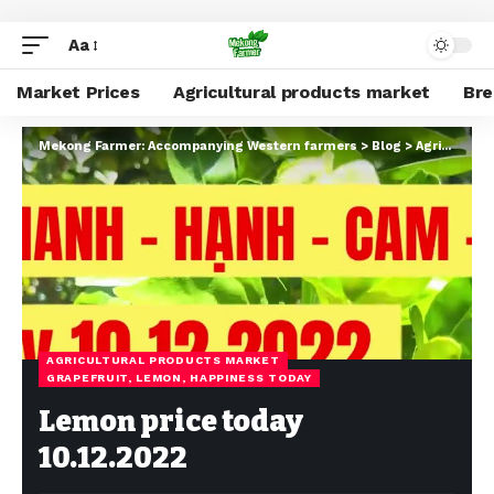
Aa
Market Prices
Agricultural products market
Br
Mekong Farmer: Accompanying Western farmers
>
Blog
>
Agricultural products market
AGRICULTURAL PRODUCTS MARKET
GRAPEFRUIT, LEMON, HAPPINESS TODAY
Lemon price today
10.12.2022