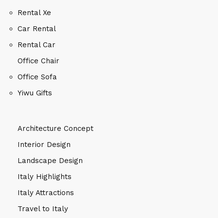
Rental Xe
Car Rental
Rental Car
Office Chair
Office Sofa
Yiwu Gifts
Architecture Concept
Interior Design
Landscape Design
Italy Highlights
Italy Attractions
Travel to Italy