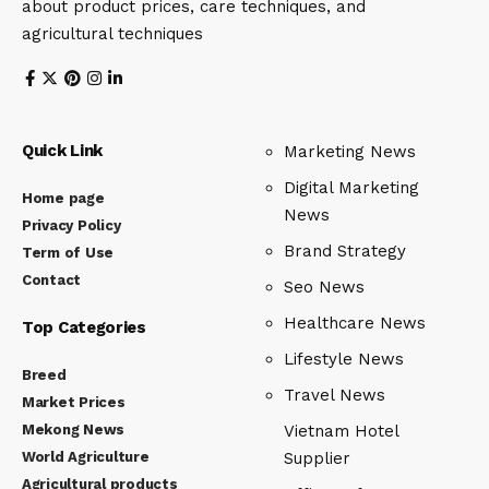
about product prices, care techniques, and
agricultural techniques
Quick Link
Marketing News
Digital Marketing
Home page
News
Privacy Policy
Brand Strategy
Term of Use
Contact
Seo News
Healthcare News
Top Categories
Lifestyle News
Breed
Travel News
Market Prices
Mekong News
Vietnam Hotel
World Agriculture
Supplier
Agricultural products