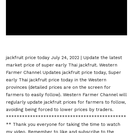
jackfruit price today
July 24, 2022 | Update the latest
market price of super early Thai jackfruit. Western
Farmer Channel Updates
jackfruit price today
, Super
early Thai
jackfruit price today
in the Western
provinces (detailed prices are on the screen for
farmers to easily follow). Western Farmer Channel will
regularly update jackfruit prices for farmers to follow,
avoiding being forced to lower prices by traders.
*********************************************
** Thank you everyone for taking the time to watch
my video. Remember to like and subscribe to the