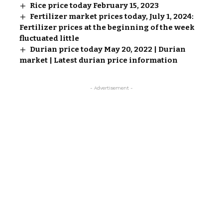
Rice price today February 15, 2023
Fertilizer market prices today, July 1, 2024:
Fertilizer prices at the beginning of the week
fluctuated little
Durian price today May 20, 2022 | Durian
market | Latest durian price information
- Advertisement -