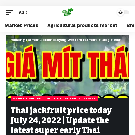
Aa
Market Prices
Agricultural products market
Br
Mekong Farmer: Accompanying Western farmers
>
Blog
>
Market Prices
MARKET PRICES
PRICE OF JACKFRUIT TODAY
Thai jackfruit price today
July 24, 2022 | Update the
latest super early Thai