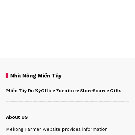
Nhà Nông Miền Tây
Miền Tây Du Ký
Office Furniture Store
Source Gifts
About US
Mekong Farmer website provides information