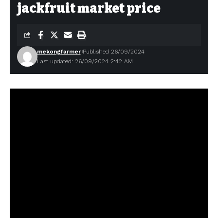
jackfruit market price
mekongfarmer
Published 26/09/2024
Last updated: 26/09/2024 2:42 AM