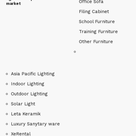
Office Sofa
market
Filing Cabinet
School Furniture
Training Furniture
Other Furniture
Asia Pacific Lighting
Indoor Lighting
Outdoor Lighting
Solar Light
Leta Keramik
Luxury Sanytary ware
XeRental