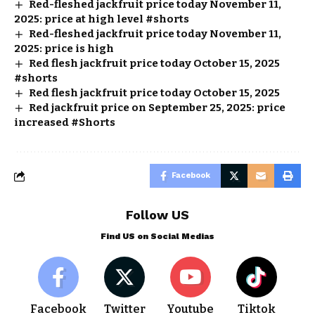
Red-fleshed jackfruit price today November 11,
2025: price at high level #shorts
Red-fleshed jackfruit price today November 11,
2025: price is high
Red flesh jackfruit price today October 15, 2025
#shorts
Red flesh jackfruit price today October 15, 2025
Red jackfruit price on September 25, 2025: price
increased #Shorts
Facebook
Follow US
Find US on Social Medias
Facebook
Twitter
Youtube
Tiktok