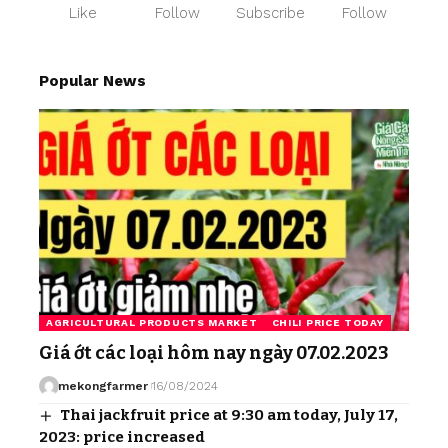
Like
Follow
Subscribe
Follow
Popular News
AGRICULTURAL PRODUCTS MARKET
CHILI PRICE TODAY
Giá ớt các loại hôm nay ngày 07.02.2023
mekongfarmer
16/08/2024
Thai jackfruit price at 9:30 am today, July 17,
2023: price increased