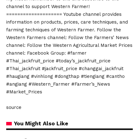
channel to support Western Farmer!
==================== Youtube channel provides
information on products, prices, care techniques, and
farming techniques of Western Farmer. Follow the
Western Farmers channel: Follow the Farmers’ News
channel: Follow the Western Agricultural Market Prices
channel: Facebook Group: #farmer
#Thai_jackfruit_price #today’s_jackfruit_price
#Thai_jackfruit #jackfruit_price #changgai_jackfruit
#haugiang #vinhlong #dongthap #tiengiang #cantho
#angiang #Western_Farmer #Farmer’s_News
#Market_Prices
source
You Might Also Like