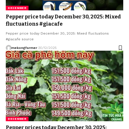
DECEMBER
Pepper price today December 30, 2025: Mixed
fluctuations #giacafe
Pepper price today December 30, 2025: Mixed fluctuations
#giacafe source
mekongfarmer
30/12/2025
DECEMBER
Pepper prices today December 30, 2025: