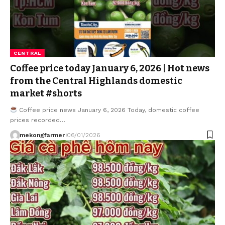
CENTRAL
Coffee price today January 6, 2026 | Hot news
from the Central Highlands domestic
market #shorts
Coffee price news January 6, 2026 Today, domestic coffee
prices recorded…
mekongfarmer
06/01/2026