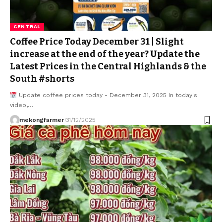
CENTRAL
Coffee Price Today December 31 | Slight
increase at the end of the year? Update the
Latest Prices in the Central Highlands & the
South #shorts
Update coffee prices today - December 31, 2025 In today's
video,…
mekongfarmer
31/12/2025