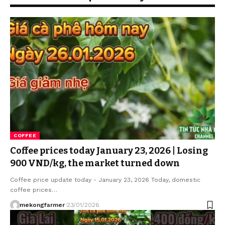
COFFEE
Coffee prices today January 23, 2026 | Losing
900 VND/kg, the market turned down
Coffee price update today - January 23, 2026 Today, domestic
coffee prices…
mekongfarmer
23/01/2026