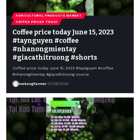
AGRICULTURAL PRODUCTS MARKET
COFFEE PRICES TODAY
Coffee price today June 15, 2023
#taynguyen #coffee
#nhanongmientay
#giacathitruong #shorts
Coffee price today June 15, 2023 #taynguyen #coffee
#nhanongmientay #giacathitruong source
mekongfarmer
21/08/2024