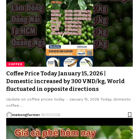
COFFEE
Coffee Price Today January 15, 2026 |
Domestic increased by 300 VND/kg, World
fluctuated in opposite directions
Update on coffee prices today - January 15, 2026 Today, domestic
coffee…
mekongfarmer
15/01/2026