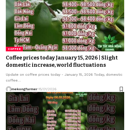
COFFEE
Coffee prices today January 15, 2026 | Slight
domestic increase, world fluctuations
Update on coffee prices today - January 15, 2026 Today, domestic
coffee…
mekongfarmer
15/01/2026