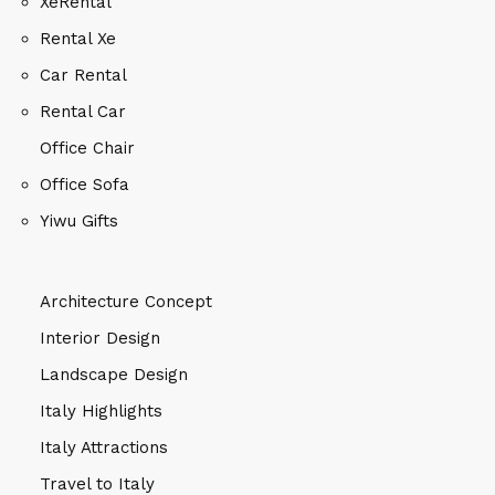
XeRental
Rental Xe
Car Rental
Rental Car
Office Chair
Office Sofa
Yiwu Gifts
Architecture Concept
Interior Design
Landscape Design
Italy Highlights
Italy Attractions
Travel to Italy