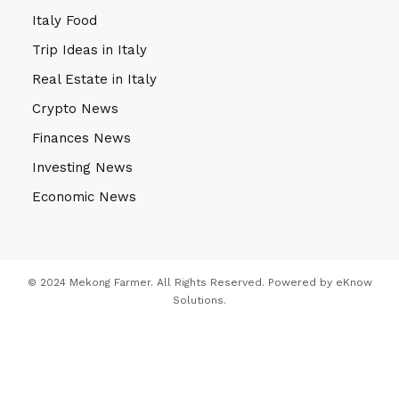
Italy Food
Trip Ideas in Italy
Real Estate in Italy
Crypto News
Finances News
Investing News
Economic News
© 2024 Mekong Farmer. All Rights Reserved. Powered by
eKnow
Solutions
.