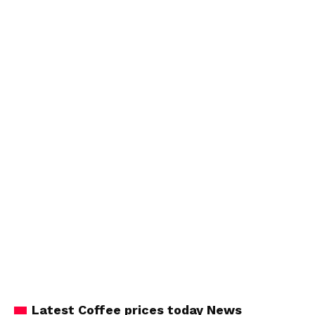
Latest Coffee prices today News