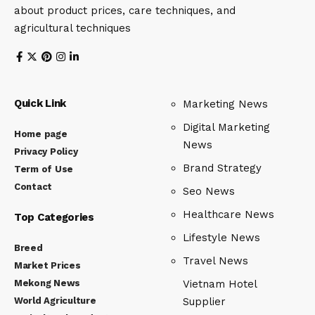
about product prices, care techniques, and
agricultural techniques
Quick Link
Marketing News
Digital Marketing
Home page
News
Privacy Policy
Brand Strategy
Term of Use
Contact
Seo News
Healthcare News
Top Categories
Lifestyle News
Breed
Travel News
Market Prices
Mekong News
Vietnam Hotel
World Agriculture
Supplier