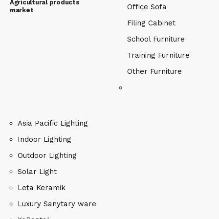
Agricultural products
Office Sofa
market
Filing Cabinet
School Furniture
Training Furniture
Other Furniture
Asia Pacific Lighting
Indoor Lighting
Outdoor Lighting
Solar Light
Leta Keramik
Luxury Sanytary ware