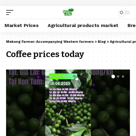
Market Prices
Agricultural products market
Br
Mekong Farmer: Accompanying Western farmers
>
Blog
>
Agricultural 
Coffee prices today