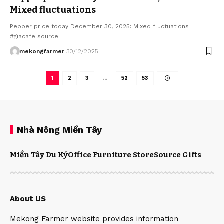
Mixed fluctuations
Pepper price today December 30, 2025: Mixed fluctuations
#giacafe source
mekongfarmer
30/12/2025
1
2
3
…
52
53
Nhà Nông Miền Tây
Miền Tây Du Ký
Office Furniture Store
Source Gifts
About US
Mekong Farmer website provides information