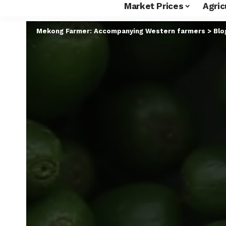
Market Prices
Agric
Mekong Farmer: Accompanying Western farmers
>
Blo