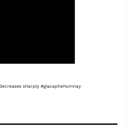
d decreases sharply #giacaphehomnay