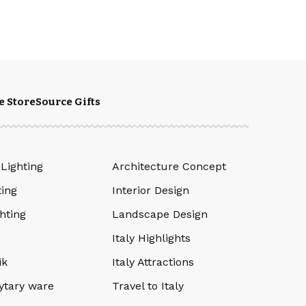
e Store
Source Gifts
 Lighting
Architecture Concept
ting
Interior Design
hting
Landscape Design
Italy Highlights
ik
Italy Attractions
ytary ware
Travel to Italy