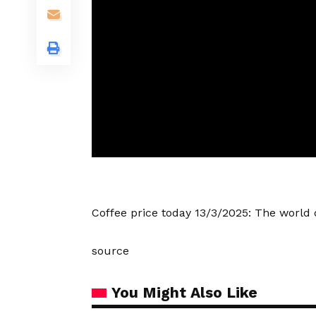
Coffee price today 13/3/2025: The worl
source
You Might Also Like