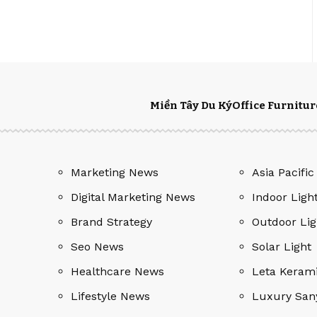
Miền Tây Du Ký
Office Furnitur
Marketing News
Asia Pacific
Digital Marketing News
Indoor Ligh
Brand Strategy
Outdoor Lig
Seo News
Solar Light
Healthcare News
Leta Keram
Lifestyle News
Luxury San