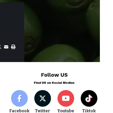
Follow US
Find US on Social Medias
Facebook
Twitter
Youtube
Tiktok