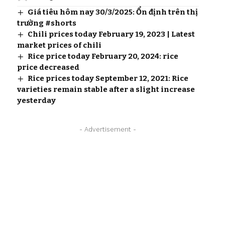
Giá tiêu hôm nay 30/3/2025: Ổn định trên thị
trường #shorts
Chili prices today February 19, 2023 | Latest
market prices of chili
Rice price today February 20, 2024: rice
price decreased
Rice prices today September 12, 2021: Rice
varieties remain stable after a slight increase
yesterday
- Advertisement -