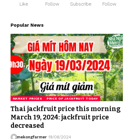
Like
Follow
Subscribe
Follow
Popular News
MARKET PRICES
PRICE OF JACKFRUIT TODAY
Thai jackfruit price this morning
March 19, 2024: jackfruit price
decreased
mekongfarmer
19/08/2024