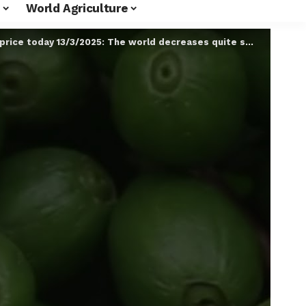
World Agriculture
ice today 13/3/2025: The world decreases quite strongly #Shorts