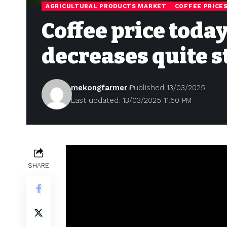
AGRICULTURAL PRODUCTS MARKET
COFFEE PRICE
Coffee price toda
decreases quite s
mekongfarmer
Published 13/03/2025
Last updated: 13/03/2025 11:50 PM
SHARE