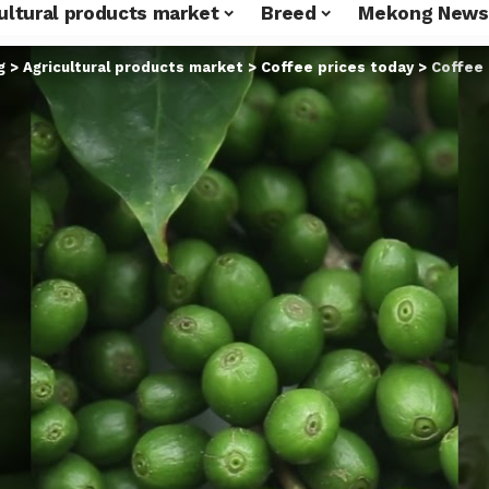
ultural products market
Breed
Mekong News
g
>
Agricultural products market
>
Coffee prices today
>
Coffee pr