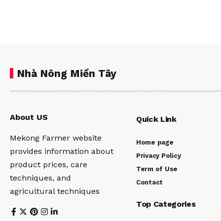
Nhà Nông Miền Tây
About US
Quick Link
Mekong Farmer website
Home page
provides information about
Privacy Policy
product prices, care
Term of Use
techniques, and
Contact
agricultural techniques
Top Categories