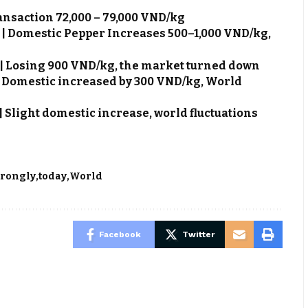
ransaction 72,000 – 79,000 VND/kg
6 | Domestic Pepper Increases 500–1,000 VND/kg,
6 | Losing 900 VND/kg, the market turned down
 | Domestic increased by 300 VND/kg, World
 | Slight domestic increase, world fluctuations
trongly
today
World
Facebook
Twitter