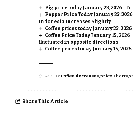
Pig price today January 23, 2026 | T
Pepper Price Today January 23, 202
Indonesia Increases Slightly
Coffee prices today January 23, 202
Coffee Price Today January 15, 2026
fluctuated in opposite directions
Coffee prices today January 15, 2026
TAGGED:
Coffee
decreases
price
shorts
s
Share This Article