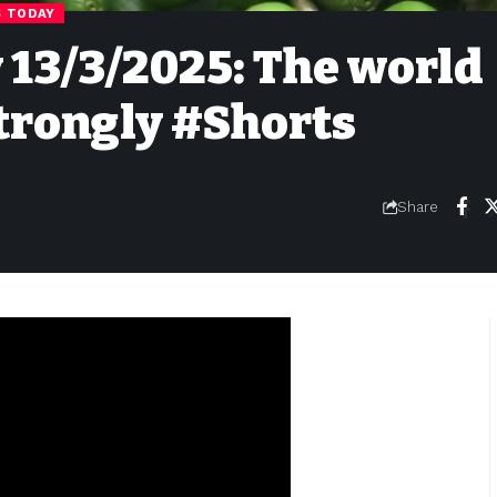
S TODAY
y 13/3/2025: The world
trongly #Shorts
Share