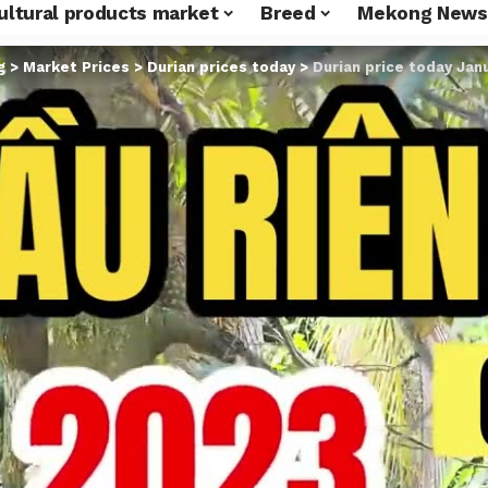
ultural products market
Breed
Mekong News
g
>
Market Prices
>
Durian prices today
>
Durian price today Janu