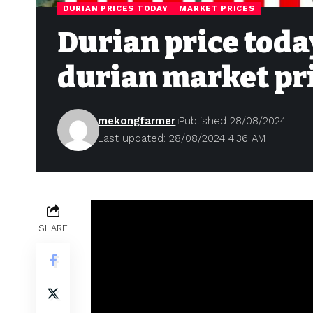
DURIAN PRICES TODAY
MARKET PRICES
Durian price today
durian market pr
mekongfarmer
Published 28/08/2024
Last updated: 28/08/2024 4:36 AM
SHARE