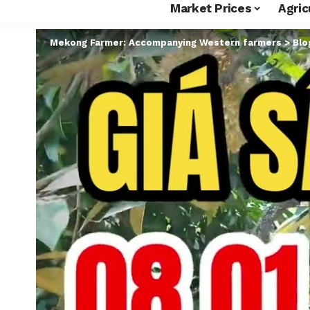
Market Prices
Agric
Mekong Farmer: Accompanying Western farmers
>
Blo