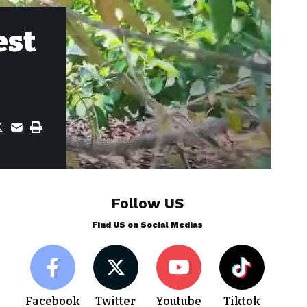
est
Follow US
Find US on Social Medias
Facebook
Twitter
Youtube
Tiktok