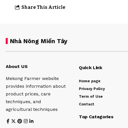
Share This Article
Nhà Nông Miền Tây
About US
Quick Link
Mekong Farmer website
Home page
provides information about
Privacy Policy
product prices, care
Term of Use
techniques, and
Contact
agricultural techniques
Top Categories