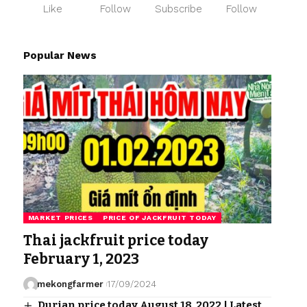
Like
Follow
Subscribe
Follow
Popular News
MARKET PRICES
PRICE OF JACKFRUIT TODAY
Thai jackfruit price today
February 1, 2023
mekongfarmer
17/09/2024
Durian price today August 18, 2022 | Latest