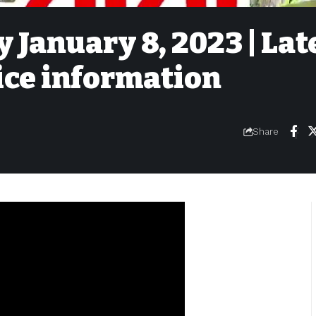
 January 8, 2023 | Lat
ice information
Share