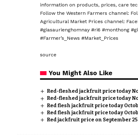
information on products, prices, care t
Follow the Western Farmers channel: Fo
Agricultural Market Prices channel: Fac
#giasaurienghomnay #ri6 #monthong #g
#Farmer’s_News #Market_Prices
source
You Might Also Like
Red-fleshed jackfruit price today No
Red-fleshed jackfruit price today No
Red flesh jackfruit price today Octo
Red flesh jackfruit price today Octob
Red jackfruit price on September 25