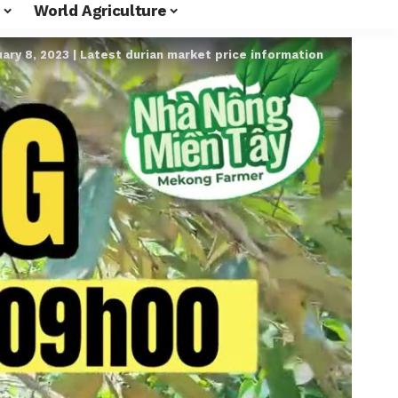
World Agriculture
ary 8, 2023 | Latest durian market price information