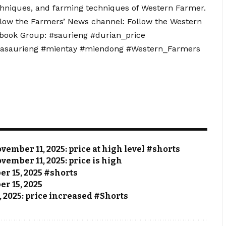
echniques, and farming techniques of Western Farmer.
llow the Farmers’ News channel: Follow the Western
ebook Group: #saurieng #durian_price
iasaurieng #mientay #miendong #Western_Farmers
vember 11, 2025: price at high level #shorts
vember 11, 2025: price is high
ber 15, 2025 #shorts
er 15, 2025
, 2025: price increased #Shorts