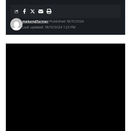
mekongfarmer
Published 18/11/2024
Last updated: 18/11/2024 1:23 PM