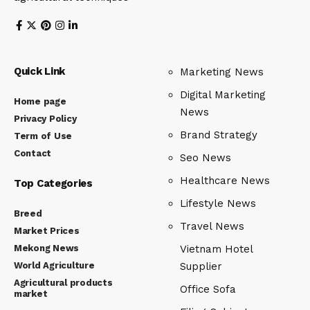
Quick Link
Marketing News
Digital Marketing
Home page
News
Privacy Policy
Brand Strategy
Term of Use
Contact
Seo News
Healthcare News
Top Categories
Lifestyle News
Breed
Travel News
Market Prices
Mekong News
Vietnam Hotel
World Agriculture
Supplier
Agricultural products
Office Sofa
market