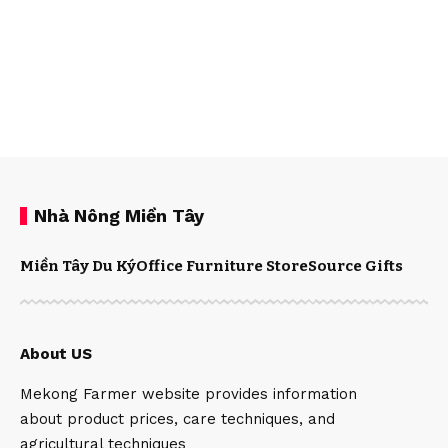
Nhà Nông Miền Tây
Miền Tây Du Ký
Office Furniture Store
Source Gifts
About US
Mekong Farmer website provides information
about product prices, care techniques, and
agricultural techniques