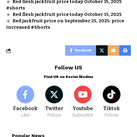
Red flesh jackfruit price today October 15, 2025
#shorts
Red flesh jackfruit price today October 15, 2025
Red jackfruit price on September 25, 2025: price
increased #Shorts
Facebook
Follow US
Find US on Social Medias
Facebook
Twitter
Youtube
Tiktok
Like
Follow
Subscribe
Follow
Popular News