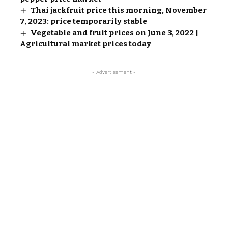
Thai jackfruit price this morning, November
7, 2023: price temporarily stable
Vegetable and fruit prices on June 3, 2022 |
Agricultural market prices today
- Advertisement -