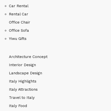
Car Rental
Rental Car
Office Chair
Office Sofa
Yiwu Gifts
Architecture Concept
Interior Design
Landscape Design
Italy Highlights
Italy Attractions
Travel to Italy
Italy Food