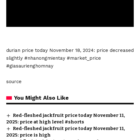
durian price today
November 18, 2024: price decreased
slightly #nhanongmientay #market_price
#giasaurienghomnay
source
You Might Also Like
Red-fleshed jackfruit price today November 11,
2025: price at high level #shorts
Red-fleshed jackfruit price today November 11,
2025: price is high