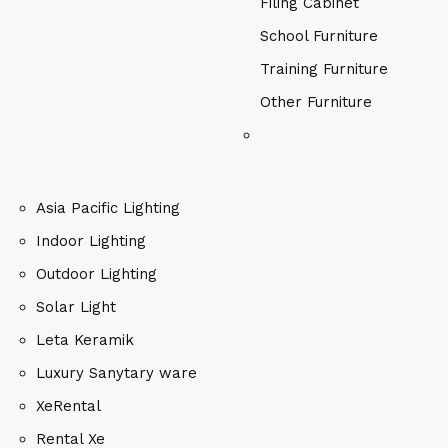
Filing Cabinet
School Furniture
Training Furniture
Other Furniture
Asia Pacific Lighting
Indoor Lighting
Outdoor Lighting
Solar Light
Leta Keramik
Luxury Sanytary ware
XeRental
Rental Xe