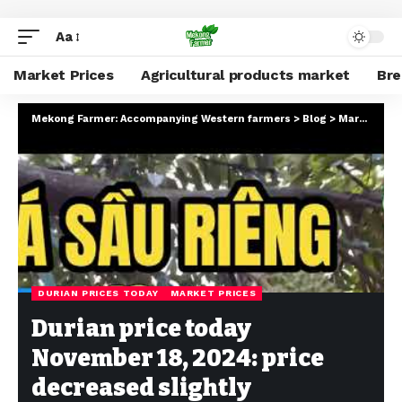
Aa
Market Prices
Agricultural products market
Br
Mekong Farmer: Accompanying Western farmers
>
Blog
>
Market Prices
DURIAN PRICES TODAY
MARKET PRICES
Durian price today
November 18, 2024: price
decreased slightly