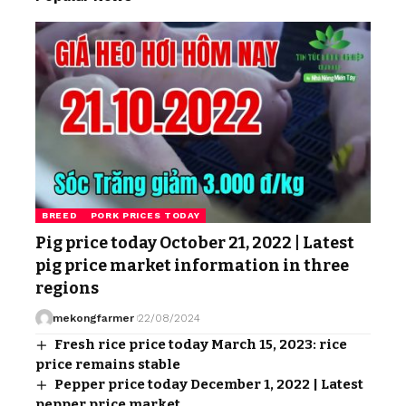
BREED
PORK PRICES TODAY
Pig price today October 21, 2022 | Latest
pig price market information in three
regions
mekongfarmer
22/08/2024
Fresh rice price today March 15, 2023: rice
price remains stable
Pepper price today December 1, 2022 | Latest
pepper price market