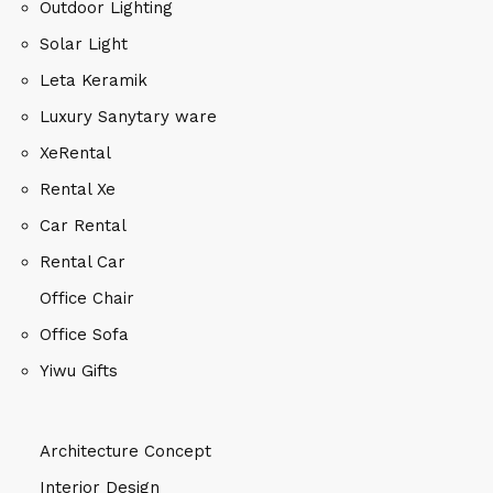
Outdoor Lighting
Solar Light
Leta Keramik
Luxury Sanytary ware
XeRental
Rental Xe
Car Rental
Rental Car
Office Chair
Office Sofa
Yiwu Gifts
Architecture Concept
Interior Design