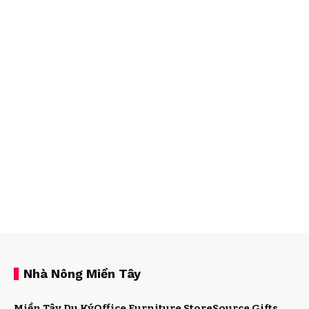
Nhà Nông Miền Tây
Miền Tây Du Ký
Office Furniture Store
Source Gifts