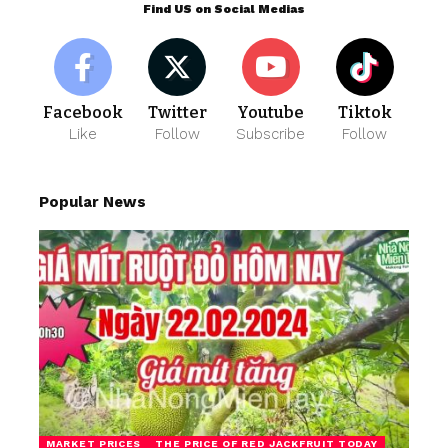
Find US on Social Medias
Facebook
Twitter
Youtube
Tiktok
Like
Follow
Subscribe
Follow
Popular News
MARKET PRICES
THE PRICE OF RED JACKFRUIT TODAY