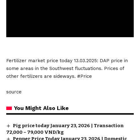
Fertilizer market
price today 13.03.2025: DAP price in
some areas in the Southwest fluctuations. Prices of
other fertilizers are sideways. #Price
source
You Might Also Like
Pig price today January 23, 2026 | Transaction
72,000 – 79,000 VND/kg
Pepper Price Today January 23, 2026 | Domestic