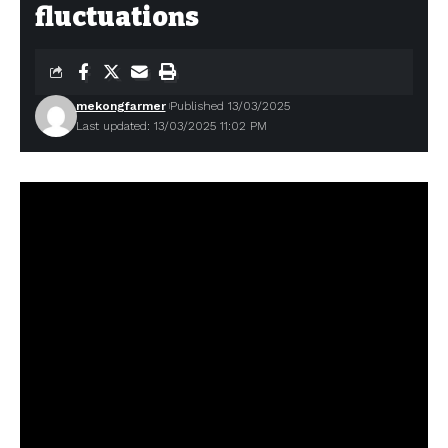
fluctuations
mekongfarmer
Published 13/03/2025
Last updated: 13/03/2025 11:02 PM