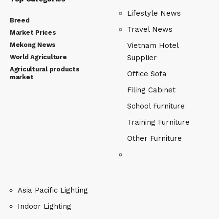
Lifestyle News
Breed
Travel News
Market Prices
Mekong News
Vietnam Hotel
World Agriculture
Supplier
Agricultural products
Office Sofa
market
Filing Cabinet
School Furniture
Training Furniture
Other Furniture
Asia Pacific Lighting
Indoor Lighting