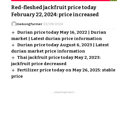
Red-fleshed jackfruit price today
February 22, 2024: price increased
mekongfarmer
22/08/2024
Durian price today May 16, 2022 | Durian
market | Latest durian price information
Durian price today August 6, 2023 | Latest
durian market price information
Thai jackfruit price today May 2, 2023:
jackfruit price decreased
Fertilizer price today on May 26, 2025: stable
price
- Advertisement -