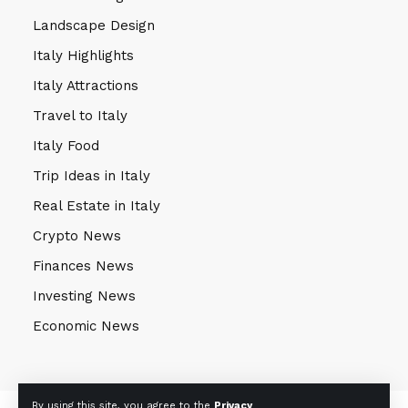
Landscape Design
Italy Highlights
Italy Attractions
Travel to Italy
Italy Food
Trip Ideas in Italy
Real Estate in Italy
Crypto News
Finances News
Investing News
Economic News
By using this site, you agree to the
Privacy