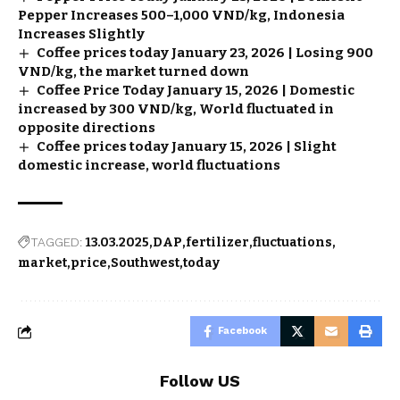
Pepper Increases 500–1,000 VND/kg, Indonesia
Increases Slightly
Coffee prices today January 23, 2026 | Losing 900
VND/kg, the market turned down
Coffee Price Today January 15, 2026 | Domestic
increased by 300 VND/kg, World fluctuated in
opposite directions
Coffee prices today January 15, 2026 | Slight
domestic increase, world fluctuations
TAGGED:
13.03.2025
DAP
fertilizer
fluctuations
market
price
Southwest
today
Facebook
Follow US