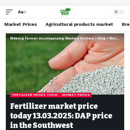
Aa
Market Prices
Agricultural products market
Br
Mekong Farmer: Accompanying Western farmers
>
Blog
>
Market Prices
FERTILIZER PRICES TODAY
MARKET PRICES
Fertilizer market price
today 13.03.2025: DAP price
in the Southwest