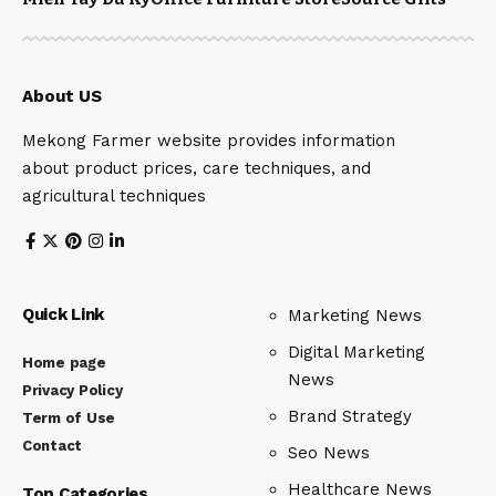
About US
Mekong Farmer website provides information
about product prices, care techniques, and
agricultural techniques
Quick Link
Marketing News
Digital Marketing
Home page
News
Privacy Policy
Brand Strategy
Term of Use
Contact
Seo News
Healthcare News
Top Categories