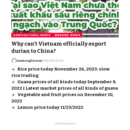
AGRICULTURAL NEWS
MEKONG NEWS
Why can’t Vietnam officially export
durian to China?
mekongfarmer
18/08/2024
Rice price today November 26, 2023: slow
rice trading
Guava prices of all kinds today September 9,
2022 | Latest market prices of all kinds of guava
Vegetable and fruit prices on December 10,
2022
Lemon price today 11/23/2022
- Advertisement -