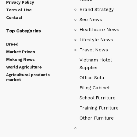
Privacy Policy
Brand Strategy
Term of Use
Contact
Seo News
Healthcare News
Top Categories
Lifestyle News
Breed
Travel News
Market Prices
Mekong News
Vietnam Hotel
World Agriculture
Supplier
Agricultural products
Office Sofa
market
Filing Cabinet
School Furniture
Training Furniture
Other Furniture