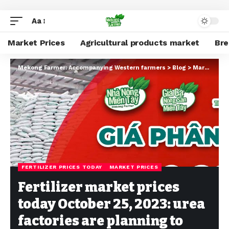
Aa
Market Prices
Agricultural products market
Br
Mekong Farmer: Accompanying Western farmers
>
Blog
>
Market Prices
FERTILIZER PRICES TODAY
MARKET PRICES
Fertilizer market prices
today October 25, 2023: urea
factories are planning to