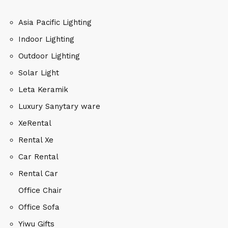
Asia Pacific Lighting
Indoor Lighting
Outdoor Lighting
Solar Light
Leta Keramik
Luxury Sanytary ware
XeRental
Rental Xe
Car Rental
Rental Car
Office Chair
Office Sofa
Yiwu Gifts