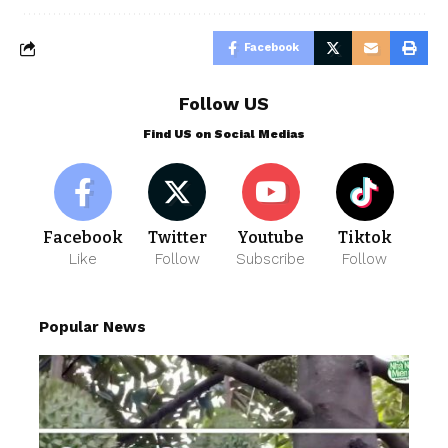
Facebook
Follow US
Find US on Social Medias
Facebook
Twitter
Youtube
Tiktok
Like
Follow
Subscribe
Follow
Popular News