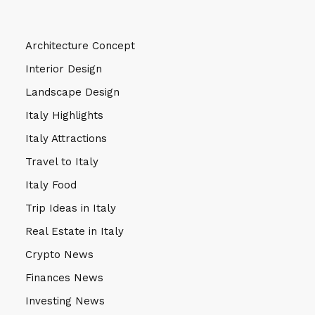
Architecture Concept
Interior Design
Landscape Design
Italy Highlights
Italy Attractions
Travel to Italy
Italy Food
Trip Ideas in Italy
Real Estate in Italy
Crypto News
Finances News
Investing News