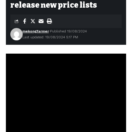
release new price lists
mekongfarmer
Published 19/08/2024
Last updated: 19/08/2024 5:17 PM