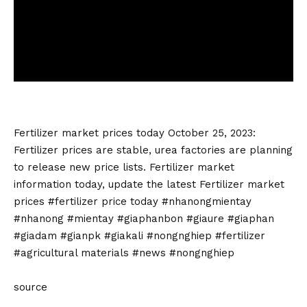
Fertilizer market
prices today October 25, 2023:
Fertilizer prices are stable, urea factories are planning
to release new price lists.
Fertilizer market
information today, update the latest
Fertilizer market
prices #
fertilizer price today
#nhanongmientay
#nhanong #mientay #giaphanbon #giaure #giaphan
#giadam #gianpk #giakali #nongnghiep #fertilizer
#agricultural materials #news #nongnghiep
source