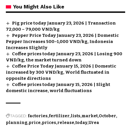
You Might Also Like
Pig price today January 23, 2026 | Transaction
72,000 – 79,000 VND/kg
Pepper Price Today January 23, 2026 | Domestic
Pepper Increases 500–1,000 VND/kg, Indonesia
Increases Slightly
Coffee prices today January 23, 2026 | Losing 900
VND/kg, the market turned down
Coffee Price Today January 15, 2026 | Domestic
increased by 300 VND/kg, World fluctuated in
opposite directions
Coffee prices today January 15, 2026 | Slight
domestic increase, world fluctuations
TAGGED:
factories
fertilizer
lists
market
October
planning
price
prices
release
today
Urea