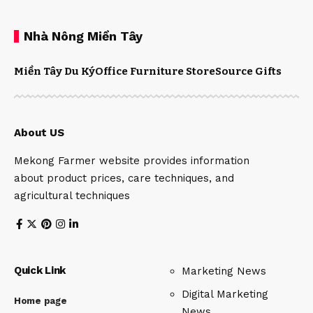
Nhà Nông Miền Tây
Miền Tây Du Ký
Office Furniture Store
Source Gifts
About US
Mekong Farmer website provides information
about product prices, care techniques, and
agricultural techniques
Quick Link
Marketing News
Digital Marketing
Home page
News