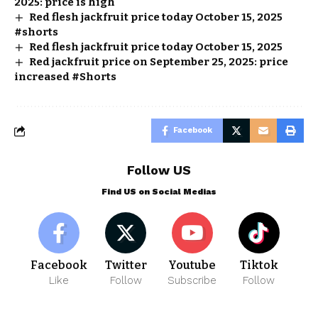
2025: price is high
Red flesh jackfruit price today October 15, 2025
#shorts
Red flesh jackfruit price today October 15, 2025
Red jackfruit price on September 25, 2025: price
increased #Shorts
Facebook
Follow US
Find US on Social Medias
Facebook
Twitter
Youtube
Tiktok
Like
Follow
Subscribe
Follow