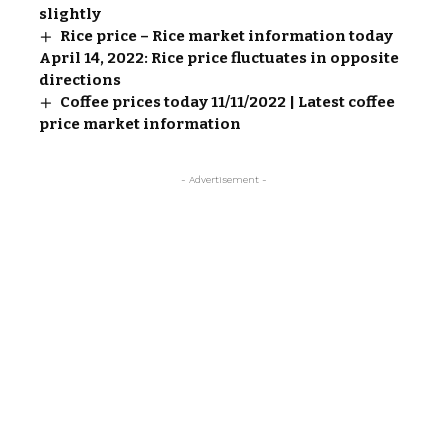
slightly
Rice price – Rice market information today
April 14, 2022: Rice price fluctuates in opposite
directions
Coffee prices today 11/11/2022 | Latest coffee
price market information
- Advertisement -