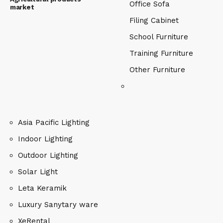
Office Sofa
market
Filing Cabinet
School Furniture
Training Furniture
Other Furniture
Asia Pacific Lighting
Indoor Lighting
Outdoor Lighting
Solar Light
Leta Keramik
Luxury Sanytary ware
XeRental