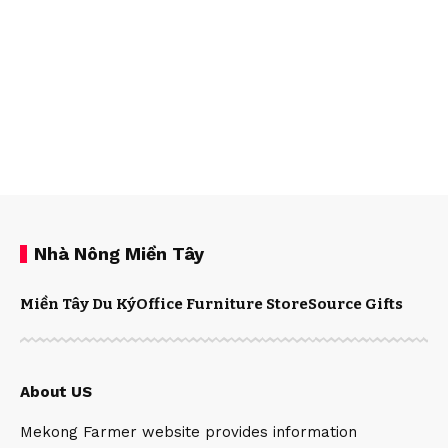
Nhà Nông Miền Tây
Miền Tây Du Ký
Office Furniture Store
Source Gifts
About US
Mekong Farmer website provides information