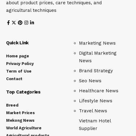
about product prices, care techniques, and
agricultural techniques
Quick Link
Marketing News
Digital Marketing
Home page
News
Privacy Policy
Brand Strategy
Term of Use
Contact
Seo News
Healthcare News
Top Categories
Lifestyle News
Breed
Travel News
Market Prices
Mekong News
Vietnam Hotel
World Agriculture
Supplier
Agricultural products