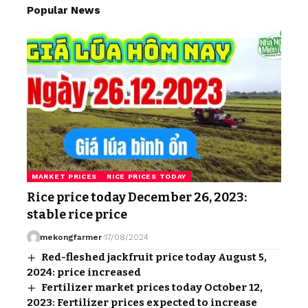
Popular News
MARKET PRICES
RICE PRICES TODAY
Rice price today December 26, 2023:
stable rice price
mekongfarmer
17/08/2024
Red-fleshed jackfruit price today August 5,
2024: price increased
Fertilizer market prices today October 12,
2023: Fertilizer prices expected to increase