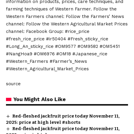
information on products, prices, care techniques, and
farming techniques of Western Farmer. Follow the
Western Farmers channel: Follow the Farmers’ News
channel: Follow the Western Agricultural Market Prices
channel: Facebook Group: #rice_price
#fresh_rice_price #ir50404 #Fresh_sticky_rice
#Long_An_sticky_rice #OM9577 #OM9582 #OM5451
#NangHoa9 #OM6976 #OM18 #Japanese_rice
#Western_Farmers #Farmer’s_News
#Western_Agricultural_Market_Prices
source
You Might Also Like
Red-fleshed jackfruit price today November 11,
2025: price at high level #shorts
Red-fleshed jackfruit price today November 11,