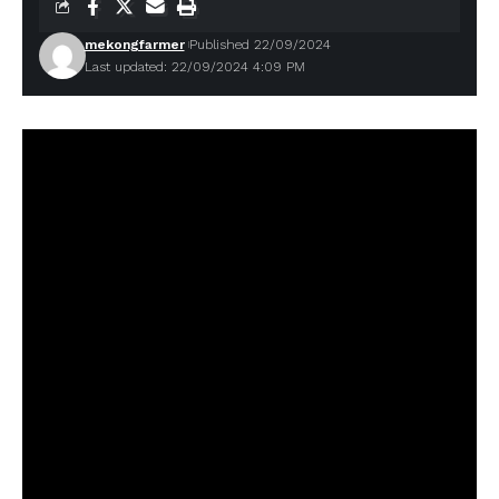
mekongfarmer
Published 22/09/2024
Last updated: 22/09/2024 4:09 PM