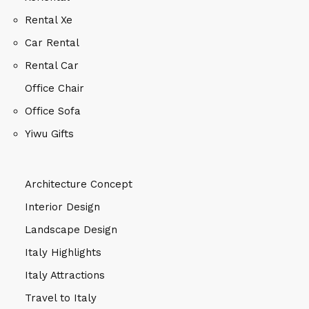
Rental Xe
Car Rental
Rental Car
Office Chair
Office Sofa
Yiwu Gifts
Architecture Concept
Interior Design
Landscape Design
Italy Highlights
Italy Attractions
Travel to Italy