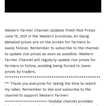
Western Farmer Channel Updates Fresh Rice Prices
June 15, 2021 in the Western provinces, An Giang
(detailed prices are on the screen for farmers to
easily follow). Remember to subscribe to the channel
to update rice prices as soon as possible. Western
Farmer Channel will regularly update rice prices for
farmers to follow, avoiding being forced to lower
prices by traders.
*********************************************
** Thank you everyone for taking the time to watch
my video. Remember to like and subscribe to the
channel to support Western Farmer!
==================== Youtube channel provides