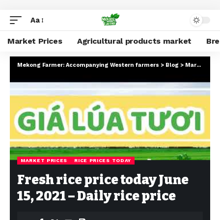
Aa
Market Prices
Agricultural products market
Br
Mekong Farmer: Accompanying Western farmers
>
Blog
>
Market Prices
MARKET PRICES
RICE PRICES TODAY
Fresh rice price today June
15, 2021 – Daily rice price