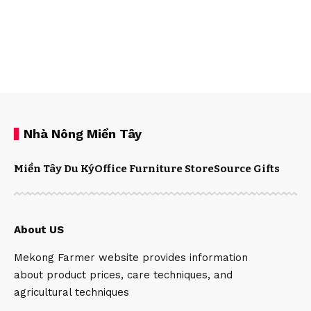
Nhà Nông Miền Tây
Miền Tây Du Ký
Office Furniture Store
Source Gifts
About US
Mekong Farmer website provides information
about product prices, care techniques, and
agricultural techniques