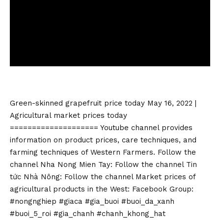
Green-skinned grapefruit price today May 16, 2022 |
Agricultural market prices today
==================== Youtube channel provides
information on product prices, care techniques, and
farming techniques of Western Farmers. Follow the
channel Nha Nong Mien Tay: Follow the channel Tin
tức Nhà Nông: Follow the channel Market prices of
agricultural products in the West: Facebook Group:
#nongnghiep #giaca #gia_buoi #buoi_da_xanh
#buoi_5_roi #gia_chanh #chanh_khong_hat