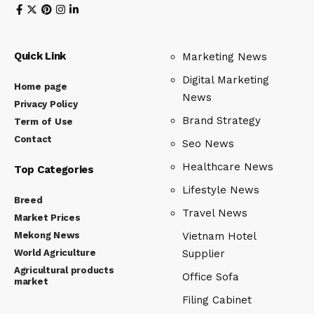
Quick Link
Marketing News
Digital Marketing
Home page
News
Privacy Policy
Brand Strategy
Term of Use
Contact
Seo News
Healthcare News
Top Categories
Lifestyle News
Breed
Travel News
Market Prices
Mekong News
Vietnam Hotel
World Agriculture
Supplier
Agricultural products
Office Sofa
market
Filing Cabinet