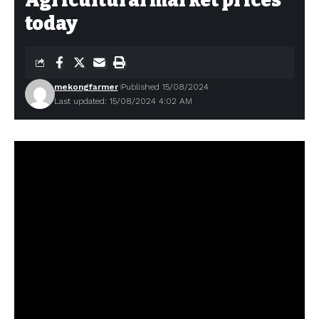
Agricultural market prices
today
mekongfarmer
Published 15/08/2024
Last updated: 15/08/2024 4:02 AM