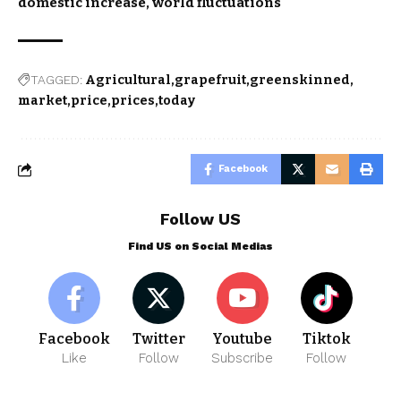
domestic increase, world fluctuations
TAGGED:
Agricultural
grapefruit
greenskinned
market
price
prices
today
Facebook
Follow US
Find US on Social Medias
Facebook
Twitter
Youtube
Tiktok
Like
Follow
Subscribe
Follow