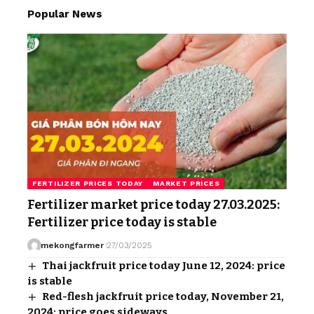
Popular News
FERTILIZER PRICES TODAY
MARKET PRICES
Fertilizer market price today 27.03.2025:
Fertilizer price today is stable
mekongfarmer
27/03/2025
Thai jackfruit price today June 12, 2024: price
is stable
Red-flesh jackfruit price today, November 21,
2024: price goes sideways