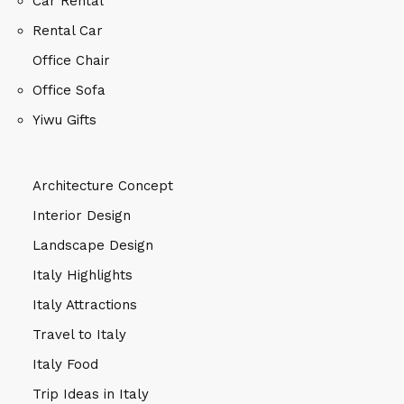
Car Rental
Rental Car
Office Chair
Office Sofa
Yiwu Gifts
Architecture Concept
Interior Design
Landscape Design
Italy Highlights
Italy Attractions
Travel to Italy
Italy Food
Trip Ideas in Italy