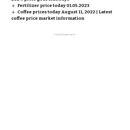
Fertilizer price today 01.05.2023
Coffee prices today August 11, 2022 | Latest
coffee price market information
- Advertisement -