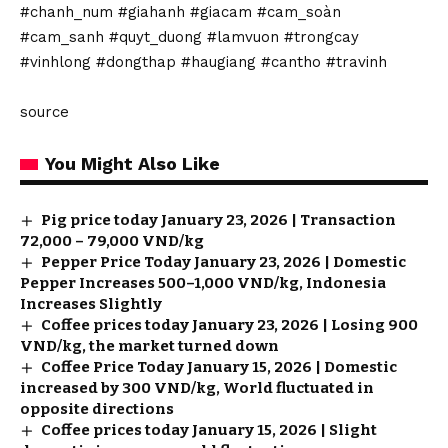
#chanh_num #giahanh #giacam #cam_soàn
#cam_sanh #quyt_duong #lamvuon #trongcay
#vinhlong #dongthap #haugiang #cantho #travinh
source
You Might Also Like
Pig price today January 23, 2026 | Transaction
72,000 – 79,000 VND/kg
Pepper Price Today January 23, 2026 | Domestic
Pepper Increases 500–1,000 VND/kg, Indonesia
Increases Slightly
Coffee prices today January 23, 2026 | Losing 900
VND/kg, the market turned down
Coffee Price Today January 15, 2026 | Domestic
increased by 300 VND/kg, World fluctuated in
opposite directions
Coffee prices today January 15, 2026 | Slight