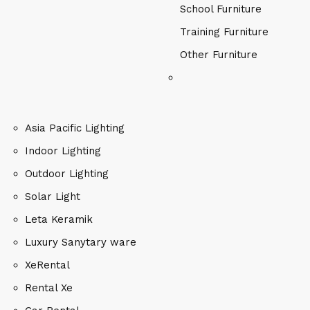
School Furniture
Training Furniture
Other Furniture
Asia Pacific Lighting
Indoor Lighting
Outdoor Lighting
Solar Light
Leta Keramik
Luxury Sanytary ware
XeRental
Rental Xe