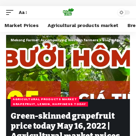
Aa
Market Prices
Agricultural products market
Br
Mekong Farmer: Accompanying Western farmers
>
Blog
>
Agricultural products market
AGRICULTURAL PRODUCTS MARKET
GRAPEFRUIT, LEMON, HAPPINESS TODAY
Green-skinned grapefruit
price today May 16, 2022 |