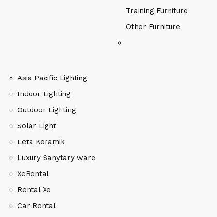
Training Furniture
Other Furniture
Asia Pacific Lighting
Indoor Lighting
Outdoor Lighting
Solar Light
Leta Keramik
Luxury Sanytary ware
XeRental
Rental Xe
Car Rental