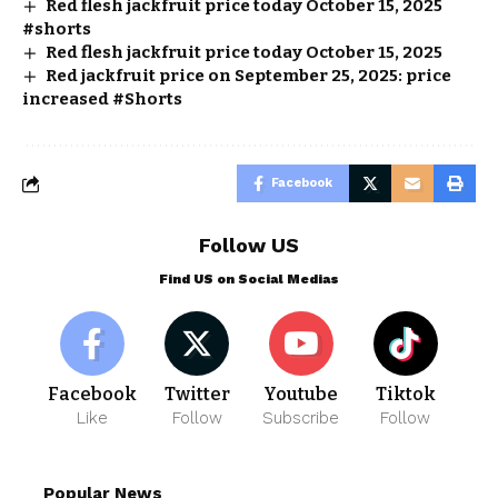
Red flesh jackfruit price today October 15, 2025
#shorts
Red flesh jackfruit price today October 15, 2025
Red jackfruit price on September 25, 2025: price
increased #Shorts
Facebook
Follow US
Find US on Social Medias
Facebook
Twitter
Youtube
Tiktok
Like
Follow
Subscribe
Follow
Popular News