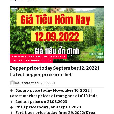
AGRICULTURAL PRODUCTS MARKET
PRICES OF PEPPER TODAY
Pepper price today September 12, 2022 |
Latest pepper price market
mekongfarmer
15/08/2024
Mango price today November 10, 2022 |
Latest market prices of mangoes of all kinds
Lemon price on 21.08.2023
Chili price today January 18, 2023
Fertilizer price today June 29, 2022: Urea