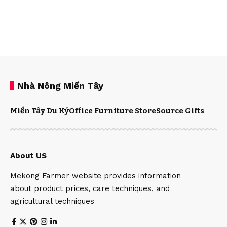
Nhà Nông Miền Tây
Miền Tây Du Ký
Office Furniture Store
Source Gifts
About US
Mekong Farmer website provides information
about product prices, care techniques, and
agricultural techniques