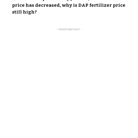
price has decreased, why is DAP fertilizer price
still high?
- Advertisement -