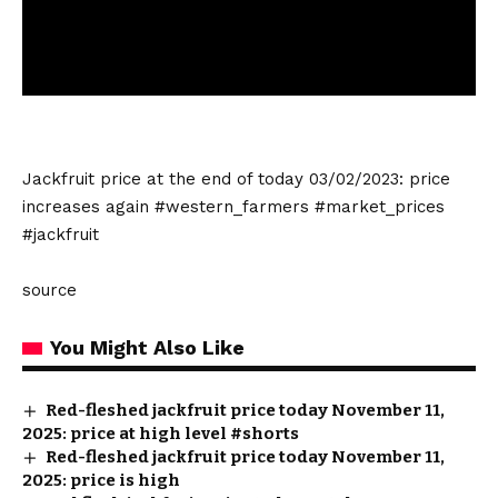
Jackfruit price at the end of today 03/02/2023: price
increases again #western_farmers #market_prices
#jackfruit
source
You Might Also Like
Red-fleshed jackfruit price today November 11,
2025: price at high level #shorts
Red-fleshed jackfruit price today November 11,
2025: price is high