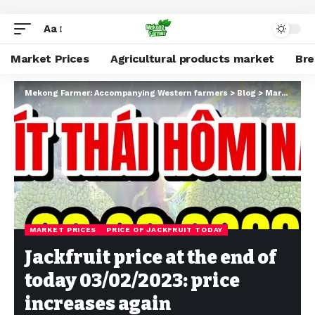
Aa
Market Prices
Agricultural products market
Br
Mekong Farmer: Accompanying Western farmers
>
Blog
>
Market Prices
MARKET PRICES
PRICE OF JACKFRUIT TODAY
Jackfruit price at the end of
today 03/02/2023: price
increases again