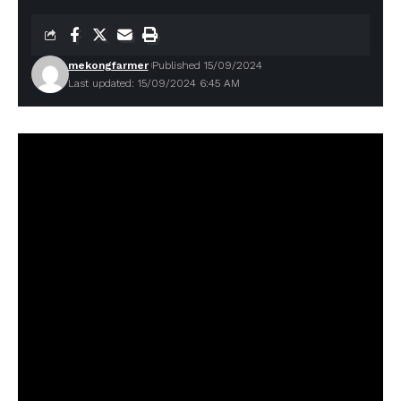
mekongfarmer
Published 15/09/2024
Last updated: 15/09/2024 6:45 AM