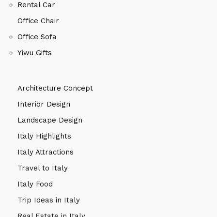
Rental Car
Office Chair
Office Sofa
Yiwu Gifts
Architecture Concept
Interior Design
Landscape Design
Italy Highlights
Italy Attractions
Travel to Italy
Italy Food
Trip Ideas in Italy
Real Estate in Italy