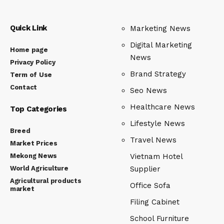
Quick Link
Marketing News
Digital Marketing
Home page
News
Privacy Policy
Brand Strategy
Term of Use
Contact
Seo News
Healthcare News
Top Categories
Lifestyle News
Breed
Travel News
Market Prices
Mekong News
Vietnam Hotel
World Agriculture
Supplier
Agricultural products
Office Sofa
market
Filing Cabinet
School Furniture