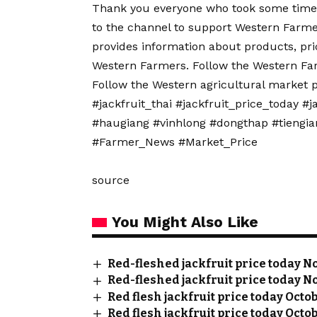
Thank you everyone who took some time 
to the channel to support Western Far
provides information about products, pri
Western Farmers. Follow the Western Fa
Follow the Western agricultural market 
#jackfruit_thai #jackfruit_price_today #j
#haugiang #vinhlong #dongthap #tiengi
#Farmer_News #Market_Price
source
You Might Also Like
Red-fleshed jackfruit price today No
Red-fleshed jackfruit price today No
Red flesh jackfruit price today Octo
Red flesh jackfruit price today Octob