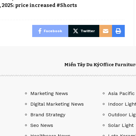
, 2025: price increased #Shorts
Facebook
Twitter
Miền Tây Du Ký
Office Furnitur
Marketing News
Asia Pacific
Digital Marketing News
Indoor Ligh
Brand Strategy
Outdoor Lig
Seo News
Solar Light
Healthcare News
Leta Keram