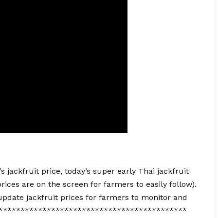
jackfruit price, today’s super early Thai jackfruit
rices are on the screen for farmers to easily follow).
pdate jackfruit prices for farmers to monitor and
**********************************************