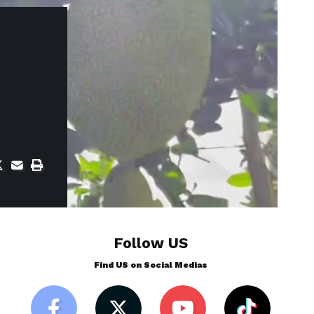
Follow US
Find US on Social Medias