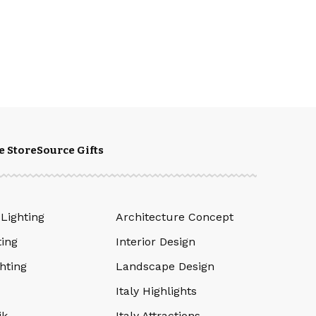
e Store
Source Gifts
 Lighting
Architecture Concept
ting
Interior Design
hting
Landscape Design
Italy Highlights
ik
Italy Attractions