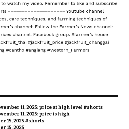
to watch my video. Remember to like and subscribe
mers! ==================== Youtube channel
ces, care techniques, and farming techniques of
rmer’s channel: Follow the Farmer’s News channel:
prices channel: Facebook group: #farmer’s house
ackfruit_thai #jackfruit_price #jackfruit_changgai
ang #cantho #angiang #Western_Farmers
vember 11, 2025: price at high level #shorts
vember 11, 2025: price is high
ber 15, 2025 #shorts
er 15, 2025