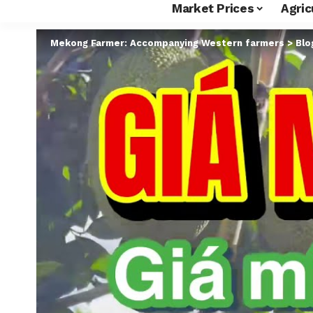
Market Prices
Agric
Mekong Farmer: Accompanying Western farmers
>
Blo