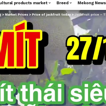
ultural products market
Breed
Mekong News
g
>
Market Prices
>
Price of jackfruit today
>
Jackfruit price – Thai jackfru