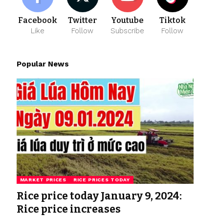
Facebook
Twitter
Youtube
Tiktok
Like
Follow
Subscribe
Follow
Popular News
MARKET PRICES
RICE PRICES TODAY
Rice price today January 9, 2024:
Rice price increases