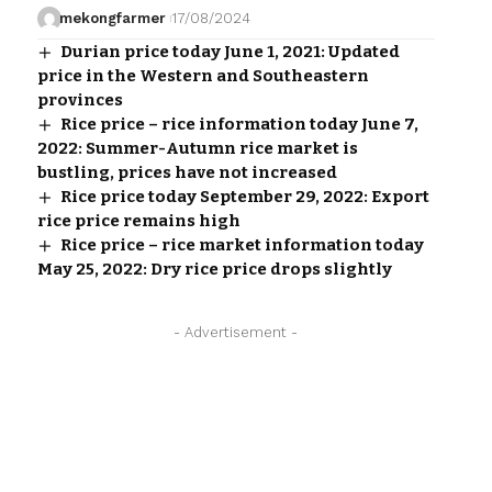
mekongfarmer
17/08/2024
Durian price today June 1, 2021: Updated
price in the Western and Southeastern
provinces
Rice price – rice information today June 7,
2022: Summer-Autumn rice market is
bustling, prices have not increased
Rice price today September 29, 2022: Export
rice price remains high
Rice price – rice market information today
May 25, 2022: Dry rice price drops slightly
- Advertisement -