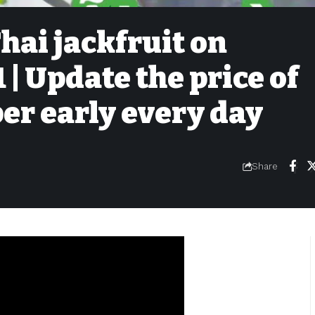
Thai jackfruit on
| Update the price of
per early every day
Share