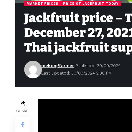
MARKET PRICES
PRICE OF JACKFRUIT TODAY
Jackfruit price – 
December 27, 2021 
Thai jackfruit su
mekongfarmer
Published 30/09/2024
Last updated: 30/09/2024 2:30 PM
SHARE