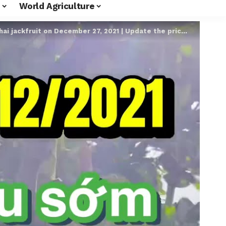
World Agriculture
it on December 27, 2021 | Update the price of Thai jackfruit super early every day