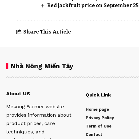
Red jackfruit price on September 25
Share This Article
Nhà Nông Miền Tây
About US
Quick Link
Mekong Farmer website
Home page
provides information about
Privacy Policy
product prices, care
Term of Use
techniques, and
Contact