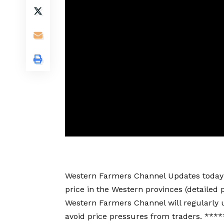
Western Farmers Channel Updates today’s 
price in the Western provinces (detailed p
Western Farmers Channel will regularly u
avoid price pressures from traders. *