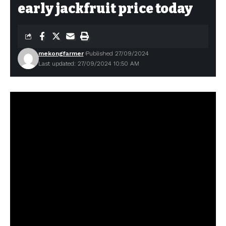
early jackfruit price today
mekongfarmer
Published 27/09/2024
Last updated: 27/09/2024 10:50 AM