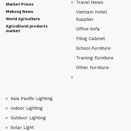
Travel News
Market Prices
Mekong News
Vietnam Hotel
World Agriculture
Supplier
Agricultural products
Office Sofa
market
Filing Cabinet
School Furniture
Training Furniture
Other Furniture
Asia Pacific Lighting
Indoor Lighting
Outdoor Lighting
Solar Light