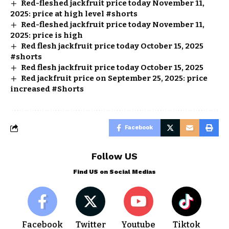
Red-fleshed jackfruit price today November 11,
2025: price at high level #shorts
Red-fleshed jackfruit price today November 11,
2025: price is high
Red flesh jackfruit price today October 15, 2025
#shorts
Red flesh jackfruit price today October 15, 2025
Red jackfruit price on September 25, 2025: price
increased #Shorts
Facebook
Follow US
Find US on Social Medias
Facebook
Twitter
Youtube
Tiktok