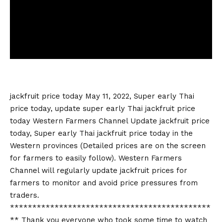
jackfruit price today
May 11, 2022, Super early Thai
price today, update super early Thai
jackfruit price
today
Western Farmers Channel Update
jackfruit price
today
, Super early Thai
jackfruit price today
in the
Western provinces (Detailed prices are on the screen
for farmers to easily follow). Western Farmers
Channel will regularly update jackfruit prices for
farmers to monitor and avoid price pressures from
traders.
*********************************************
** Thank you everyone who took some time to watch