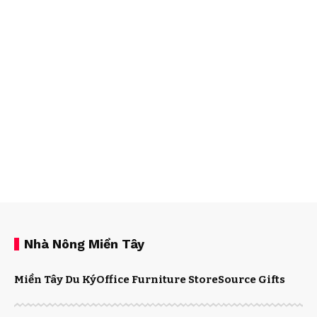
Nhà Nông Miền Tây
Miền Tây Du Ký
Office Furniture Store
Source Gifts