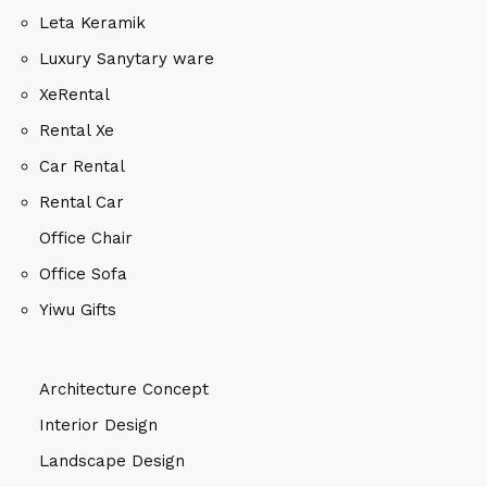
Leta Keramik
Luxury Sanytary ware
XeRental
Rental Xe
Car Rental
Rental Car
Office Chair
Office Sofa
Yiwu Gifts
Architecture Concept
Interior Design
Landscape Design