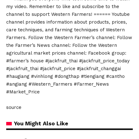
my video. Remember to like and subscribe to the
channel to support Western Farmers! ====== Youtube
channel provides information about products, prices,
care techniques, and farming techniques of Western
Farmers. Follow the Western Farmer’s channel: Follow
the Farmer’s News channel: Follow the Western
agricultural market prices channel: Facebook group:
#farmer’s house #jackfruit_thai #jackfruit_price_today
#jackfruit_thai #jackfruit_price #jackfruit_changgai
#haugiang #vinhlong #dongthap #tiengiang #cantho
#angiang #Western_Farmers #Farmer_News
#Market_Price
source
You Might Also Like