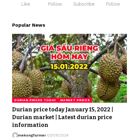
Like
Follow
Subscribe
Follow
Popular News
DURIAN PRICES TODAY
MARKET PRICES
Durian price today January 15, 2022 |
Durian market | Latest durian price
information
mekongfarmer
03/09/2024