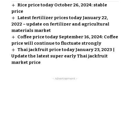
Rice price today October 26, 2024: stable
price
Latest fertilizer prices today January 22,
2022 – update on fertilizer and agricultural
materials market
Coffee price today September 16, 2024: Coffee
price will continue to fluctuate strongly
Thai jackfruit price today January 23, 2023 |
Update the latest super early Thai jackfruit
market price
- Advertisement -