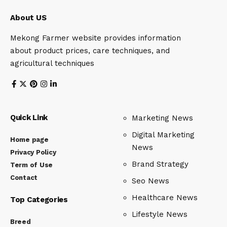
About US
Mekong Farmer website provides information
about product prices, care techniques, and
agricultural techniques
Quick Link
Marketing News
Digital Marketing
Home page
News
Privacy Policy
Brand Strategy
Term of Use
Contact
Seo News
Healthcare News
Top Categories
Lifestyle News
Breed