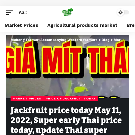
Aa
Market Prices
Agricultural products market
Br
Mekong Farmer: Accompanying Western farmers
>
Blog
>
Market Prices
MARKET PRICES
PRICE OF JACKFRUIT TODAY
Jackfruit price today May 11,
2022, Super early Thai price
today, update Thai super