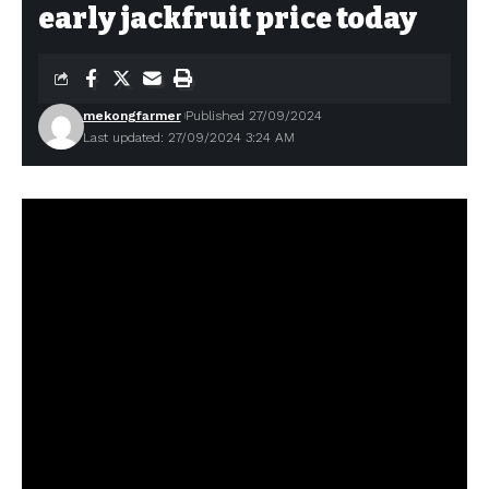
early jackfruit price today
mekongfarmer
Published 27/09/2024
Last updated: 27/09/2024 3:24 AM