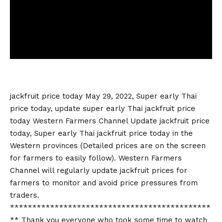
jackfruit price today
May 29, 2022, Super early Thai
price today, update super early Thai
jackfruit price
today
Western Farmers Channel Update
jackfruit price
today
, Super early Thai
jackfruit price today
in the
Western provinces (Detailed prices are on the screen
for farmers to easily follow). Western Farmers
Channel will regularly update jackfruit prices for
farmers to monitor and avoid price pressures from
traders.
*********************************************
** Thank you everyone who took some time to watch