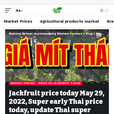
Aa
Market Prices
Agricultural products market
Br
Mekong Farmer: Accompanying Western farmers
>
Blog
>
Market Prices
MARKET PRICES
PRICE OF JACKFRUIT TODAY
Jackfruit price today May 29,
2022, Super early Thai price
today, update Thai super