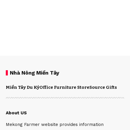
Nhà Nông Miền Tây
Miền Tây Du Ký
Office Furniture Store
Source Gifts
About US
Mekong Farmer website provides information