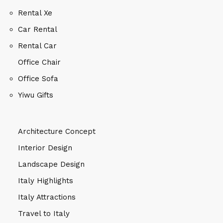
Rental Xe
Car Rental
Rental Car
Office Chair
Office Sofa
Yiwu Gifts
Architecture Concept
Interior Design
Landscape Design
Italy Highlights
Italy Attractions
Travel to Italy