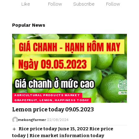
Like
Follow
Subscribe
Follow
Popular News
AGRICULTURAL PRODUCTS MARKET
GRAPEFRUIT, LEMON, HAPPINESS TODAY
Lemon price today 09.05.2023
mekongfarmer
22/08/2024
Rice price today June 15, 2022 Rice price
today | Rice market information today