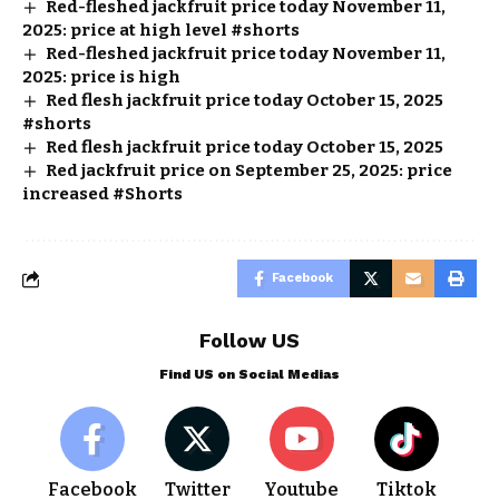
Red-fleshed jackfruit price today November 11,
2025: price at high level #shorts
Red-fleshed jackfruit price today November 11,
2025: price is high
Red flesh jackfruit price today October 15, 2025
#shorts
Red flesh jackfruit price today October 15, 2025
Red jackfruit price on September 25, 2025: price
increased #Shorts
Facebook
Follow US
Find US on Social Medias
Facebook
Twitter
Youtube
Tiktok