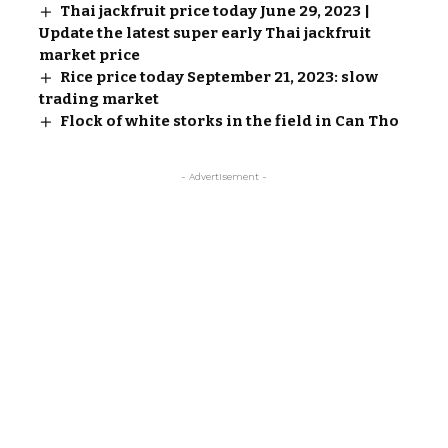
Thai jackfruit price today June 29, 2023 |
Update the latest super early Thai jackfruit
market price
Rice price today September 21, 2023: slow
trading market
Flock of white storks in the field in Can Tho
- Advertisement -