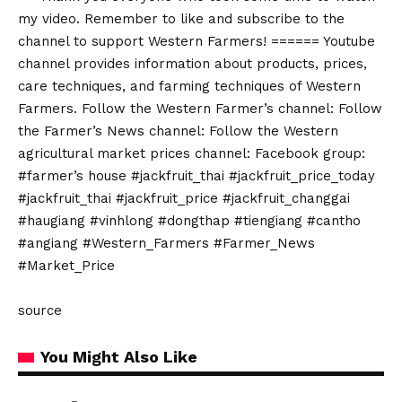
my video. Remember to like and subscribe to the
channel to support Western Farmers! ====== Youtube
channel provides information about products, prices,
care techniques, and farming techniques of Western
Farmers. Follow the Western Farmer’s channel: Follow
the Farmer’s News channel: Follow the Western
agricultural market prices channel: Facebook group:
#farmer’s house #jackfruit_thai #jackfruit_price_today
#jackfruit_thai #jackfruit_price #jackfruit_changgai
#haugiang #vinhlong #dongthap #tiengiang #cantho
#angiang #Western_Farmers #Farmer_News
#Market_Price
source
You Might Also Like