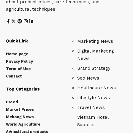
about product prices, care techniques, and
agricultural techniques
Quick Link
Marketing News
Digital Marketing
Home page
News
Privacy Policy
Brand Strategy
Term of Use
Contact
Seo News
Healthcare News
Top Categories
Lifestyle News
Breed
Travel News
Market Prices
Mekong News
Vietnam Hotel
World Agriculture
Supplier
Agricultural products