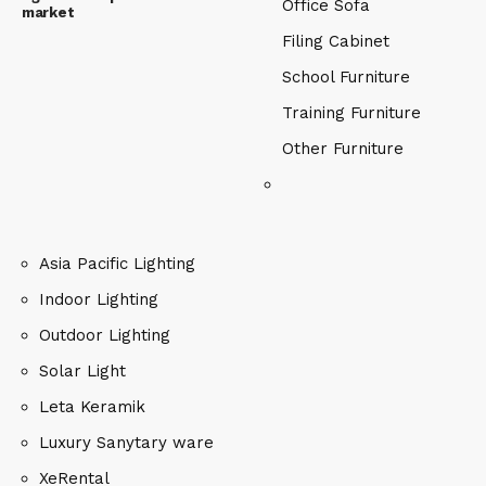
Office Sofa
market
Filing Cabinet
School Furniture
Training Furniture
Other Furniture
Asia Pacific Lighting
Indoor Lighting
Outdoor Lighting
Solar Light
Leta Keramik
Luxury Sanytary ware
XeRental