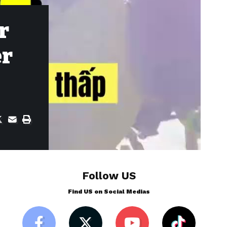
r
er
Follow US
Find US on Social Medias