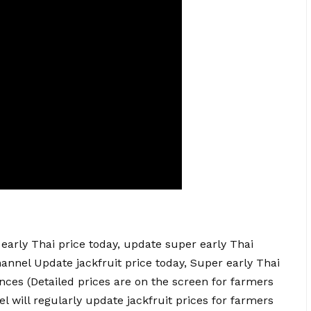
early Thai price today, update super early Thai
hannel Update
jackfruit price today
, Super early Thai
nces (Detailed prices are on the screen for farmers
l will regularly update jackfruit prices for farmers