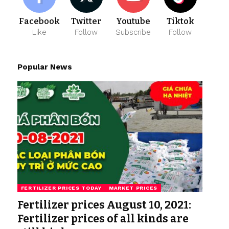
Facebook
Twitter
Youtube
Tiktok
Like
Follow
Subscribe
Follow
Popular News
FERTILIZER PRICES TODAY
MARKET PRICES
Fertilizer prices August 10, 2021:
Fertilizer prices of all kinds are