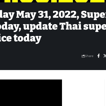
day May 31, 2022, Supe
today, update Thai sup
ice today
Share