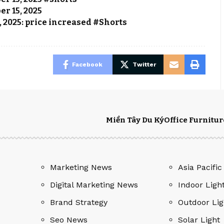
er 15, 2025
, 2025: price increased #Shorts
Facebook
Twitter
Miền Tây Du Ký
Office Furnitur
Marketing News
Asia Pacific
Digital Marketing News
Indoor Ligh
Brand Strategy
Outdoor Lig
Seo News
Solar Light