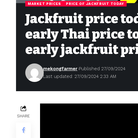
MARKET PRICES
PRICE OF JACKFRUIT TODAY
Jackfruit price to
early Thai price 
early jackfruit pr
mekongfarmer
Published 27/09/2024
Last updated: 27/09/2024 2:33 AM
SHARE