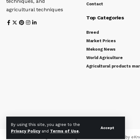
techniques, and
Contact
agricultural techniques
Top Categories
Breed
Market Prices
Mekong News
World Agriculture
Agricultural products ma
By using this site, you agree to the
Accept
Privacy Policy
and
Terms of Use
.
© 2024 Mekong Farmer. All Rights Reserved. Powered by
eKn