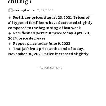
still high
mekongfarmer
11/09/2024
Fertilizer prices August 23, 2021: Prices of
all types of fertilizers have decreased slightly
compared to the beginning of last week
Red-fleshed jackfruit price today April 28,
2024: price decrease
Pepper price today June 9, 2023
Thai jackfruit price at the end of today,
November 30, 2023: price increased slightly
- Advertisement -