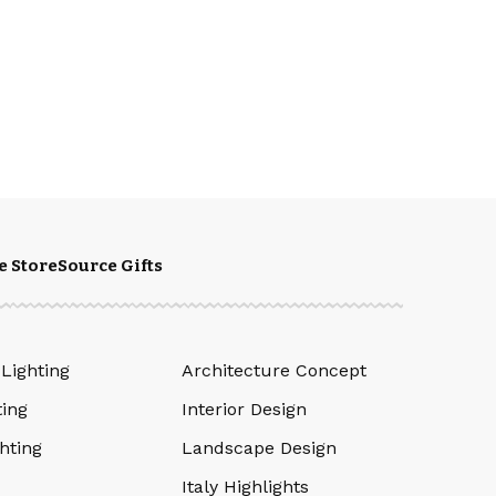
e Store
Source Gifts
 Lighting
Architecture Concept
ting
Interior Design
hting
Landscape Design
Italy Highlights