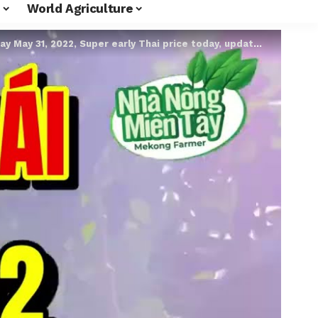
World Agriculture
2022, Super early Thai price today, update Thai super early jackfruit price today