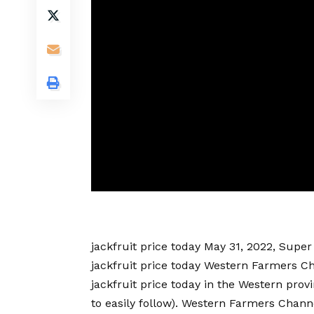
jackfruit price today
May 31, 2022, Super 
jackfruit price today
Western Farmers C
jackfruit price today
in the Western provi
to easily follow). Western Farmers Channe