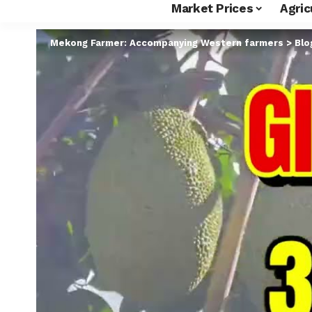
Market Prices
Agric
Mekong Farmer: Accompanying Western farmers
>
Blo