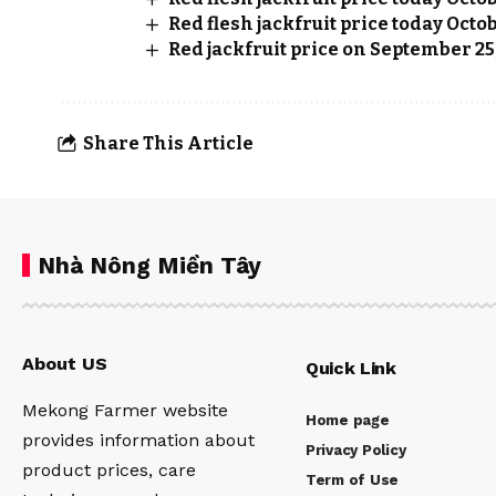
Red flesh jackfruit price today Octob
Red jackfruit price on September 25
Share This Article
Nhà Nông Miền Tây
About US
Quick Link
Mekong Farmer website
Home page
provides information about
Privacy Policy
product prices, care
Term of Use