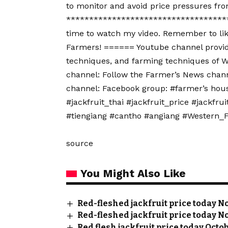
to monitor and avoid price pressures fro
************************************
time to watch my video. Remember to lik
Farmers! ====== Youtube channel provide
techniques, and farming techniques of W
channel: Follow the Farmer’s News chann
channel: Facebook group: #farmer’s house
#jackfruit_thai #jackfruit_price #jackf
#tiengiang #cantho #angiang #Western
source
You Might Also Like
Red-fleshed jackfruit price today No
Red-fleshed jackfruit price today No
Red flesh jackfruit price today Octo