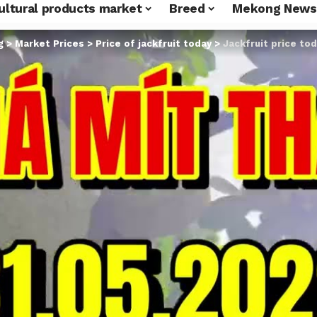
ultural products market
Breed
Mekong News
g
>
Market Prices
>
Price of jackfruit today
>
Jackfruit price today May 31, 