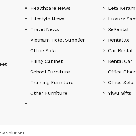
Healthcare News
Leta Keram
Lifestyle News
Luxury San
Travel News
XeRental
Vietnam Hotel Supplier
Rental Xe
Office Sofa
Car Rental
Filing Cabinet
Rental Car
rket
School Furniture
Office Chair
Training Furniture
Office Sofa
Other Furniture
Yiwu Gifts
ow Solutions
.