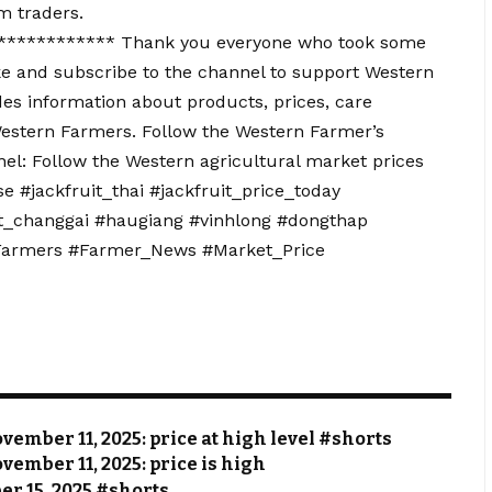
m traders.
*********** Thank you everyone who took some
e and subscribe to the channel to support Western
s information about products, prices, care
estern Farmers. Follow the Western Farmer’s
el: Follow the Western agricultural market prices
 #jackfruit_thai #jackfruit_price_today
ruit_changgai #haugiang #vinhlong #dongthap
_Farmers #Farmer_News #Market_Price
vember 11, 2025: price at high level #shorts
vember 11, 2025: price is high
ber 15, 2025 #shorts