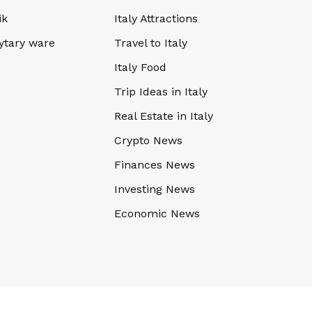
ik
Italy Attractions
ytary ware
Travel to Italy
Italy Food
Trip Ideas in Italy
Real Estate in Italy
Crypto News
Finances News
Investing News
Economic News