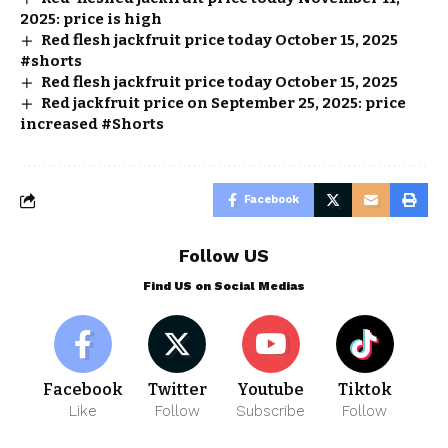
2025: price is high
Red flesh jackfruit price today October 15, 2025
#shorts
Red flesh jackfruit price today October 15, 2025
Red jackfruit price on September 25, 2025: price
increased #Shorts
Facebook
Follow US
Find US on Social Medias
Facebook
Twitter
Youtube
Tiktok
Like
Follow
Subscribe
Follow