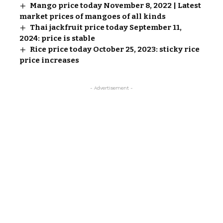
Mango price today November 8, 2022 | Latest
market prices of mangoes of all kinds
Thai jackfruit price today September 11,
2024: price is stable
Rice price today October 25, 2023: sticky rice
price increases
- Advertisement -