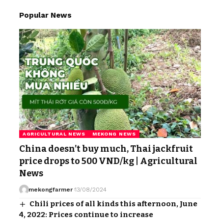
Popular News
AGRICULTURAL NEWS
MEKONG NEWS
China doesn’t buy much, Thai jackfruit
price drops to 500 VND/kg | Agricultural
News
mekongfarmer
13/08/2024
Chili prices of all kinds this afternoon, June
4, 2022: Prices continue to increase