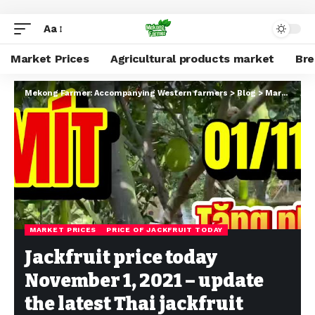
Aa
Market Prices
Agricultural products market
Br
Mekong Farmer: Accompanying Western farmers
>
Blog
>
Market Prices
MARKET PRICES
PRICE OF JACKFRUIT TODAY
Jackfruit price today
November 1, 2021 – update
the latest Thai jackfruit