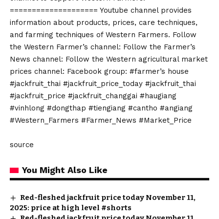
==================== Youtube channel provides
information about products, prices, care techniques,
and farming techniques of Western Farmers. Follow
the Western Farmer’s channel: Follow the Farmer’s
News channel: Follow the Western agricultural market
prices channel: Facebook group: #farmer’s house
#jackfruit_thai #jackfruit_price_today #jackfruit_thai
#jackfruit_price #jackfruit_changgai #haugiang
#vinhlong #dongthap #tiengiang #cantho #angiang
#Western_Farmers #Farmer_News #Market_Price
source
You Might Also Like
Red-fleshed jackfruit price today November 11,
2025: price at high level #shorts
Red-fleshed jackfruit price today November 11,