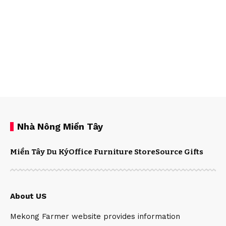
Nhà Nông Miền Tây
Miền Tây Du Ký
Office Furniture Store
Source Gifts
About US
Mekong Farmer website provides information