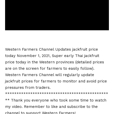
Western Farmers Channel Updates
jackfruit price
today
November 1, 2021, Super early Thai
jackfruit
price today
in the Western provinces (detailed prices
are on the screen for farmers to easily follow).
Western Farmers Channel will regularly update
jackfruit prices for farmers to monitor and avoid price
pressures from traders.
*********************************************
** Thank you everyone who took some time to watch
my video. Remember to like and subscribe to the
channel to support Western Farmers!