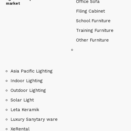
Office Sofa
market
Filing Cabinet
School Furniture
Training Furniture
Other Furniture
Asia Pacific Lighting
Indoor Lighting
Outdoor Lighting
Solar Light
Leta Keramik
Luxury Sanytary ware
XeRental