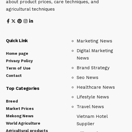
about product prices, care techniques, and
agricultural techniques
Quick Link
Marketing News
Digital Marketing
Home page
News
Privacy Policy
Brand Strategy
Term of Use
Contact
Seo News
Healthcare News
Top Categories
Lifestyle News
Breed
Travel News
Market Prices
Mekong News
Vietnam Hotel
World Agriculture
Supplier
Agricultural products