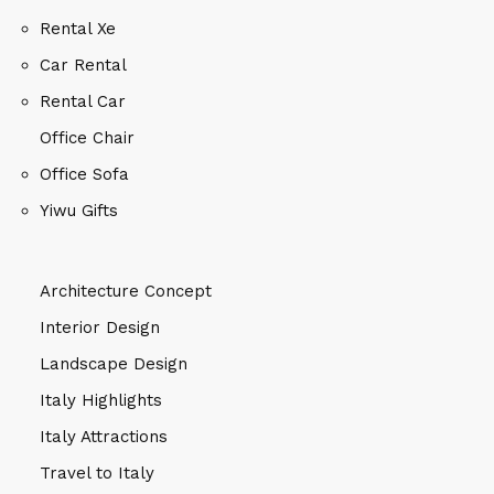
Rental Xe
Car Rental
Rental Car
Office Chair
Office Sofa
Yiwu Gifts
Architecture Concept
Interior Design
Landscape Design
Italy Highlights
Italy Attractions
Travel to Italy