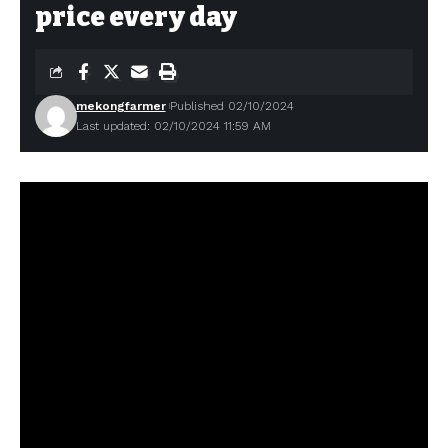
price every day
mekongfarmer
Published 02/10/2024
Last updated: 02/10/2024 11:59 AM