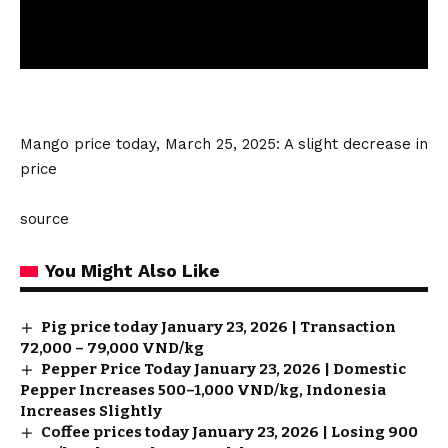
Mango price today, March 25, 2025: A slight decrease in
price
source
You Might Also Like
Pig price today January 23, 2026 | Transaction
72,000 – 79,000 VND/kg
Pepper Price Today January 23, 2026 | Domestic
Pepper Increases 500–1,000 VND/kg, Indonesia
Increases Slightly
Coffee prices today January 23, 2026 | Losing 900