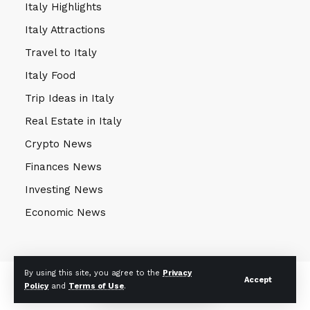
Italy Highlights
Italy Attractions
Travel to Italy
Italy Food
Trip Ideas in Italy
Real Estate in Italy
Crypto News
Finances News
Investing News
Economic News
By using this site, you agree to the
Privacy
© 2024 Mekong Farmer. All Rights Reserved. Powered by
eKnow
Accept
Policy
and
Terms of Use
.
Solutions
.