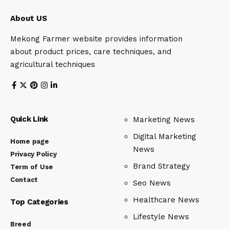
About US
Mekong Farmer website provides information
about product prices, care techniques, and
agricultural techniques
Quick Link
Marketing News
Digital Marketing
Home page
News
Privacy Policy
Brand Strategy
Term of Use
Contact
Seo News
Healthcare News
Top Categories
Lifestyle News
Breed