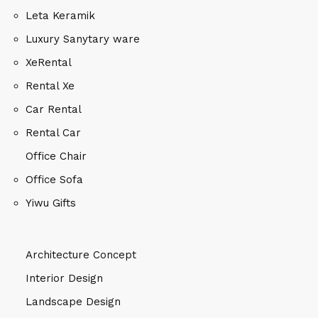
Leta Keramik
Luxury Sanytary ware
XeRental
Rental Xe
Car Rental
Rental Car
Office Chair
Office Sofa
Yiwu Gifts
Architecture Concept
Interior Design
Landscape Design