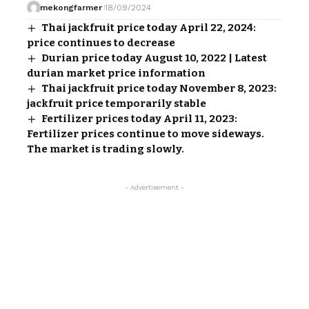
mekongfarmer
18/09/2024
Thai jackfruit price today April 22, 2024:
price continues to decrease
Durian price today August 10, 2022 | Latest
durian market price information
Thai jackfruit price today November 8, 2023:
jackfruit price temporarily stable
Fertilizer prices today April 11, 2023:
Fertilizer prices continue to move sideways.
The market is trading slowly.
- Advertisement -