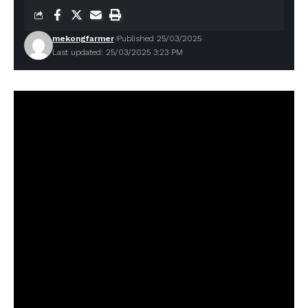
mekongfarmer
Published 25/03/2025
Last updated: 25/03/2025 3:23 PM