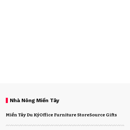
Nhà Nông Miền Tây
Miền Tây Du Ký
Office Furniture Store
Source Gifts