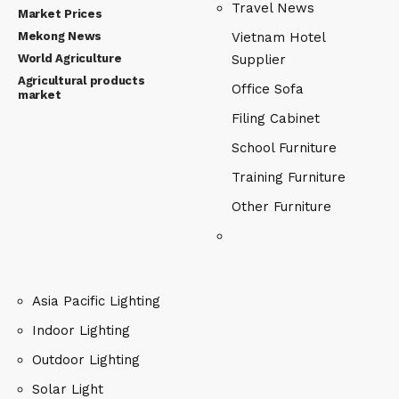
Travel News
Market Prices
Mekong News
Vietnam Hotel
World Agriculture
Supplier
Agricultural products
Office Sofa
market
Filing Cabinet
School Furniture
Training Furniture
Other Furniture
Asia Pacific Lighting
Indoor Lighting
Outdoor Lighting
Solar Light