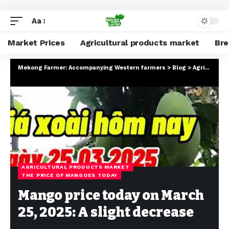
Aa
Market Prices
Agricultural products market
Br
Mekong Farmer: Accompanying Western farmers
>
Blog
>
Agricultural products market
AGRICULTURAL PRODUCTS MARKET
THE PRICE OF MANGOES TODAY
Mango price today on March
25, 2025: A slight decrease