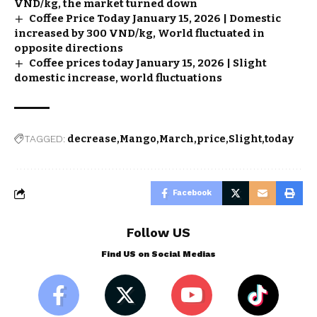
VND/kg, the market turned down
Coffee Price Today January 15, 2026 | Domestic
increased by 300 VND/kg, World fluctuated in
opposite directions
Coffee prices today January 15, 2026 | Slight
domestic increase, world fluctuations
TAGGED:
decrease
Mango
March
price
Slight
today
Facebook
Follow US
Find US on Social Medias