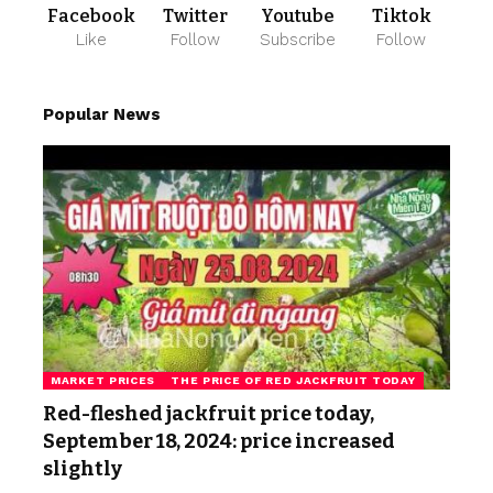
Facebook
Twitter
Youtube
Tiktok
Like
Follow
Subscribe
Follow
Popular News
MARKET PRICES
THE PRICE OF RED JACKFRUIT TODAY
Red-fleshed jackfruit price today,
September 18, 2024: price increased
slightly