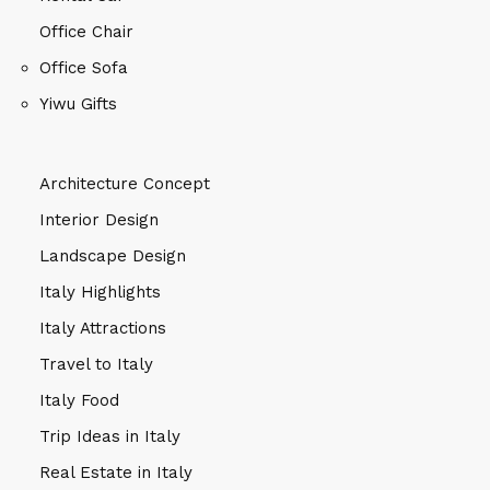
Office Chair
Office Sofa
Yiwu Gifts
Architecture Concept
Interior Design
Landscape Design
Italy Highlights
Italy Attractions
Travel to Italy
Italy Food
Trip Ideas in Italy
Real Estate in Italy