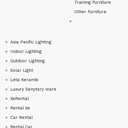
Training Furniture
Other Furniture
Asia Pacific Lighting
Indoor Lighting
Outdoor Lighting
Solar Light
Leta Keramik
Luxury Sanytary ware
XeRental
Rental Xe
Car Rental
Rental Car