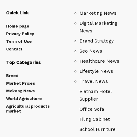
Quick Link
Marketing News
Digital Marketing
Home page
News
Privacy Policy
Brand Strategy
Term of Use
Contact
Seo News
Healthcare News
Top Categories
Lifestyle News
Breed
Travel News
Market Prices
Mekong News
Vietnam Hotel
World Agriculture
Supplier
Agricultural products
Office Sofa
market
Filing Cabinet
School Furniture