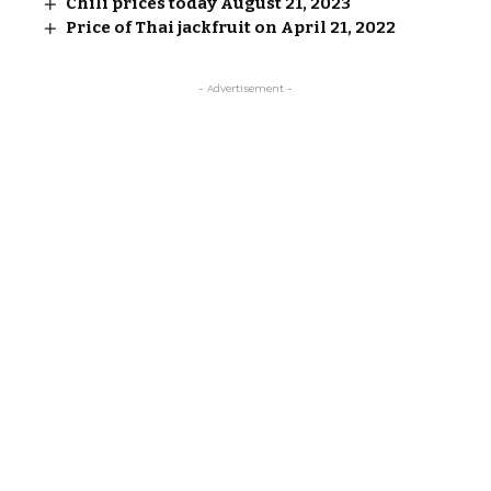
Chili prices today August 21, 2023
Price of Thai jackfruit on April 21, 2022
- Advertisement -