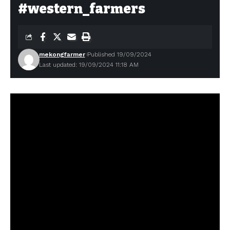
#western_farmers
mekongfarmer
Published 19/09/2024
Last updated: 19/09/2024 11:18 AM