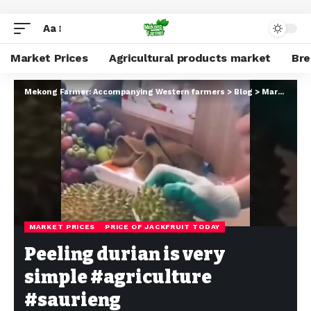
Aa
Market Prices
Agricultural products market
Br
Mekong Farmer: Accompanying Western farmers
>
Blog
>
Market Prices
MARKET PRICES
PRICE OF JACKFRUIT TODAY
Peeling durian is very
simple #agriculture
#saurieng