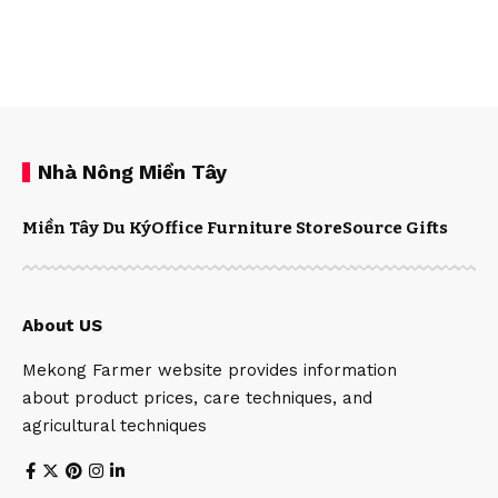
Nhà Nông Miền Tây
Miền Tây Du Ký
Office Furniture Store
Source Gifts
About US
Mekong Farmer website provides information
about product prices, care techniques, and
agricultural techniques