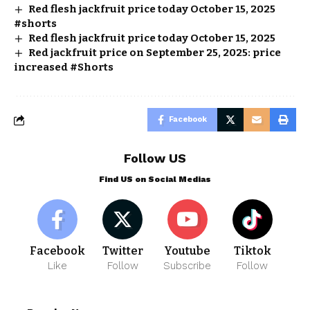
Red flesh jackfruit price today October 15, 2025
#shorts
Red flesh jackfruit price today October 15, 2025
Red jackfruit price on September 25, 2025: price
increased #Shorts
Facebook
Follow US
Find US on Social Medias
Facebook
Twitter
Youtube
Tiktok
Like
Follow
Subscribe
Follow