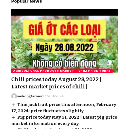
Popular News
AGRICULTURAL PRODUCTS MARKET
CHILI PRICE TODAY
Chili prices today August 28, 2022 |
Latest market prices of chili |
mekongfarmer
22/08/2024
Thai jackfruit price this afternoon, February
17, 2024: price fluctuates slightly
Pig price today May 31, 2022 | Latest pig price
market information every day