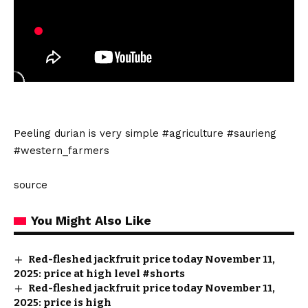
Peeling durian is very simple #agriculture #saurieng
#western_farmers
source
You Might Also Like
Red-fleshed jackfruit price today November 11,
2025: price at high level #shorts
Red-fleshed jackfruit price today November 11,
2025: price is high