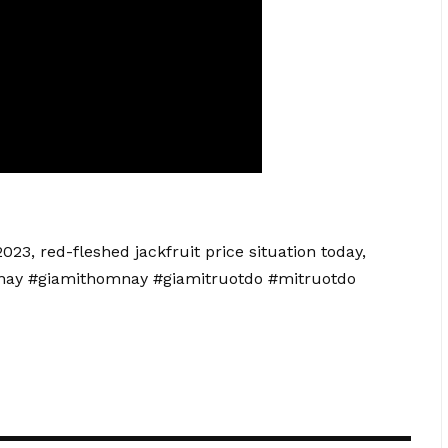
023, red-fleshed jackfruit price situation today,
mnay #giamithomnay #giamitruotdo #mitruotdo