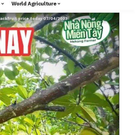
World Agriculture
jackfruit price today 07/04/2023