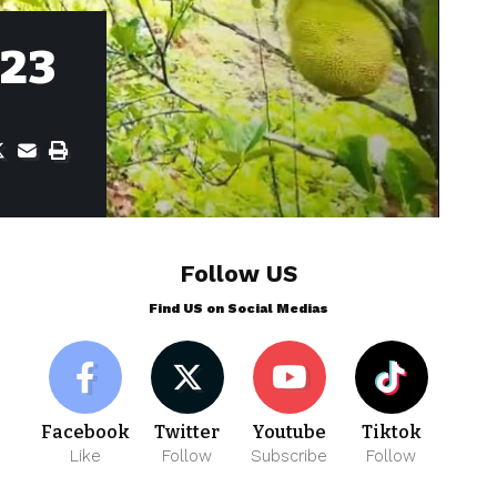
023
Follow US
Find US on Social Medias
Facebook
Twitter
Youtube
Tiktok
Like
Follow
Subscribe
Follow