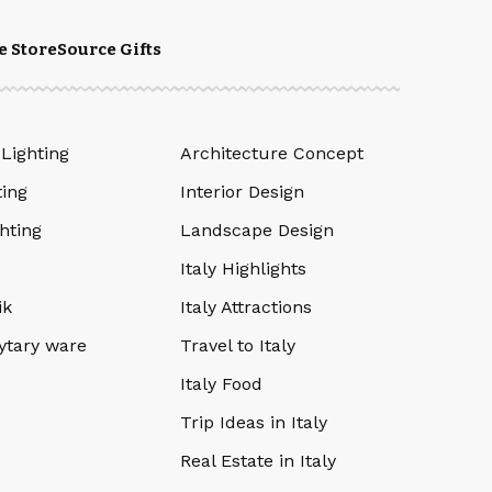
e Store
Source Gifts
 Lighting
Architecture Concept
ting
Interior Design
hting
Landscape Design
Italy Highlights
ik
Italy Attractions
ytary ware
Travel to Italy
Italy Food
Trip Ideas in Italy
Real Estate in Italy