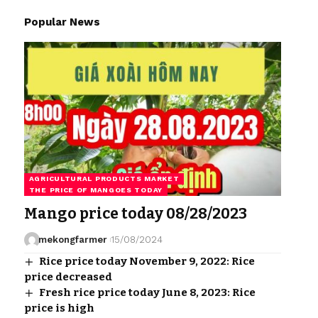
Popular News
AGRICULTURAL PRODUCTS MARKET
THE PRICE OF MANGOES TODAY
Mango price today 08/28/2023
mekongfarmer
15/08/2024
Rice price today November 9, 2022: Rice
price decreased
Fresh rice price today June 8, 2023: Rice
price is high