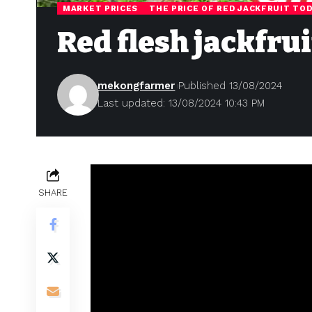
MARKET PRICES
THE PRICE OF RED JACKFRUIT TO
Red flesh jackfru
mekongfarmer
Published 13/08/2024
Last updated: 13/08/2024 10:43 PM
SHARE