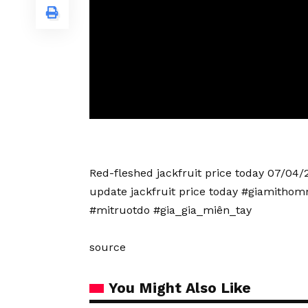
Red-fleshed jackfruit price today 07/04/2
update jackfruit price today #giamitho
#mitruotdo #gia_gia_miên_tay
source
You Might Also Like