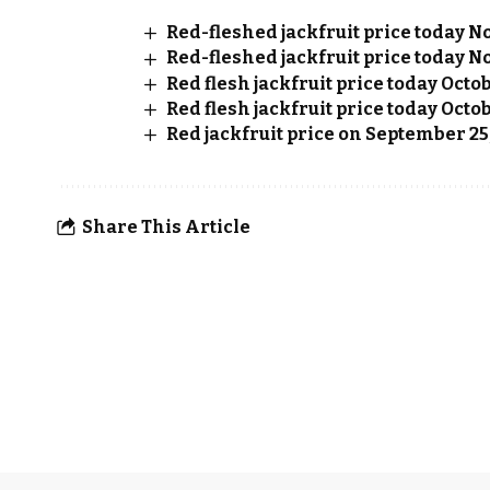
Red-fleshed jackfruit price today No
Red-fleshed jackfruit price today No
Red flesh jackfruit price today Octo
Red flesh jackfruit price today Octob
Red jackfruit price on September 25
Share This Article