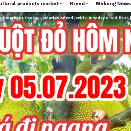
ultural products market
Breed
Mekong News
g
>
Market Prices
>
The price of red jackfruit today
>
Red flesh 