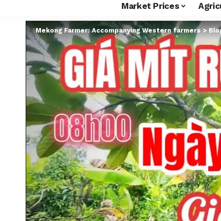
Market Prices
Agric
Mekong Farmer: Accompanying Western farmers
>
Blo