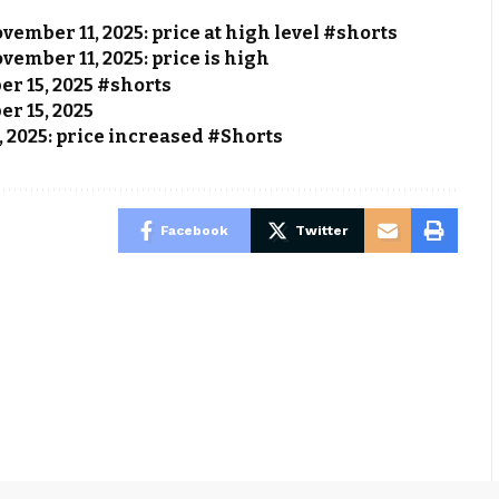
vember 11, 2025: price at high level #shorts
vember 11, 2025: price is high
ber 15, 2025 #shorts
er 15, 2025
, 2025: price increased #Shorts
Facebook
Twitter