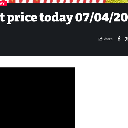
DAY
it price today 07/04/2
Share