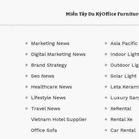
Miền Tây Du Ký
Office Furnitur
Marketing News
Asia Pacific
Digital Marketing News
Indoor Ligh
Brand Strategy
Outdoor Lig
Seo News
Solar Light
Healthcare News
Leta Keram
Lifestyle News
Luxury San
Travel News
XeRental
Vietnam Hotel Supplier
Rental Xe
Office Sofa
Car Rental