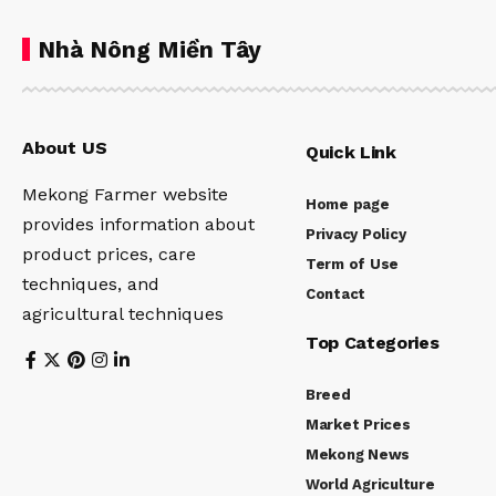
Nhà Nông Miền Tây
About US
Quick Link
Mekong Farmer website
Home page
provides information about
Privacy Policy
product prices, care
Term of Use
techniques, and
Contact
agricultural techniques
Top Categories
Breed
Market Prices
Mekong News
World Agriculture