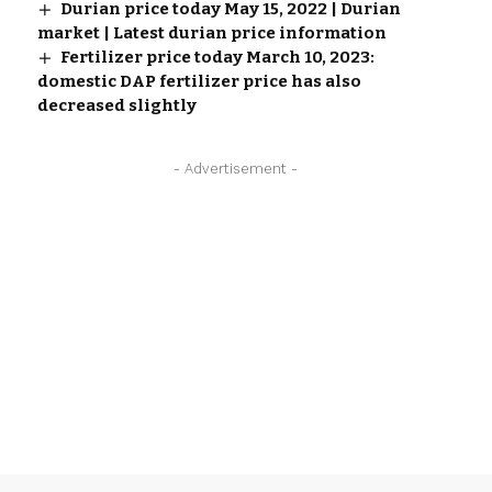
Durian price today May 15, 2022 | Durian
market | Latest durian price information
Fertilizer price today March 10, 2023:
domestic DAP fertilizer price has also
decreased slightly
- Advertisement -