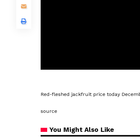
Red-fleshed jackfruit price today Decem
source
You Might Also Like