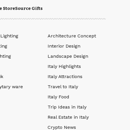
e Store
Source Gifts
 Lighting
Architecture Concept
ting
Interior Design
hting
Landscape Design
Italy Highlights
ik
Italy Attractions
ytary ware
Travel to Italy
Italy Food
Trip Ideas in Italy
Real Estate in Italy
Crypto News