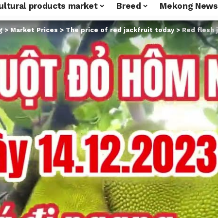
ultural products market
Breed
Mekong News
g
>
Market Prices
>
The price of red jackfruit today
>
Red flesh 