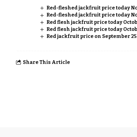
Red-fleshed jackfruit price today No
Red-fleshed jackfruit price today No
Red flesh jackfruit price today Octo
Red flesh jackfruit price today Octob
Red jackfruit price on September 25
Share This Article