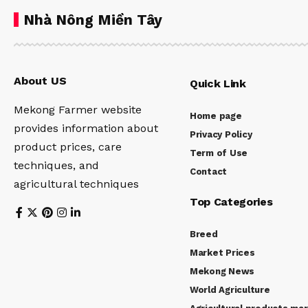
Nhà Nông Miền Tây
About US
Quick Link
Mekong Farmer website
Home page
provides information about
Privacy Policy
product prices, care
Term of Use
techniques, and
Contact
agricultural techniques
Top Categories
Breed
Market Prices
Mekong News
World Agriculture