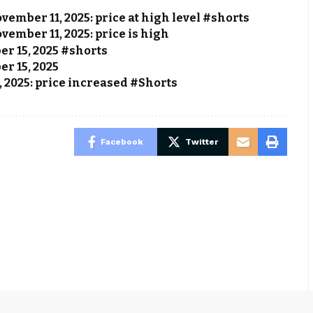
vember 11, 2025: price at high level #shorts
vember 11, 2025: price is high
ber 15, 2025 #shorts
er 15, 2025
, 2025: price increased #Shorts
Facebook
Twitter