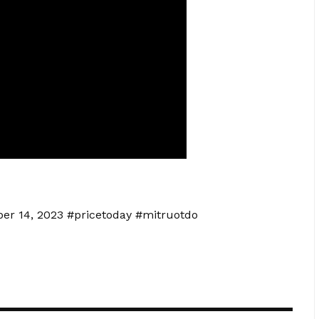
ber 14, 2023 #pricetoday #mitruotdo