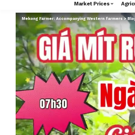
Market Prices
Agric
Mekong Farmer: Accompanying Western farmers
>
Blo