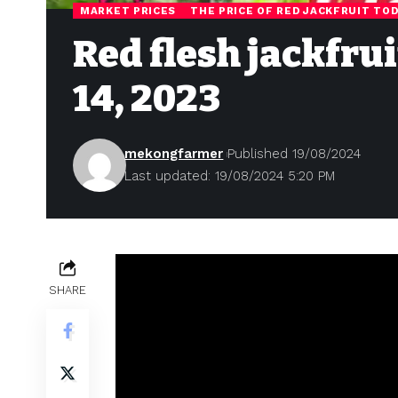
MARKET PRICES
THE PRICE OF RED JACKFRUIT TO
Red flesh jackfru
14, 2023
mekongfarmer
Published 19/08/2024
Last updated: 19/08/2024 5:20 PM
SHARE