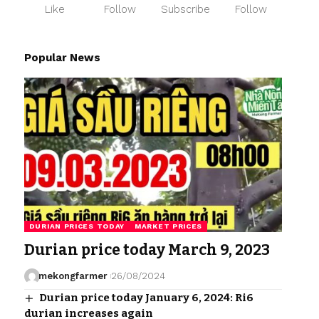
Like
Follow
Subscribe
Follow
Popular News
DURIAN PRICES TODAY
MARKET PRICES
Durian price today March 9, 2023
mekongfarmer
26/08/2024
Durian price today January 6, 2024: Ri6
durian increases again