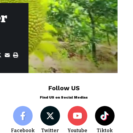
er
Follow US
Find US on Social Medias
Facebook
Twitter
Youtube
Tiktok