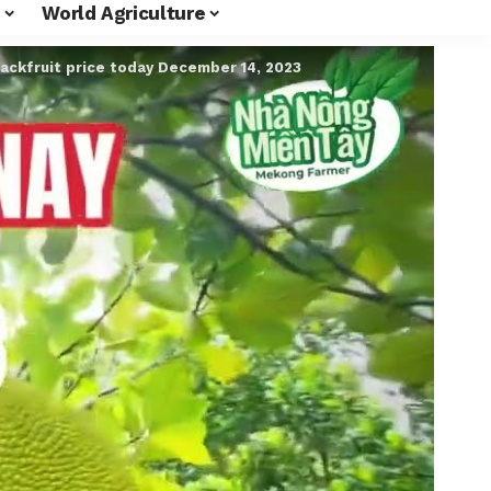
World Agriculture
jackfruit price today December 14, 2023