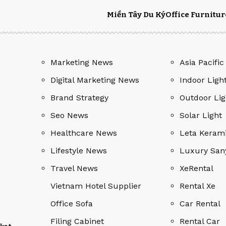
Miền Tây Du Ký
Office Furnitur
Marketing News
Asia Pacific
Digital Marketing News
Indoor Ligh
Brand Strategy
Outdoor Lig
Seo News
Solar Light
Healthcare News
Leta Keram
Lifestyle News
Luxury San
Travel News
XeRental
Vietnam Hotel Supplier
Rental Xe
Office Sofa
Car Rental
Filing Cabinet
Rental Car