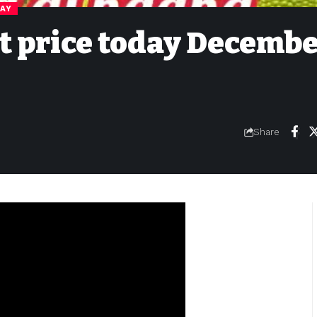
DAY
it price today Decemb
Share