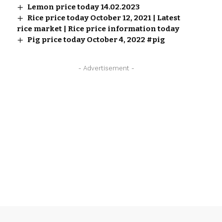
Lemon price today 14.02.2023
Rice price today October 12, 2021 | Latest
rice market | Rice price information today
Pig price today October 4, 2022 #pig
- Advertisement -