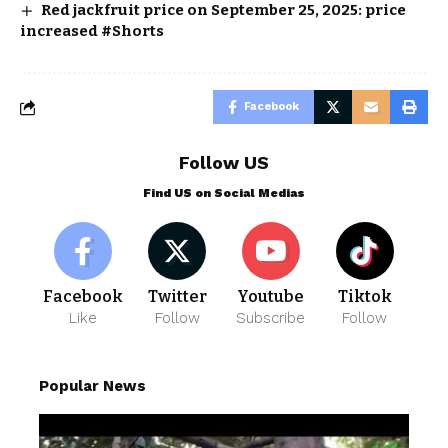
Red jackfruit price on September 25, 2025: price
increased #Shorts
Facebook
Follow US
Find US on Social Medias
Facebook
Twitter
Youtube
Tiktok
Like
Follow
Subscribe
Follow
Popular News