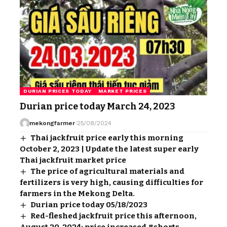
DURIAN PRICES TODAY
MARKET PRICES
Durian price today March 24, 2023
mekongfarmer
25/08/2024
Thai jackfruit price early this morning
October 2, 2023 | Update the latest super early
Thai jackfruit market price
The price of agricultural materials and
fertilizers is very high, causing difficulties for
farmers in the Mekong Delta.
Durian price today 05/18/2023
Red-fleshed jackfruit price this afternoon,