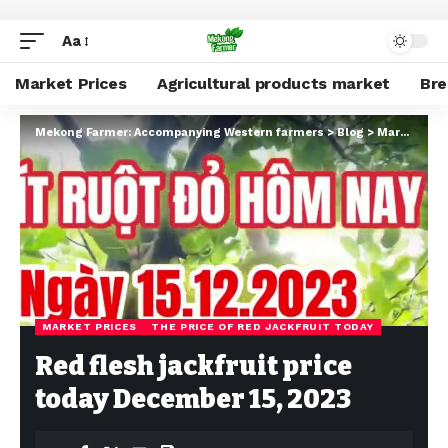
Aa
Market Prices
Agricultural products market
Br
Mekong Farmer: Accompanying Western farmers
>
Blog
>
Market Prices
MARKET PRICES
THE PRICE OF RED JACKFRUIT TODAY
Red flesh jackfruit price
today December 15, 2023