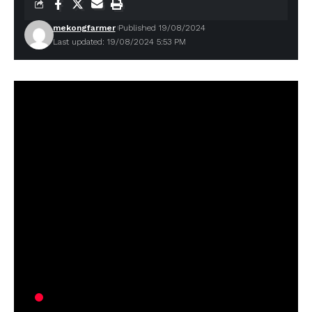
mekongfarmer
Published 19/08/2024
Last updated: 19/08/2024 5:53 PM