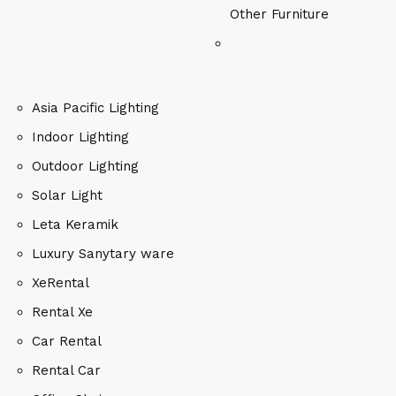
Other Furniture
Asia Pacific Lighting
Indoor Lighting
Outdoor Lighting
Solar Light
Leta Keramik
Luxury Sanytary ware
XeRental
Rental Xe
Car Rental
Rental Car