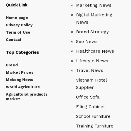
Quick Link
Marketing News
Digital Marketing
Home page
News
Privacy Policy
Brand Strategy
Term of Use
Contact
Seo News
Healthcare News
Top Categories
Lifestyle News
Breed
Travel News
Market Prices
Mekong News
Vietnam Hotel
World Agriculture
Supplier
Agricultural products
Office Sofa
market
Filing Cabinet
School Furniture
Training Furniture