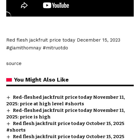
Red flesh jackfruit price today December 15, 2023
#giamithomnay #mitruotdo
source
You Might Also Like
Red-fleshed jackfruit price today November 11,
2025: price at high level #shorts
Red-fleshed jackfruit price today November 11,
2025: price is high
Red flesh jackfruit price today October 15, 2025
#shorts
Red flesh jackfruit price today October 15, 2025