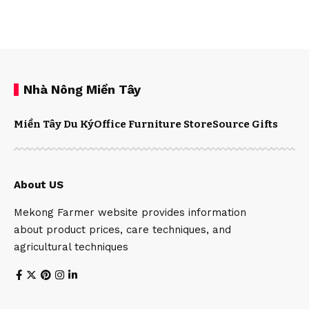
Nhà Nông Miền Tây
Miền Tây Du Ký
Office Furniture Store
Source Gifts
About US
Mekong Farmer website provides information
about product prices, care techniques, and
agricultural techniques