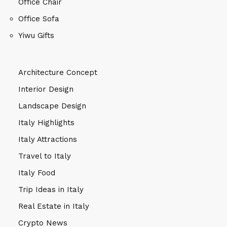
Office Chair
Office Sofa
Yiwu Gifts
Architecture Concept
Interior Design
Landscape Design
Italy Highlights
Italy Attractions
Travel to Italy
Italy Food
Trip Ideas in Italy
Real Estate in Italy
Crypto News