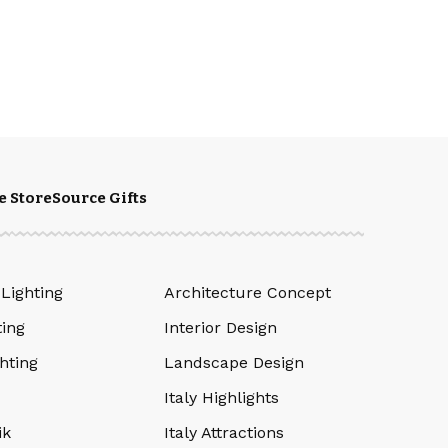
e Store
Source Gifts
 Lighting
Architecture Concept
ting
Interior Design
hting
Landscape Design
Italy Highlights
ik
Italy Attractions