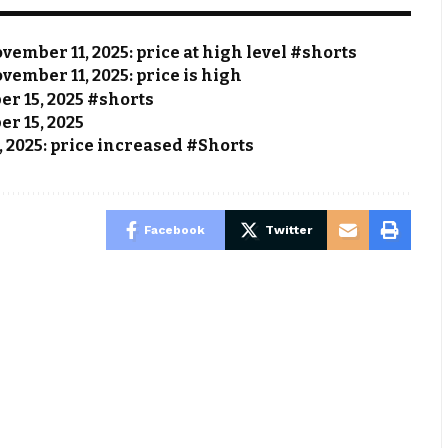
vember 11, 2025: price at high level #shorts
vember 11, 2025: price is high
ber 15, 2025 #shorts
er 15, 2025
, 2025: price increased #Shorts
Facebook
Twitter