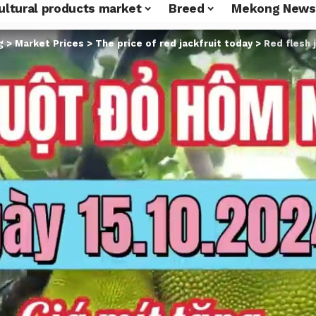
ultural products market
Breed
Mekong News
g
>
Market Prices
>
The price of red jackfruit today
>
Red flesh j