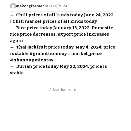
mekongfarmer
10/09/2024
Chili prices of all kinds today June 24, 2022
| Chili market prices of all kinds today
Rice price today January 13, 2022: Domestic
rice price decreases, export price increases
again
Thai jackfruit price today, May 4, 2024: price
is stable #giamithomnay #market_price
#nhanongmientay
Durian price today May 22, 2024: price is
stable
- Advertisement -