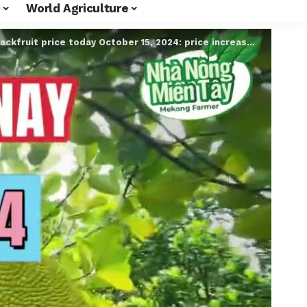
World Agriculture
ackfruit price today October 15, 2024: price increased