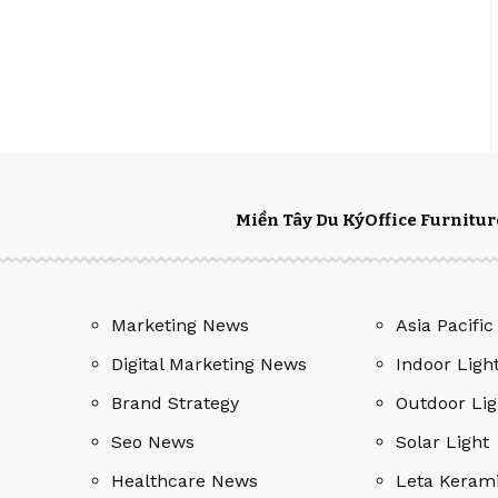
Miền Tây Du Ký
Office Furnitur
Marketing News
Asia Pacific
Digital Marketing News
Indoor Ligh
Brand Strategy
Outdoor Lig
Seo News
Solar Light
Healthcare News
Leta Keram