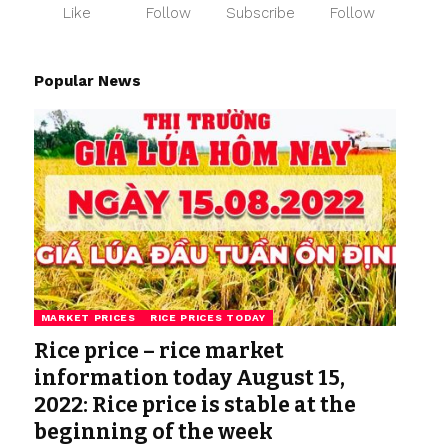
Like
Follow
Subscribe
Follow
Popular News
MARKET PRICES
RICE PRICES TODAY
Rice price – rice market
information today August 15,
2022: Rice price is stable at the
beginning of the week