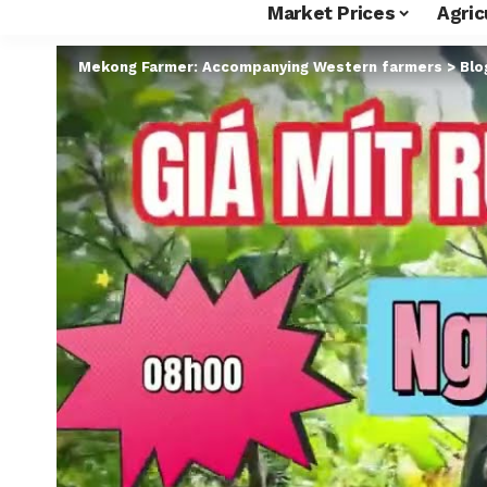
Market Prices
Agric
Mekong Farmer: Accompanying Western farmers
>
Blo