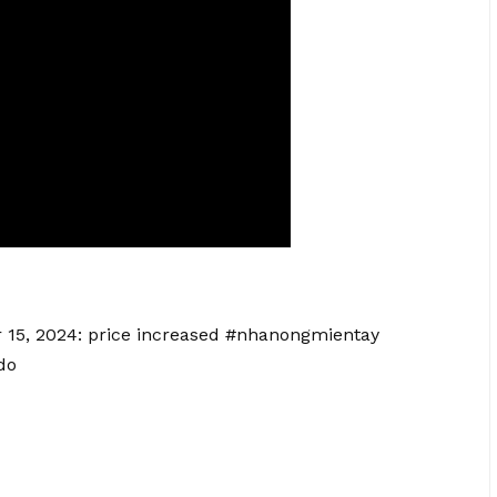
er 15, 2024: price increased #nhanongmientay
do