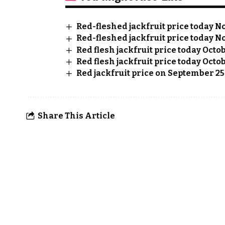
Red-fleshed jackfruit price today No
Red-fleshed jackfruit price today No
Red flesh jackfruit price today Octo
Red flesh jackfruit price today Octob
Red jackfruit price on September 25
Share This Article