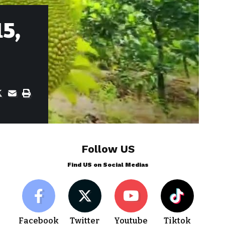
15,
Follow US
Find US on Social Medias
Facebook
Twitter
Youtube
Tiktok