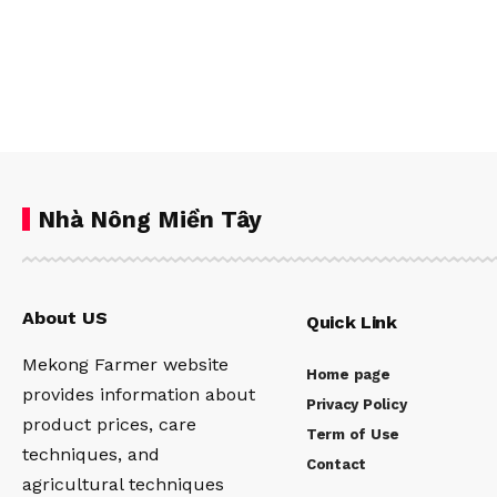
Nhà Nông Miền Tây
About US
Quick Link
Mekong Farmer website
Home page
provides information about
Privacy Policy
product prices, care
Term of Use
techniques, and
Contact
agricultural techniques