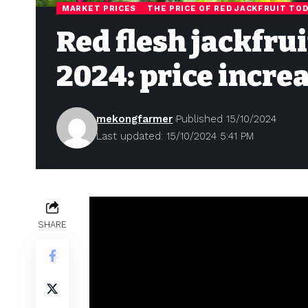
MARKET PRICES
THE PRICE OF RED JACKFRUIT TO
Red flesh jackfrui
2024: price incre
mekongfarmer
Published 15/10/2024
Last updated: 15/10/2024 5:41 PM
SHARE