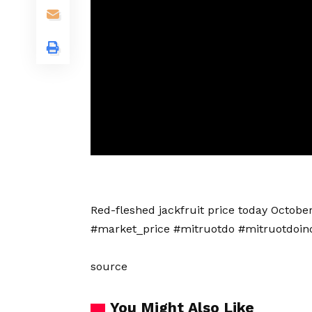
Red-fleshed jackfruit price today Octob
#market_price #mitruotdo #mitruotdoin
source
You Might Also Like