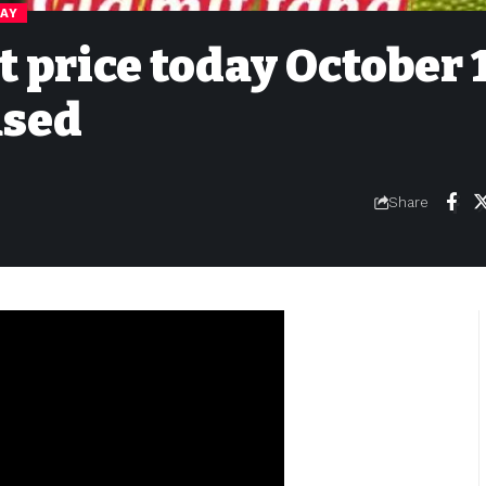
DAY
t price today October 
ased
Share