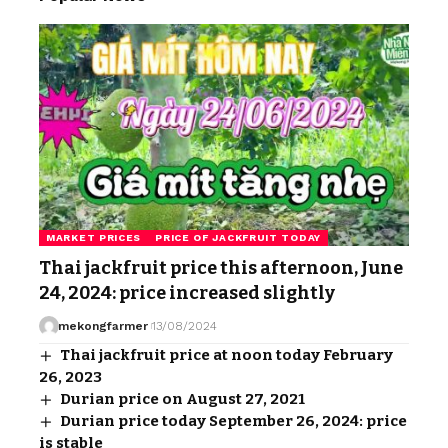
MARKET PRICES
PRICE OF JACKFRUIT TODAY
Thai jackfruit price this afternoon, June
24, 2024: price increased slightly
mekongfarmer
13/08/2024
Thai jackfruit price at noon today February
26, 2023
Durian price on August 27, 2021
Durian price today September 26, 2024: price
is stable