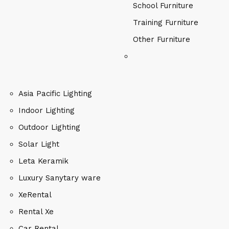
School Furniture
Training Furniture
Other Furniture
Asia Pacific Lighting
Indoor Lighting
Outdoor Lighting
Solar Light
Leta Keramik
Luxury Sanytary ware
XeRental
Rental Xe
Car Rental