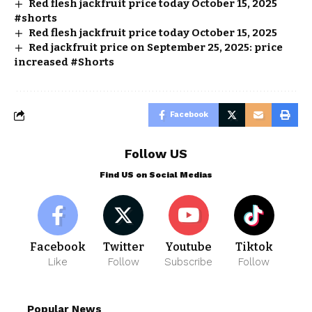
Red flesh jackfruit price today October 15, 2025
#shorts
Red flesh jackfruit price today October 15, 2025
Red jackfruit price on September 25, 2025: price
increased #Shorts
Facebook
Follow US
Find US on Social Medias
Facebook
Twitter
Youtube
Tiktok
Like
Follow
Subscribe
Follow
Popular News