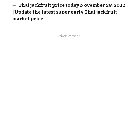
Thai jackfruit price today November 28, 2022
| Update the latest super early Thai jackfruit
market price
- Advertisement -