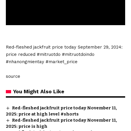
Red-fleshed jackfruit price today September 29, 2024:
price reduced #mitruotdo #mitruotdoindo
#nhanongmientay #market_price
source
You Might Also Like
Red-fleshed jackfruit price today November 11,
2025: price at high level #shorts
Red-fleshed jackfruit price today November 11,
2025: price is high