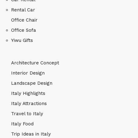
Rental Car
Office Chair
Office Sofa
Yiwu Gifts
Architecture Concept
Interior Design
Landscape Design
Italy Highlights
Italy Attractions
Travel to Italy
Italy Food
Trip Ideas in Italy