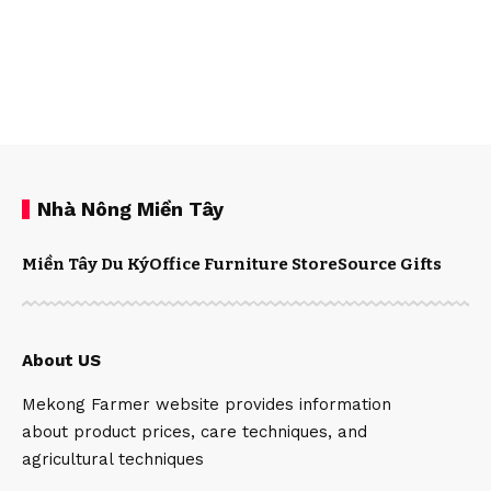
Nhà Nông Miền Tây
Miền Tây Du Ký
Office Furniture Store
Source Gifts
About US
Mekong Farmer website provides information
about product prices, care techniques, and
agricultural techniques