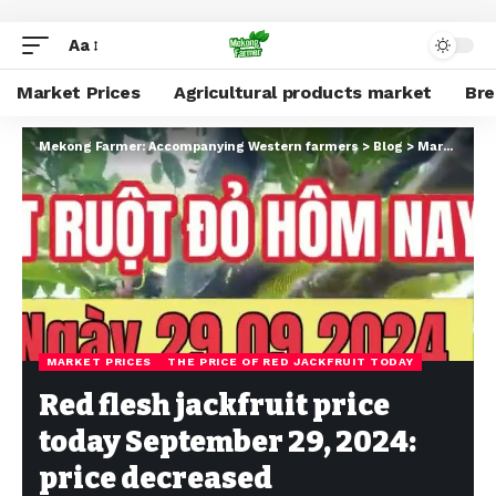
Aa
Market Prices
Agricultural products market
Br
Mekong Farmer: Accompanying Western farmers
>
Blog
>
Market Prices
MARKET PRICES
THE PRICE OF RED JACKFRUIT TODAY
Red flesh jackfruit price
today September 29, 2024:
price decreased