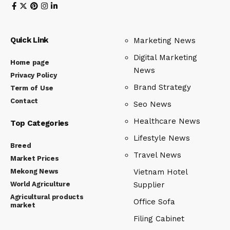
Quick Link
Marketing News
Digital Marketing
Home page
News
Privacy Policy
Brand Strategy
Term of Use
Contact
Seo News
Healthcare News
Top Categories
Lifestyle News
Breed
Travel News
Market Prices
Mekong News
Vietnam Hotel
World Agriculture
Supplier
Agricultural products
Office Sofa
market
Filing Cabinet