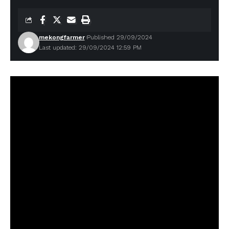
mekongfarmer
Published 29/09/2024
Last updated: 29/09/2024 12:59 PM