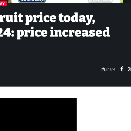
DAY
ruit price today,
4: price increased
Share