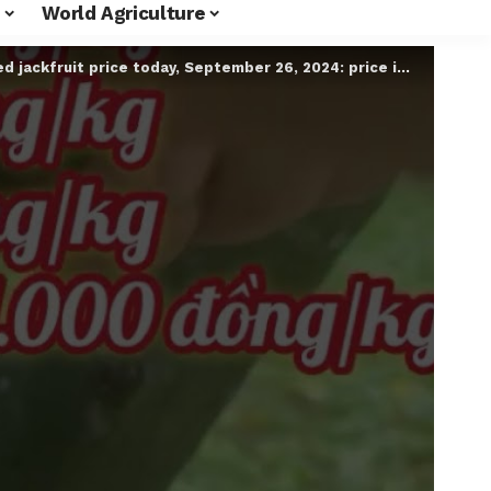
World Agriculture
ckfruit price today, September 26, 2024: price increased slightly #shorts