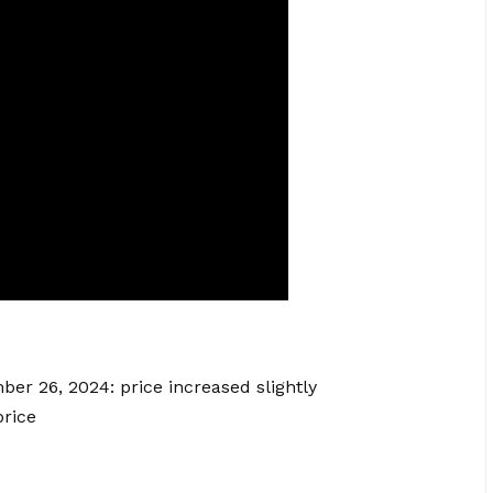
ber 26, 2024: price increased slightly
rice