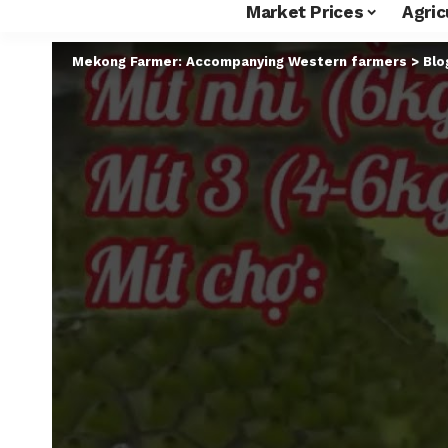
Market Prices
Agric
Mekong Farmer: Accompanying Western farmers
>
Blo