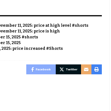
vember 11, 2025: price at high level #shorts
vember 11, 2025: price is high
ber 15, 2025 #shorts
er 15, 2025
, 2025: price increased #Shorts
Facebook
Twitter