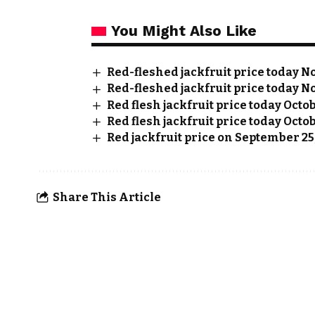
You Might Also Like
Red-fleshed jackfruit price today No
Red-fleshed jackfruit price today No
Red flesh jackfruit price today Octo
Red flesh jackfruit price today Octob
Red jackfruit price on September 25
Share This Article