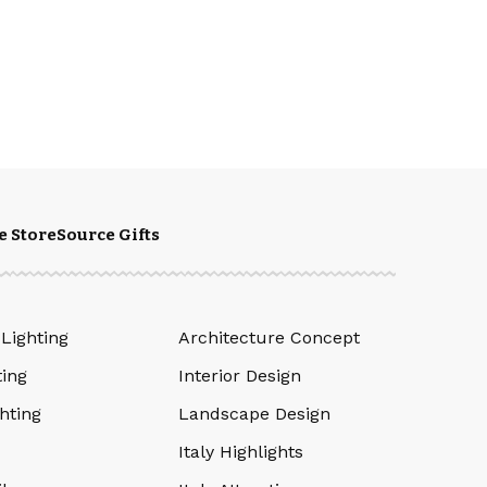
e Store
Source Gifts
 Lighting
Architecture Concept
ting
Interior Design
hting
Landscape Design
Italy Highlights