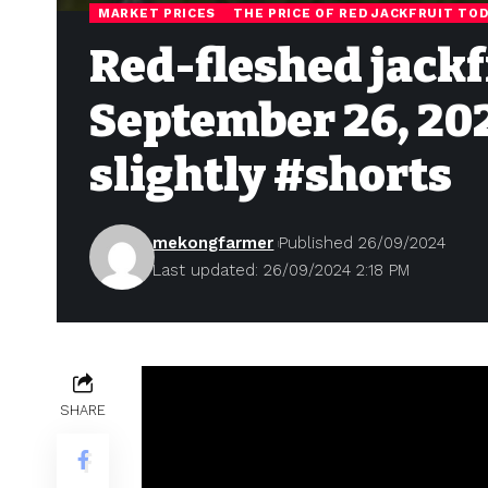
MARKET PRICES
THE PRICE OF RED JACKFRUIT TO
Red-fleshed jackf
September 26, 202
slightly #shorts
mekongfarmer
Published 26/09/2024
Last updated: 26/09/2024 2:18 PM
SHARE