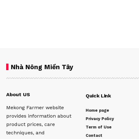
Nhà Nông Miền Tây
About US
Quick Link
Mekong Farmer website
Home page
provides information about
Privacy Policy
product prices, care
Term of Use
techniques, and
Contact