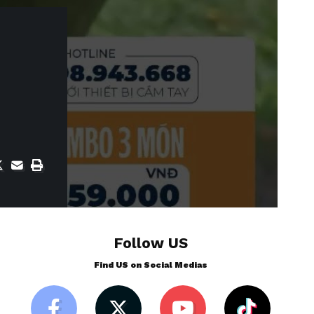
Follow US
Find US on Social Medias