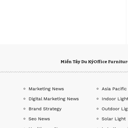
Miền Tây Du Ký
Office Furnitur
Marketing News
Asia Pacific
Digital Marketing News
Indoor Ligh
Brand Strategy
Outdoor Lig
Seo News
Solar Light