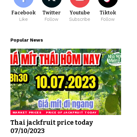
Facebook
Twitter
Youtube
Tiktok
Like
Follow
Subscribe
Follow
Popular News
MARKET PRICES
PRICE OF JACKFRUIT TODAY
Thai jackfruit price today
07/10/2023