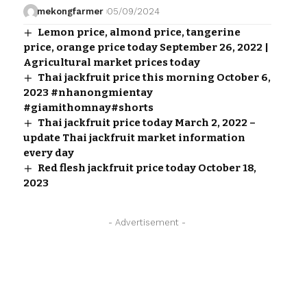
mekongfarmer
05/09/2024
Lemon price, almond price, tangerine
price, orange price today September 26, 2022 |
Agricultural market prices today
Thai jackfruit price this morning October 6,
2023 #nhanongmientay
#giamithomnay#shorts
Thai jackfruit price today March 2, 2022 –
update Thai jackfruit market information
every day
Red flesh jackfruit price today October 18,
2023
- Advertisement -