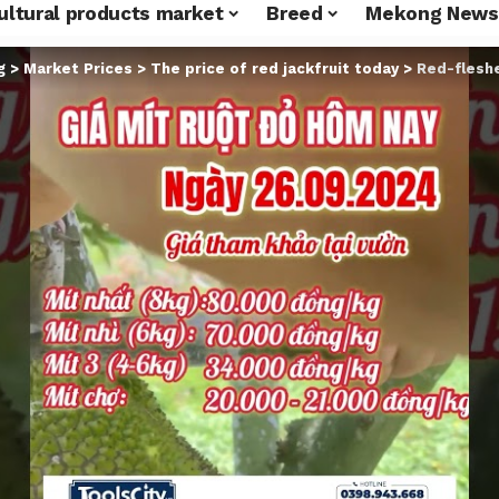
ultural products market
Breed
Mekong News
g
>
Market Prices
>
The price of red jackfruit today
>
Red-fleshed ja