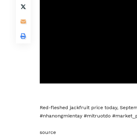
Red-fleshed jackfruit price today, Septem
#nhanongmientay #mitruotdo #market_p
source