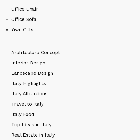
Office Chair
Office Sofa
Yiwu Gifts
Architecture Concept
Interior Design
Landscape Design
Italy Highlights
Italy Attractions
Travel to Italy
Italy Food
Trip Ideas in Italy
Real Estate in Italy