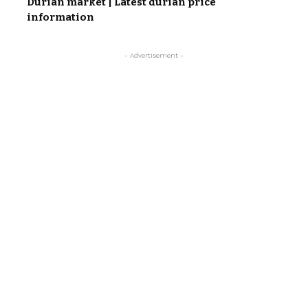
Durian market | Latest durian price
information
- Advertisement -