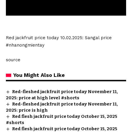
Red jackfruit price today 10.02.2025: Sangal price
#nhanongmientay
source
You Might Also Like
Red-fleshed jackfruit price today November 11,
2025: price at high level #shorts
Red-fleshed jackfruit price today November 11,
2025: price is high
Red flesh jackfruit price today October 15, 2025
#shorts
Red flesh jackfruit price today October 15, 2025