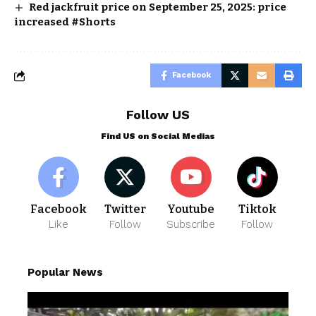
Red jackfruit price on September 25, 2025: price
increased #Shorts
Facebook
Follow US
Find US on Social Medias
Facebook
Twitter
Youtube
Tiktok
Like
Follow
Subscribe
Follow
Popular News