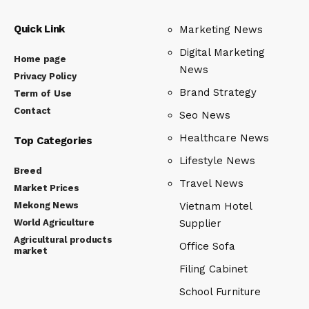
Quick Link
Marketing News
Digital Marketing
Home page
News
Privacy Policy
Brand Strategy
Term of Use
Contact
Seo News
Healthcare News
Top Categories
Lifestyle News
Breed
Travel News
Market Prices
Mekong News
Vietnam Hotel
World Agriculture
Supplier
Agricultural products
Office Sofa
market
Filing Cabinet
School Furniture