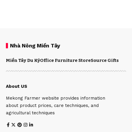
Nhà Nông Miền Tây
Miền Tây Du Ký
Office Furniture Store
Source Gifts
About US
Mekong Farmer website provides information
about product prices, care techniques, and
agricultural techniques