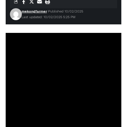
mekongfarmer
Published 10/02/2025
Last updated: 10/02/2025 5:25 PM