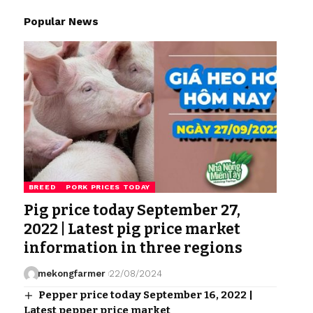
Popular News
BREED
PORK PRICES TODAY
Pig price today September 27,
2022 | Latest pig price market
information in three regions
mekongfarmer
22/08/2024
Pepper price today September 16, 2022 |
Latest pepper price market