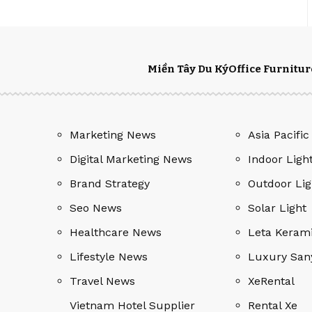
Miền Tây Du Ký
Office Furnitur
Marketing News
Asia Pacific
Digital Marketing News
Indoor Ligh
Brand Strategy
Outdoor Lig
Seo News
Solar Light
Healthcare News
Leta Keram
Lifestyle News
Luxury San
Travel News
XeRental
Vietnam Hotel Supplier
Rental Xe