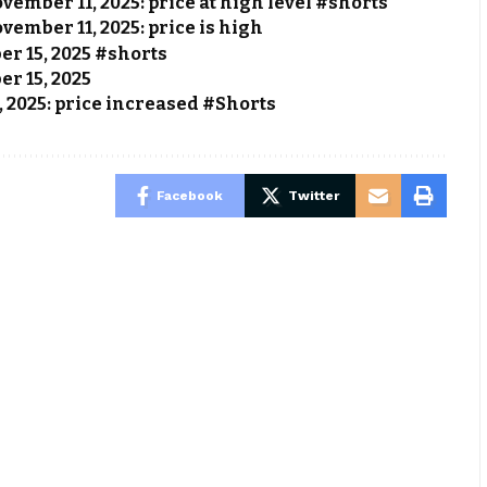
vember 11, 2025: price at high level #shorts
vember 11, 2025: price is high
ber 15, 2025 #shorts
er 15, 2025
, 2025: price increased #Shorts
Facebook
Twitter