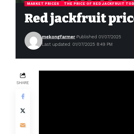
MARKET PRICES
THE PRICE OF RED JACKFRUIT TO
Red jackfruit pric
mekongfarmer
Published 01/07/2025
Last updated: 01/07/2025 8:49 PM
SHARE