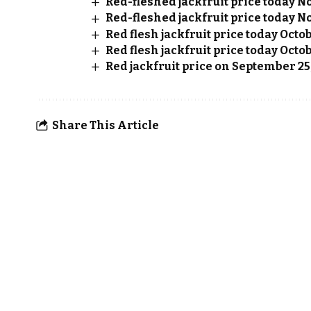
Red-fleshed jackfruit price today No
Red-fleshed jackfruit price today No
Red flesh jackfruit price today Octo
Red flesh jackfruit price today Octob
Red jackfruit price on September 25
Share This Article