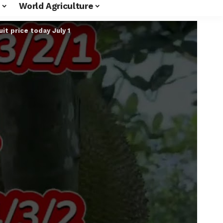
World Agriculture
it price today July 1