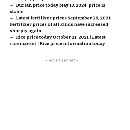
Durian price today May 13, 2024: price is
stable
Latest fertilizer prices September 28, 2021:
Fertilizer prices of all kinds have increased
sharply again
Rice price today October 21, 2021 | Latest
rice market | Rice price information today
- Advertisement -