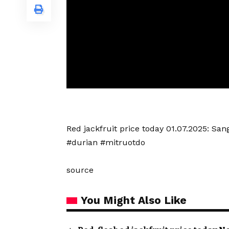
Red jackfruit price today 01.07.2025: S
#durian #mitruotdo
source
You Might Also Like