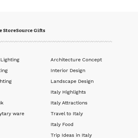
e Store
Source Gifts
 Lighting
Architecture Concept
ting
Interior Design
hting
Landscape Design
Italy Highlights
ik
Italy Attractions
ytary ware
Travel to Italy
Italy Food
Trip Ideas in Italy