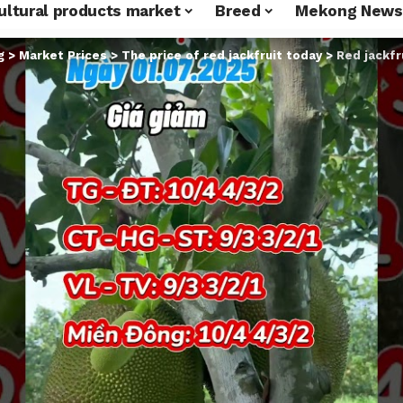
ultural products market
Breed
Mekong News
g
>
Market Prices
>
The price of red jackfruit today
>
Red jackfru