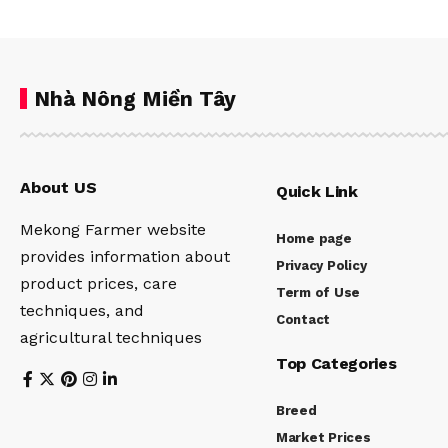
Nhà Nông Miền Tây
About US
Quick Link
Mekong Farmer website
Home page
provides information about
Privacy Policy
product prices, care
Term of Use
techniques, and
Contact
agricultural techniques
Top Categories
Breed
Market Prices