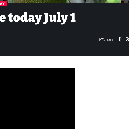
DAY
e today July 1
Share