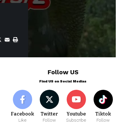
Follow US
Find US on Social Medias
Facebook
Twitter
Youtube
Tiktok
Like
Follow
Subscribe
Follow