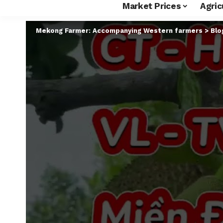
Market Prices
Agric
Mekong Farmer: Accompanying Western farmers
>
Blo