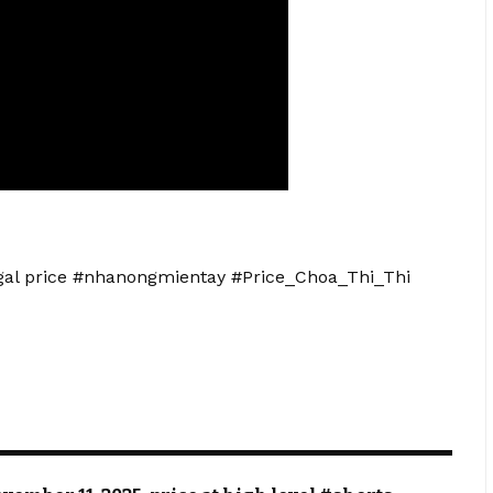
angal price #nhanongmientay #Price_Choa_Thi_Thi