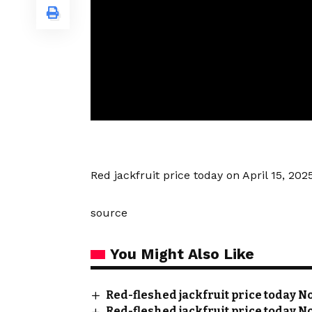
Red jackfruit price today on April 15, 20
source
You Might Also Like
Red-fleshed jackfruit price today No
Red-fleshed jackfruit price today No