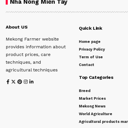
Nhà Nông Miền Tây
About US
Quick Link
Mekong Farmer website
Home page
provides information about
Privacy Policy
product prices, care
Term of Use
techniques, and
Contact
agricultural techniques
Top Categories
Breed
Market Prices
Mekong News
World Agriculture
Agricultural products ma