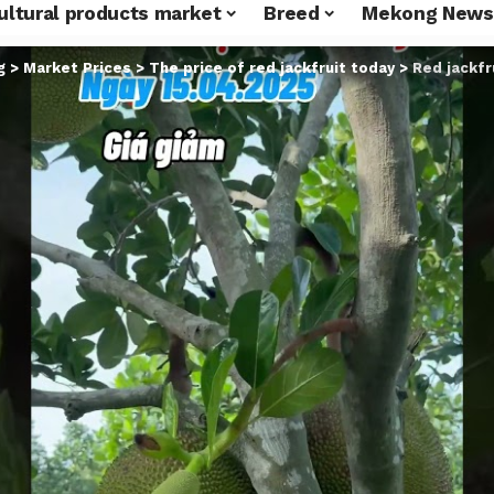
ultural products market
Breed
Mekong News
g
>
Market Prices
>
The price of red jackfruit today
>
Red jackfr