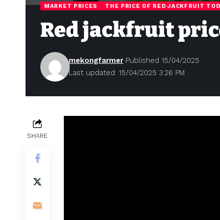
MARKET PRICES
THE PRICE OF RED JACKFRUIT TO
Red jackfruit pric
mekongfarmer
Published 15/04/2025
Last updated: 15/04/2025 3:26 PM
SHARE