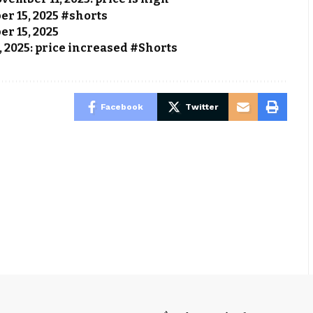
ber 15, 2025 #shorts
er 15, 2025
, 2025: price increased #Shorts
Facebook
Twitter