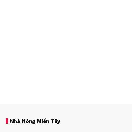
Nhà Nông Miền Tây