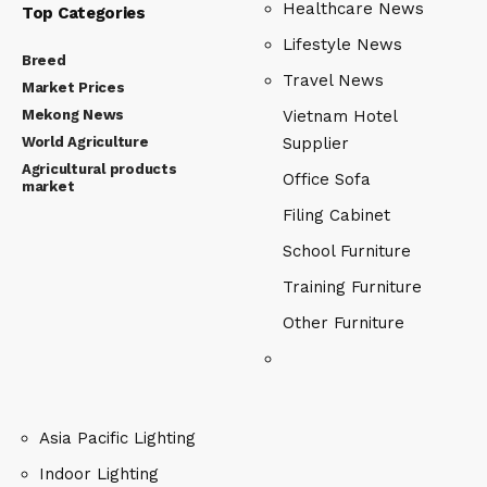
Healthcare News
Top Categories
Lifestyle News
Breed
Travel News
Market Prices
Mekong News
Vietnam Hotel
World Agriculture
Supplier
Agricultural products
Office Sofa
market
Filing Cabinet
School Furniture
Training Furniture
Other Furniture
Asia Pacific Lighting
Indoor Lighting