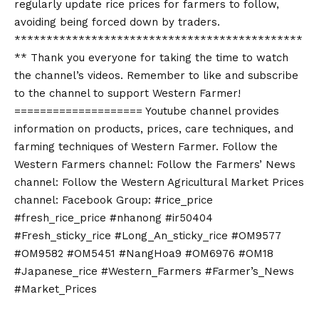
regularly update rice prices for farmers to follow,
avoiding being forced down by traders.
*********************************************
** Thank you everyone for taking the time to watch
the channel’s videos. Remember to like and subscribe
to the channel to support Western Farmer!
==================== Youtube channel provides
information on products, prices, care techniques, and
farming techniques of Western Farmer. Follow the
Western Farmers channel: Follow the Farmers’ News
channel: Follow the Western Agricultural Market Prices
channel: Facebook Group: #rice_price
#fresh_rice_price #nhanong #ir50404
#Fresh_sticky_rice #Long_An_sticky_rice #OM9577
#OM9582 #OM5451 #NangHoa9 #OM6976 #OM18
#Japanese_rice #Western_Farmers #Farmer’s_News
#Market_Prices