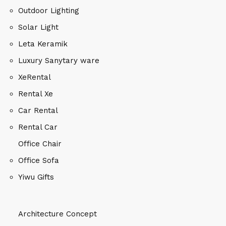
Outdoor Lighting
Solar Light
Leta Keramik
Luxury Sanytary ware
XeRental
Rental Xe
Car Rental
Rental Car
Office Chair
Office Sofa
Yiwu Gifts
Architecture Concept