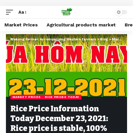
Aa
Market Prices
Agricultural products market
Br
Mekong Farmer: Accompanying Western farmers
>
Blog
>
Market Prices
MARKET PRICES
RICE PRICES TODAY
Rice Price Information
Today December 23, 2021:
Rice price is stable, 100%