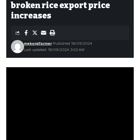
broken rice export price
increases
mekongfarmer
Published 18/09/2024
Last updated: 18/09/2024 3:03 AM