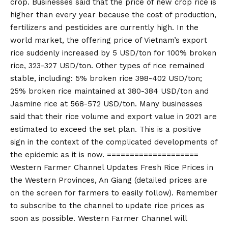
crop. Businesses said that the price of new crop rice is
higher than every year because the cost of production,
fertilizers and pesticides are currently high. In the
world market, the offering price of Vietnam’s export
rice suddenly increased by 5 USD/ton for 100% broken
rice, 323-327 USD/ton. Other types of rice remained
stable, including: 5% broken rice 398-402 USD/ton;
25% broken rice maintained at 380-384 USD/ton and
Jasmine rice at 568-572 USD/ton. Many businesses
said that their rice volume and export value in 2021 are
estimated to exceed the set plan. This is a positive
sign in the context of the complicated developments of
the epidemic as it is now. ====================
Western Farmer Channel Updates Fresh Rice Prices in
the Western Provinces, An Giang (detailed prices are
on the screen for farmers to easily follow). Remember
to subscribe to the channel to update rice prices as
soon as possible. Western Farmer Channel will