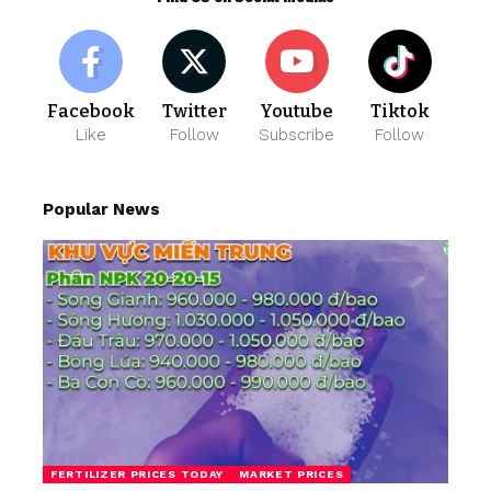
Facebook
Twitter
Youtube
Tiktok
Like
Follow
Subscribe
Follow
Popular News
FERTILIZER PRICES TODAY
MARKET PRICES