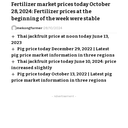
Fertilizer market prices today October
28, 2024: Fertilizer prices at the
beginning of the week were stable
mekongfarmer
28/10/2024
Thai jackfruit price at noon today June 13,
2023
Pig price today December 29, 2022 | Latest
pig price market information in three regions
Thai jackfruit price today June 10, 2024: price
increased slightly
Pig price today October 13, 2022 | Latest pig
price market information in three regions
- Advertisement -