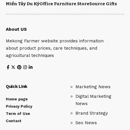
Miền Tây Du Ký
Office Furniture Store
Source Gifts
About US
Mekong Farmer website provides information
about product prices, care techniques, and
agricultural techniques
Quick Link
Marketing News
Digital Marketing
Home page
News
Privacy Policy
Brand Strategy
Term of Use
Contact
Seo News