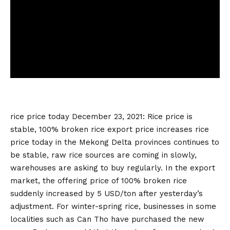
rice price today
December 23, 2021: Rice price is
stable, 100% broken rice export price increases
rice
price today
in the Mekong Delta provinces continues to
be stable, raw rice sources are coming in slowly,
warehouses are asking to buy regularly. In the export
market, the offering price of 100% broken rice
suddenly increased by 5 USD/ton after yesterday’s
adjustment. For winter-spring rice, businesses in some
localities such as Can Tho have purchased the new