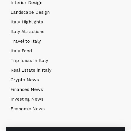
Interior Design
Landscape Design
Italy Highlights
Italy Attractions
Travel to Italy
Italy Food
Trip Ideas in Italy
Real Estate in Italy
Crypto News
Finances News
Investing News
Economic News