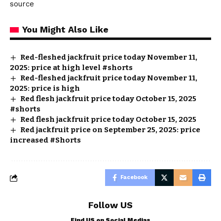
source
You Might Also Like
Red-fleshed jackfruit price today November 11,
2025: price at high level #shorts
Red-fleshed jackfruit price today November 11,
2025: price is high
Red flesh jackfruit price today October 15, 2025
#shorts
Red flesh jackfruit price today October 15, 2025
Red jackfruit price on September 25, 2025: price
increased #Shorts
Facebook
Follow US
Find US on Social Medias