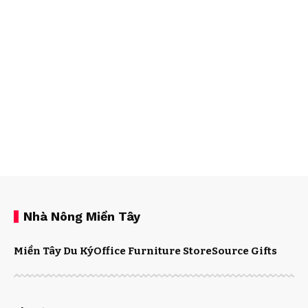
Nhà Nông Miền Tây
Miền Tây Du Ký
Office Furniture Store
Source Gifts