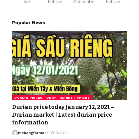
Like
Follow
Subscribe
Follow
Popular News
DURIAN PRICES TODAY
MARKET PRICES
Durian price today January 12, 2021 –
Durian market | Latest durian price
information
mekongfarmer
03/09/2024