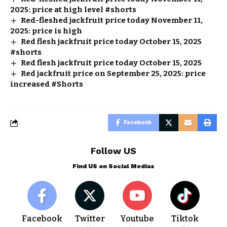
2025: price at high level #shorts
Red-fleshed jackfruit price today November 11,
2025: price is high
Red flesh jackfruit price today October 15, 2025
#shorts
Red flesh jackfruit price today October 15, 2025
Red jackfruit price on September 25, 2025: price
increased #Shorts
Facebook
Follow US
Find US on Social Medias
Facebook
Twitter
Youtube
Tiktok