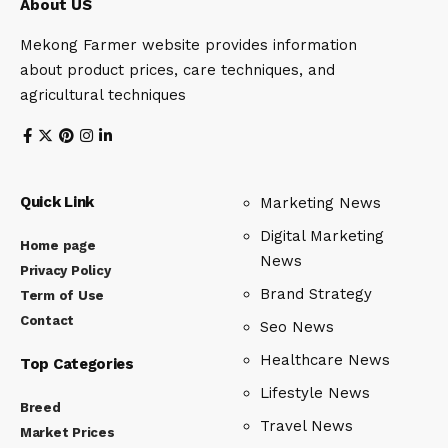
About US
Mekong Farmer website provides information
about product prices, care techniques, and
agricultural techniques
Quick Link
Marketing News
Digital Marketing
Home page
News
Privacy Policy
Brand Strategy
Term of Use
Contact
Seo News
Healthcare News
Top Categories
Lifestyle News
Breed
Travel News
Market Prices