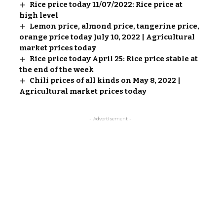
Rice price today 11/07/2022: Rice price at
high level
Lemon price, almond price, tangerine price,
orange price today July 10, 2022 | Agricultural
market prices today
Rice price today April 25: Rice price stable at
the end of the week
Chili prices of all kinds on May 8, 2022 |
Agricultural market prices today
- Advertisement -