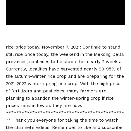
rice price today
, November 7, 2021: Continue to stand
still
rice price today
, the weekend in the Mekong Delta
provinces, continues to be stable for nearly 2 weeks.
Currently, localities have harvested nearly 90-95% of
the autumn-winter rice crop and are preparing for the
2021-2022 winter-spring rice crop. With the high price
of fertilizers and pesticides, many farmers are
planning to abandon the winter-spring crop if rice
prices remain low as they are now.
*********************************************
** Thank you everyone for taking the time to watch
the channel’s videos. Remember to like and subscribe