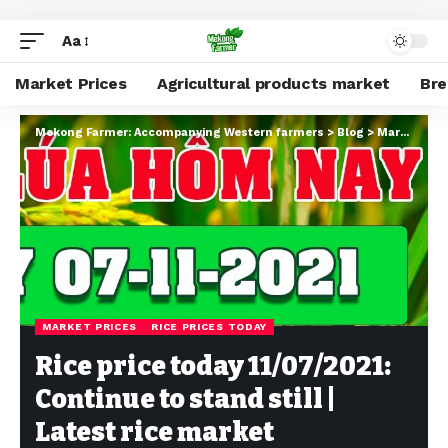
Aa
Market Prices
Agricultural products market
Br
Mekong Farmer: Accompanying Western farmers
>
Blog
>
Market Prices
MARKET PRICES
RICE PRICES TODAY
Rice price today 11/07/2021:
Continue to stand still |
Latest rice market