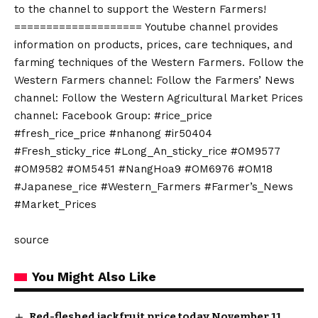
to the channel to support the Western Farmers!
==================== Youtube channel provides
information on products, prices, care techniques, and
farming techniques of the Western Farmers. Follow the
Western Farmers channel: Follow the Farmers’ News
channel: Follow the Western Agricultural Market Prices
channel: Facebook Group: #rice_price
#fresh_rice_price #nhanong #ir50404
#Fresh_sticky_rice #Long_An_sticky_rice #OM9577
#OM9582 #OM5451 #NangHoa9 #OM6976 #OM18
#Japanese_rice #Western_Farmers #Farmer’s_News
#Market_Prices
source
You Might Also Like
Red-fleshed jackfruit price today November 11,