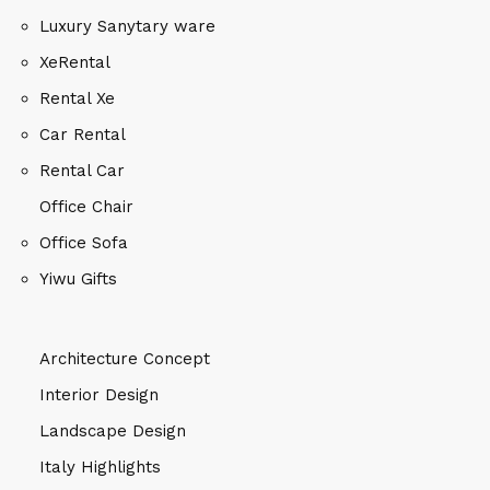
Luxury Sanytary ware
XeRental
Rental Xe
Car Rental
Rental Car
Office Chair
Office Sofa
Yiwu Gifts
Architecture Concept
Interior Design
Landscape Design
Italy Highlights