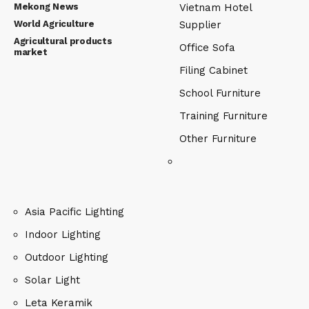
Mekong News
Vietnam Hotel
World Agriculture
Supplier
Agricultural products
Office Sofa
market
Filing Cabinet
School Furniture
Training Furniture
Other Furniture
Asia Pacific Lighting
Indoor Lighting
Outdoor Lighting
Solar Light
Leta Keramik