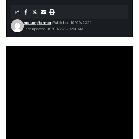
mekongfarmer
Published 19/09/2024
Last updated: 19/09/2024 4:14 AM