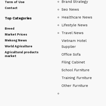
Brand Strategy
Term of Use
Contact
Seo News
Healthcare News
Top Categories
Lifestyle News
Breed
Travel News
Market Prices
Mekong News
Vietnam Hotel
World Agriculture
Supplier
Agricultural products
Office Sofa
market
Filing Cabinet
School Furniture
Training Furniture
Other Furniture