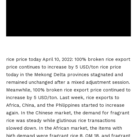
rice price today
April 10, 2022: 100% broken rice export
price continues to increase by 5 USD/ton
rice price
today
in the Mekong Delta provinces stagnated and
remained unchanged after a mixed adjustment session.
Meanwhile, 100% broken rice export price continued to
increase by 5 USD/ton. Last week, rice exports to
Africa, China, and the Philippines started to increase
again. In the Chinese market, the demand for fragrant
rice was steady while glutinous rice transactions
slowed down. In the African market, the items with
high demand were fragrant rice 8, OM 18, and fragrant