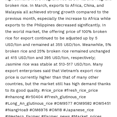
broken rice. In March, exports to Africa, China, and
Malaysia all achieved strong growth compared to the
previous month, especially the increase to Africa while
exports to the Philippines decreased significantly. In
the world market, the offering price of 100% broken
rice for export continued to be adjusted up by 5
USD/ton and remained at 355 USD/ton. Meanwhile, 5%
broken rice and 25% broken rice remained unchanged
at 415 USD/ton and 395 USD/ton, respectively;
Jasmine rice was stable at 513-517 USD/ton. Many
export enterprises said that Vietnam’s export rice
price is currently higher than that of many other
countries, but the market still has high demand thanks
to its good quality. #rice_price #fresh_rice_price
#nhanong #ir50404 #Fresh_glutinous_rice
#Long_An_glutinous_rice #OM9577 #OM9582 #OM5451
#NangHoa9 #OM6976 #OM18 #Japanese_rice
#Western_Farmer #Farmer_news #Market_prices