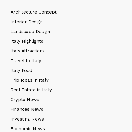
Architecture Concept
Interior Design
Landscape Design
Italy Highlights
Italy Attractions
Travel to Italy
Italy Food
Trip Ideas in Italy
Real Estate in Italy
Crypto News
Finances News
Investing News
Economic News