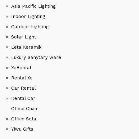
Asia Pacific Lighting
Indoor Lighting
Outdoor Lighting
Solar Light
Leta Keramik
Luxury Sanytary ware
XeRental
Rental Xe
Car Rental
Rental Car
Office Chair
Office Sofa
Yiwu Gifts