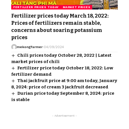
FERTILIZER PRICES TODAY
MARKET PRICES
Fertilizer prices today March 18, 2022:
Prices of fertilizers remain stable,
concerns about soaring potassium
prices
mekongfarmer
04/09/2024
Chili prices today October 28, 2022 | Latest
market prices of chili
Fertilizer price today October 18, 2022: Low
fertilizer demand
Thai jackfruit price at 9:00 am today, January
8, 2024: price of cream 3 jackfruit decreased
Durian price today September 8, 2024: price
is stable
- Advertisement -