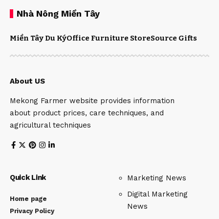
Nhà Nông Miền Tây
Miền Tây Du Ký
Office Furniture Store
Source Gifts
About US
Mekong Farmer website provides information
about product prices, care techniques, and
agricultural techniques
Quick Link
Marketing News
Digital Marketing
Home page
News
Privacy Policy