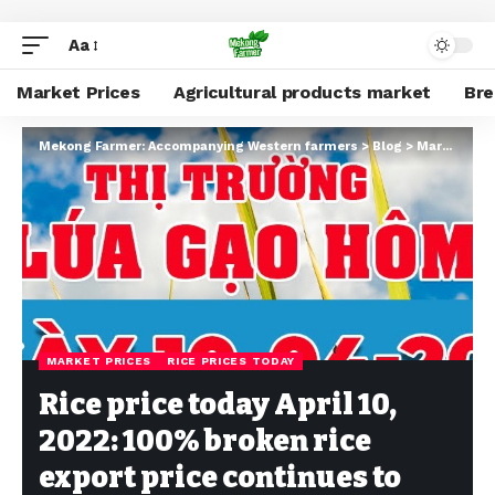
Aa
Market Prices
Agricultural products market
Br
Mekong Farmer: Accompanying Western farmers
>
Blog
>
Market Prices
MARKET PRICES
RICE PRICES TODAY
Rice price today April 10,
2022: 100% broken rice
export price continues to