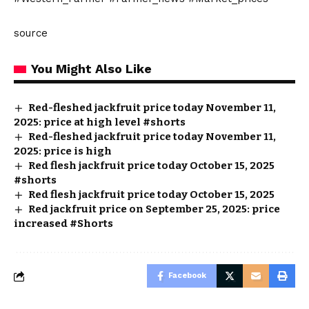
source
You Might Also Like
Red-fleshed jackfruit price today November 11,
2025: price at high level #shorts
Red-fleshed jackfruit price today November 11,
2025: price is high
Red flesh jackfruit price today October 15, 2025
#shorts
Red flesh jackfruit price today October 15, 2025
Red jackfruit price on September 25, 2025: price
increased #Shorts
Facebook