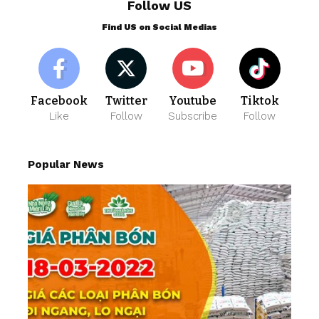
Follow US
Find US on Social Medias
Facebook
Twitter
Youtube
Tiktok
Like
Follow
Subscribe
Follow
Popular News