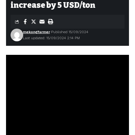
increase by 5 USD/ton
mekongfarmer
Published 15/09/2024
Last updated: 15/09/2024 2:14 PM