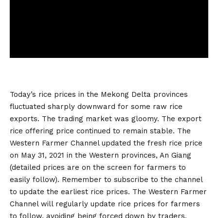
Today’s rice prices in the Mekong Delta provinces
fluctuated sharply downward for some raw rice
exports. The trading market was gloomy. The export
rice offering price continued to remain stable. The
Western Farmer Channel updated the fresh rice price
on May 31, 2021 in the Western provinces, An Giang
(detailed prices are on the screen for farmers to
easily follow). Remember to subscribe to the channel
to update the earliest rice prices. The Western Farmer
Channel will regularly update rice prices for farmers
to follow, avoiding being forced down by traders.