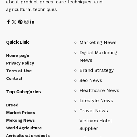
about product prices, care techniques, and
agricultural techniques
Quick Link
Marketing News
Digital Marketing
Home page
News
Privacy Policy
Brand Strategy
Term of Use
Contact
Seo News
Healthcare News
Top Categories
Lifestyle News
Breed
Travel News
Market Prices
Mekong News
Vietnam Hotel
World Agriculture
Supplier
Agricultural products