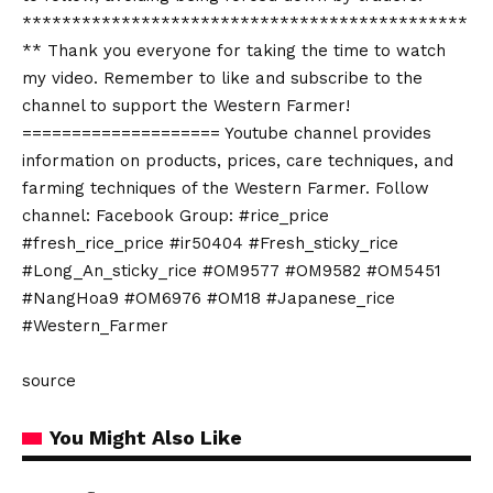
*********************************************
** Thank you everyone for taking the time to watch
my video. Remember to like and subscribe to the
channel to support the Western Farmer!
==================== Youtube channel provides
information on products, prices, care techniques, and
farming techniques of the Western Farmer. Follow
channel: Facebook Group: #rice_price
#fresh_rice_price #ir50404 #Fresh_sticky_rice
#Long_An_sticky_rice #OM9577 #OM9582 #OM5451
#NangHoa9 #OM6976 #OM18 #Japanese_rice
#Western_Farmer
source
You Might Also Like