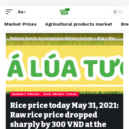
Aa
Market Prices
Agricultural products market
Br
Mekong Farmer: Accompanying Western farmers
>
Blog
>
Market Prices
MARKET PRICES
RICE PRICES TODAY
Rice price today May 31, 2021:
Raw rice price dropped
sharply by 300 VND at the