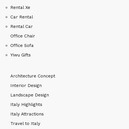
Rental Xe
Car Rental
Rental Car
Office Chair
Office Sofa
Yiwu Gifts
Architecture Concept
Interior Design
Landscape Design
Italy Highlights
Italy Attractions
Travel to Italy