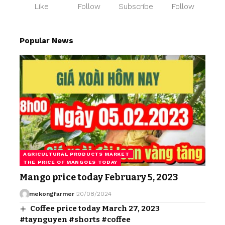
Like
Follow
Subscribe
Follow
Popular News
AGRICULTURAL PRODUCTS MARKET
THE PRICE OF MANGOES TODAY
Mango price today February 5, 2023
mekongfarmer
20/08/2024
Coffee price today March 27, 2023
#taynguyen #shorts #coffee