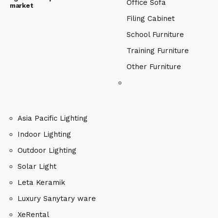
Office Sofa
market
Filing Cabinet
School Furniture
Training Furniture
Other Furniture
Asia Pacific Lighting
Indoor Lighting
Outdoor Lighting
Solar Light
Leta Keramik
Luxury Sanytary ware
XeRental