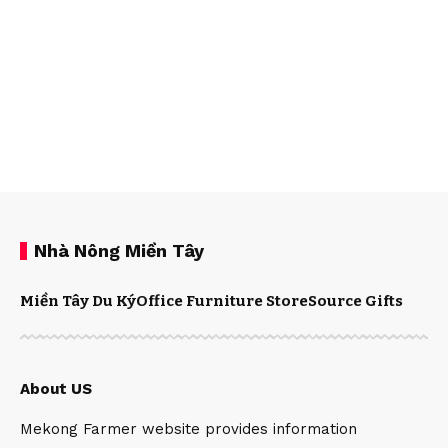
Nhà Nông Miền Tây
Miền Tây Du Ký
Office Furniture Store
Source Gifts
About US
Mekong Farmer website provides information