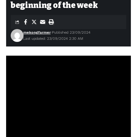
beginning of the week
mekongfarmer
Published 23/09/2024
Last updated: 23/09/2024 2:30 AM