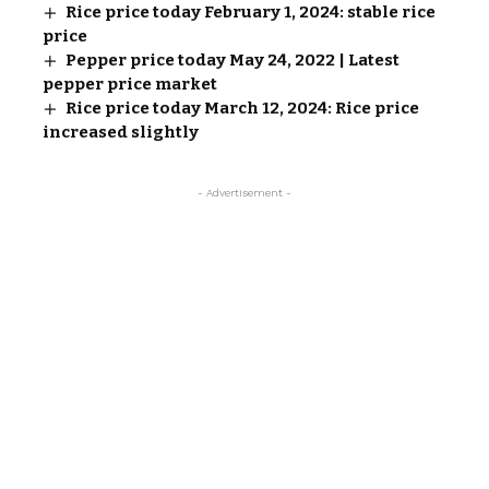
Rice price today February 1, 2024: stable rice
price
Pepper price today May 24, 2022 | Latest
pepper price market
Rice price today March 12, 2024: Rice price
increased slightly
- Advertisement -