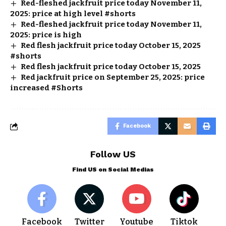
Red-fleshed jackfruit price today November 11,
2025: price at high level #shorts
Red-fleshed jackfruit price today November 11,
2025: price is high
Red flesh jackfruit price today October 15, 2025
#shorts
Red flesh jackfruit price today October 15, 2025
Red jackfruit price on September 25, 2025: price
increased #Shorts
Facebook
Follow US
Find US on Social Medias
Facebook
Twitter
Youtube
Tiktok