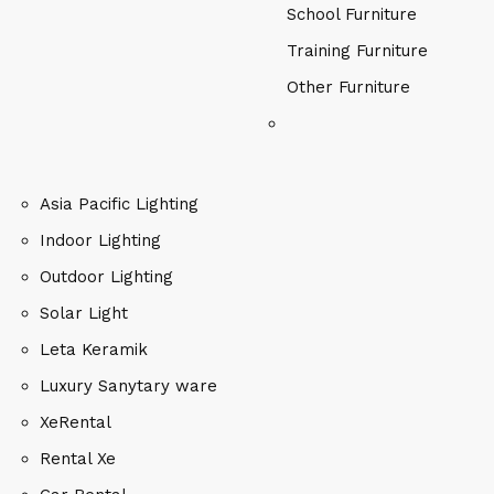
School Furniture
Training Furniture
Other Furniture
Asia Pacific Lighting
Indoor Lighting
Outdoor Lighting
Solar Light
Leta Keramik
Luxury Sanytary ware
XeRental
Rental Xe