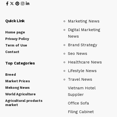
Quick Link
Marketing News
Digital Marketing
Home page
News
Privacy Policy
Brand Strategy
Term of Use
Contact
Seo News
Healthcare News
Top Categories
Lifestyle News
Breed
Travel News
Market Prices
Mekong News
Vietnam Hotel
World Agriculture
Supplier
Agricultural products
Office Sofa
market
Filing Cabinet