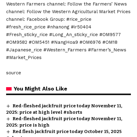
Western Farmers channel: Follow the Farmers’ News
channel: Follow the Western Agricultural Market Prices
channel: Facebook Group: #rice_price
#fresh_rice_price #nhanong #ir50404
#Fresh_sticky_rice #Long_An_sticky_rice #OM9577
#OM9582 #OM5451 #NangHoa9 #OM6976 #OM18
#Japanese_rice #Western_Farmers #Farmer’s_News
#Market_Prices
source
You Might Also Like
Red-fleshed jackfruit price today November 11,
2025: price at high level #shorts
Red-fleshed jackfruit price today November 11,
2025: price is high
Red flesh jackfruit price today October 15, 2025