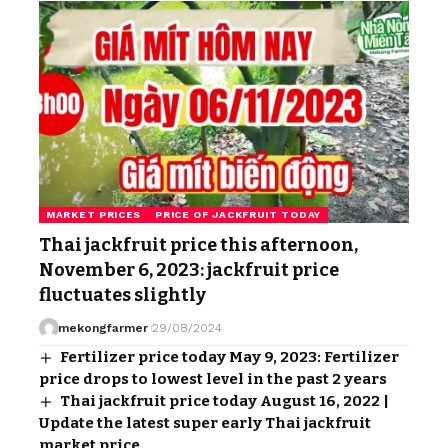
MARKET PRICES
PRICE OF JACKFRUIT TODAY
Thai jackfruit price this afternoon,
November 6, 2023: jackfruit price
fluctuates slightly
mekongfarmer
29/08/2024
Fertilizer price today May 9, 2023: Fertilizer
price drops to lowest level in the past 2 years
Thai jackfruit price today August 16, 2022 |
Update the latest super early Thai jackfruit
market price