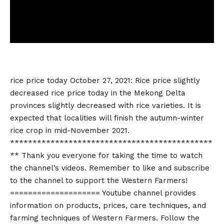
rice price today
October 27, 2021: Rice price slightly
decreased
rice price today
in the Mekong Delta
provinces slightly decreased with rice varieties. It is
expected that localities will finish the autumn-winter
rice crop in mid-November 2021.
*********************************************
** Thank you everyone for taking the time to watch
the channel’s videos. Remember to like and subscribe
to the channel to support the Western Farmers!
==================== Youtube channel provides
information on products, prices, care techniques, and
farming techniques of Western Farmers. Follow the