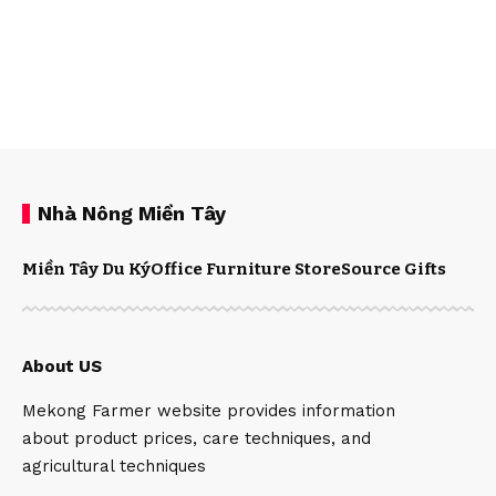
Nhà Nông Miền Tây
Miền Tây Du Ký
Office Furniture Store
Source Gifts
About US
Mekong Farmer website provides information
about product prices, care techniques, and
agricultural techniques