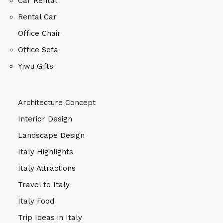
Car Rental
Rental Car
Office Chair
Office Sofa
Yiwu Gifts
Architecture Concept
Interior Design
Landscape Design
Italy Highlights
Italy Attractions
Travel to Italy
Italy Food
Trip Ideas in Italy