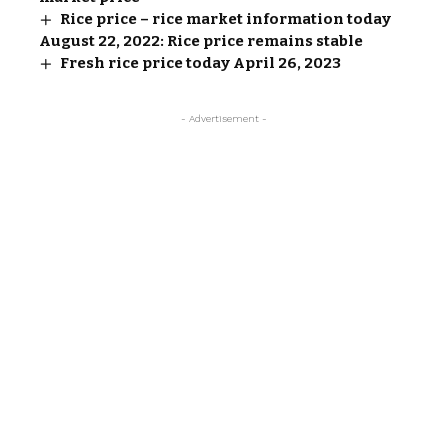
Rice price – rice market information today
August 22, 2022: Rice price remains stable
Fresh rice price today April 26, 2023
- Advertisement -