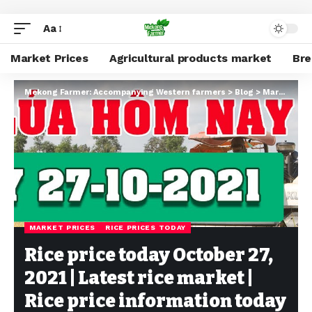
Aa
Market Prices
Agricultural products market
Br
Mekong Farmer: Accompanying Western farmers
>
Blog
>
Market Prices
MARKET PRICES
RICE PRICES TODAY
Rice price today October 27,
2021 | Latest rice market |
Rice price information today