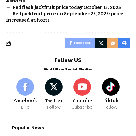
#shorts
Red flesh jackfruit price today October 15, 2025
Red jackfruit price on September 25, 2025: price
increased #Shorts
Facebook
Follow US
Find US on Social Medias
Facebook
Twitter
Youtube
Tiktok
Like
Follow
Subscribe
Follow
Popular News