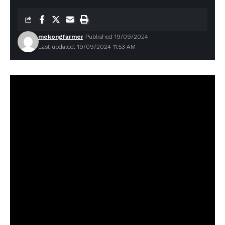
mekongfarmer
Published 19/09/2024
Last updated: 19/09/2024 11:53 AM