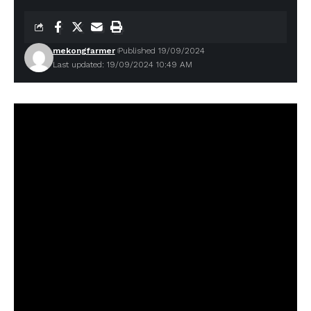
mekongfarmer
Published 19/09/2024
Last updated: 19/09/2024 10:49 AM