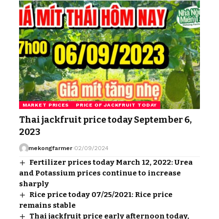
MARKET PRICES
PRICE OF JACKFRUIT TODAY
Thai jackfruit price today September 6,
2023
mekongfarmer
02/09/2024
Fertilizer prices today March 12, 2022: Urea
and Potassium prices continue to increase
sharply
Rice price today 07/25/2021: Rice price
remains stable
Thai jackfruit price early afternoon today,