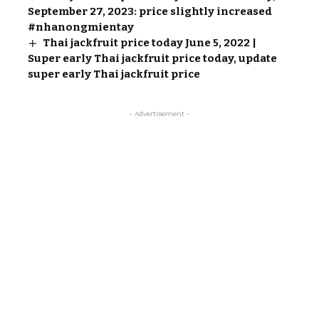
September 27, 2023: price slightly increased
#nhanongmientay
Thai jackfruit price today June 5, 2022 |
Super early Thai jackfruit price today, update
super early Thai jackfruit price
- Advertisement -