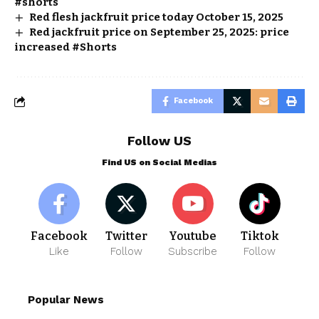
#shorts
Red flesh jackfruit price today October 15, 2025
Red jackfruit price on September 25, 2025: price
increased #Shorts
Facebook
Follow US
Find US on Social Medias
Facebook
Twitter
Youtube
Tiktok
Like
Follow
Subscribe
Follow
Popular News