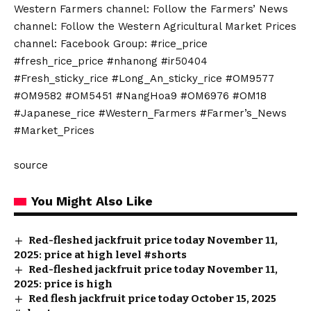
Western Farmers channel: Follow the Farmers’ News
channel: Follow the Western Agricultural Market Prices
channel: Facebook Group: #rice_price
#fresh_rice_price #nhanong #ir50404
#Fresh_sticky_rice #Long_An_sticky_rice #OM9577
#OM9582 #OM5451 #NangHoa9 #OM6976 #OM18
#Japanese_rice #Western_Farmers #Farmer’s_News
#Market_Prices
source
You Might Also Like
Red-fleshed jackfruit price today November 11,
2025: price at high level #shorts
Red-fleshed jackfruit price today November 11,
2025: price is high
Red flesh jackfruit price today October 15, 2025