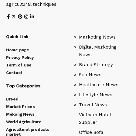
agricultural techniques
Quick Link
Marketing News
Digital Marketing
Home page
News
Privacy Policy
Brand Strategy
Term of Use
Contact
Seo News
Healthcare News
Top Categories
Lifestyle News
Breed
Travel News
Market Prices
Mekong News
Vietnam Hotel
World Agriculture
Supplier
Agricultural products
Office Sofa
market