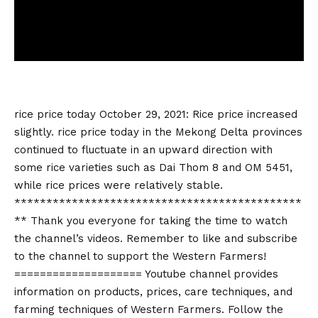
rice price today
October 29, 2021: Rice price increased
slightly.
rice price today
in the Mekong Delta provinces
continued to fluctuate in an upward direction with
some rice varieties such as Dai Thom 8 and OM 5451,
while rice prices were relatively stable.
*********************************************
** Thank you everyone for taking the time to watch
the channel’s videos. Remember to like and subscribe
to the channel to support the Western Farmers!
==================== Youtube channel provides
information on products, prices, care techniques, and
farming techniques of Western Farmers. Follow the