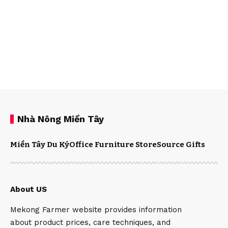
Nhà Nông Miền Tây
Miền Tây Du Ký
Office Furniture Store
Source Gifts
About US
Mekong Farmer website provides information
about product prices, care techniques, and