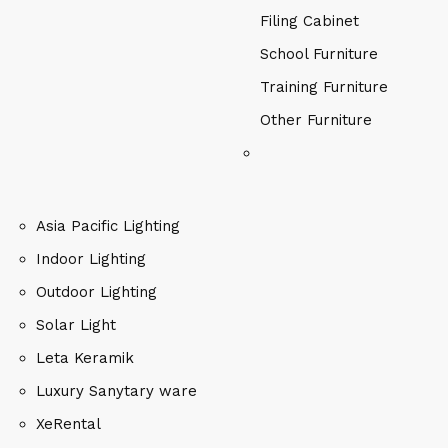
Filing Cabinet
School Furniture
Training Furniture
Other Furniture
Asia Pacific Lighting
Indoor Lighting
Outdoor Lighting
Solar Light
Leta Keramik
Luxury Sanytary ware
XeRental