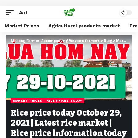
Aa
Market Prices
Agricultural products market
Br
Mekong Farmer: Accompanying Western farmers
>
Blog
>
Market Prices
MARKET PRICES
RICE PRICES TODAY
Rice price today October 29,
2021 | Latest rice market |
Rice price information today