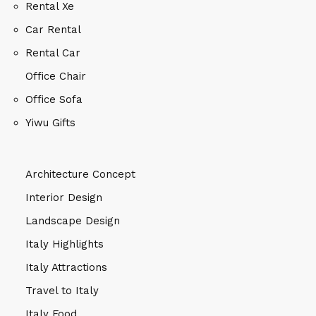
Rental Xe
Car Rental
Rental Car
Office Chair
Office Sofa
Yiwu Gifts
Architecture Concept
Interior Design
Landscape Design
Italy Highlights
Italy Attractions
Travel to Italy
Italy Food