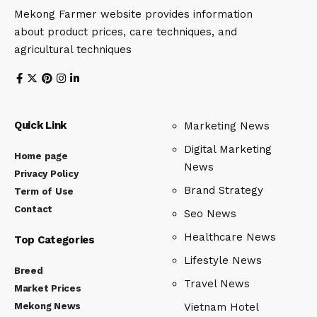
Mekong Farmer website provides information
about product prices, care techniques, and
agricultural techniques
Quick Link
Marketing News
Digital Marketing
Home page
News
Privacy Policy
Brand Strategy
Term of Use
Contact
Seo News
Healthcare News
Top Categories
Lifestyle News
Breed
Travel News
Market Prices
Mekong News
Vietnam Hotel