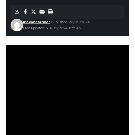
mekongfarmer
Published 20/09/2024
Last updated: 20/09/2024 1:22 AM