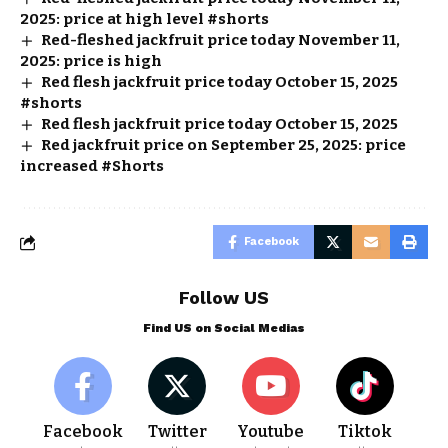
2025: price at high level #shorts
Red-fleshed jackfruit price today November 11,
2025: price is high
Red flesh jackfruit price today October 15, 2025
#shorts
Red flesh jackfruit price today October 15, 2025
Red jackfruit price on September 25, 2025: price
increased #Shorts
Facebook
Follow US
Find US on Social Medias
Facebook
Twitter
Youtube
Tiktok