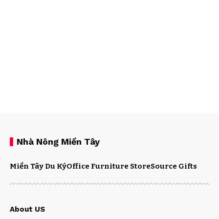
Nhà Nông Miền Tây
Miền Tây Du Ký
Office Furniture Store
Source Gifts
About US