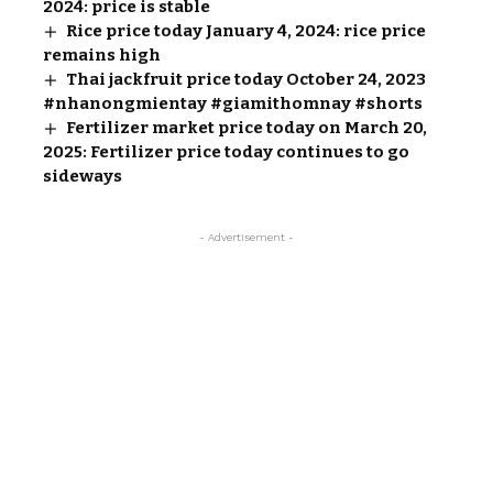
2024: price is stable
Rice price today January 4, 2024: rice price
remains high
Thai jackfruit price today October 24, 2023
#nhanongmientay #giamithomnay #shorts
Fertilizer market price today on March 20,
2025: Fertilizer price today continues to go
sideways
- Advertisement -