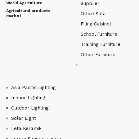
World Agriculture
Supplier
Agricultural products
Office Sofa
market
Filing Cabinet
School Furniture
Training Furniture
Other Furniture
Asia Pacific Lighting
Indoor Lighting
Outdoor Lighting
Solar Light
Leta Keramik
Luxury Sanytary ware