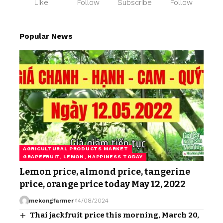
Like
Follow
Subscribe
Follow
Popular News
AGRICULTURAL PRODUCTS MARKET
GRAPEFRUIT, LEMON, HAPPINESS TODAY
Lemon price, almond price, tangerine
price, orange price today May 12, 2022
mekongfarmer
14/08/2024
Thai jackfruit price this morning, March 20,