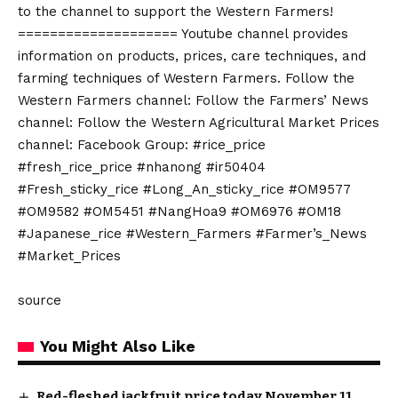
to the channel to support the Western Farmers!
==================== Youtube channel provides
information on products, prices, care techniques, and
farming techniques of Western Farmers. Follow the
Western Farmers channel: Follow the Farmers’ News
channel: Follow the Western Agricultural Market Prices
channel: Facebook Group: #rice_price
#fresh_rice_price #nhanong #ir50404
#Fresh_sticky_rice #Long_An_sticky_rice #OM9577
#OM9582 #OM5451 #NangHoa9 #OM6976 #OM18
#Japanese_rice #Western_Farmers #Farmer’s_News
#Market_Prices
source
You Might Also Like
Red-fleshed jackfruit price today November 11,