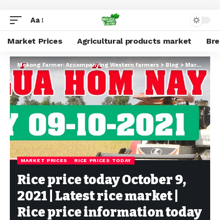
Aa
Market Prices
Agricultural products market
Br
Mekong Farmer: Accompanying Western farmers
>
Blog
>
Market Prices
MARKET PRICES
RICE PRICES TODAY
Rice price today October 9,
2021 | Latest rice market |
Rice price information today