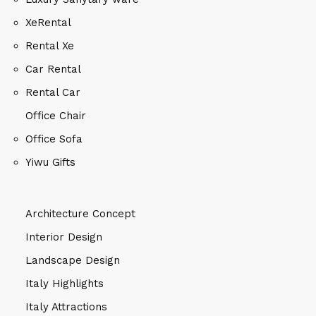
XeRental
Rental Xe
Car Rental
Rental Car
Office Chair
Office Sofa
Yiwu Gifts
Architecture Concept
Interior Design
Landscape Design
Italy Highlights
Italy Attractions