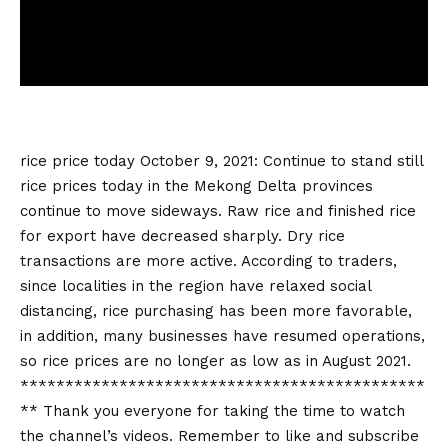
rice price today
October 9, 2021: Continue to stand still
rice prices today
in the Mekong Delta provinces
continue to move sideways. Raw rice and finished rice
for export have decreased sharply. Dry rice
transactions are more active. According to traders,
since localities in the region have relaxed social
distancing, rice purchasing has been more favorable,
in addition, many businesses have resumed operations,
so rice prices are no longer as low as in August 2021.
*********************************************
** Thank you everyone for taking the time to watch
the channel’s videos. Remember to like and subscribe