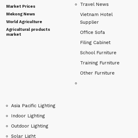
Travel News
Market Prices
Mekong News
Vietnam Hotel
World Agriculture
Supplier
Agricultural products
Office Sofa
market
Filing Cabinet
School Furniture
Training Furniture
Other Furniture
Asia Pacific Lighting
Indoor Lighting
Outdoor Lighting
Solar Light