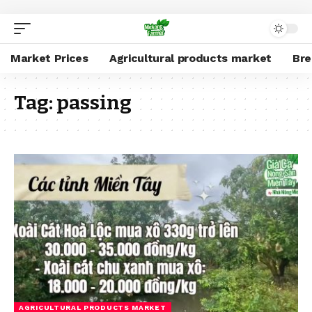
Market Prices
Agricultural products market
Br
Tag:
passing
AGRICULTURAL PRODUCTS MARKET