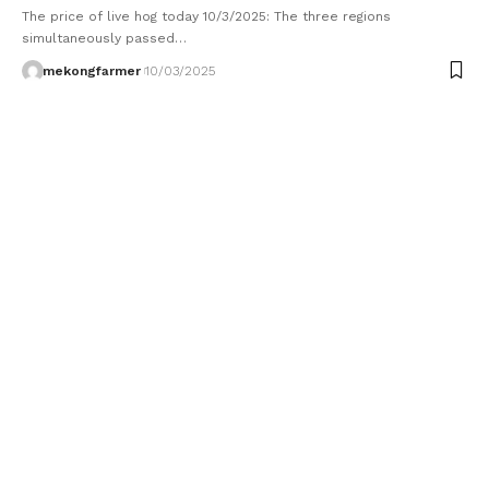
The price of live hog today 10/3/2025: The three regions
simultaneously passed…
mekongfarmer
10/03/2025