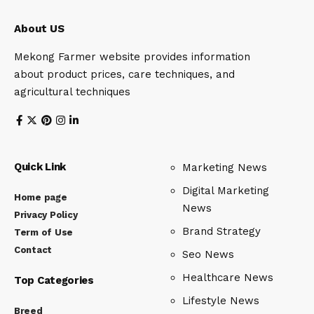
About US
Mekong Farmer website provides information
about product prices, care techniques, and
agricultural techniques
Quick Link
Marketing News
Digital Marketing
Home page
News
Privacy Policy
Brand Strategy
Term of Use
Contact
Seo News
Healthcare News
Top Categories
Lifestyle News
Breed