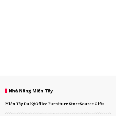
Nhà Nông Miền Tây
Miền Tây Du Ký
Office Furniture Store
Source Gifts