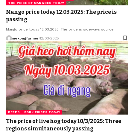
THE PRICE OF MANGOES TODAY
Mango price today 12.03.2025: The price is
passing
Mango price today 12.03.2025: The price is sideways source
mekongfarmer
12/03/2025
BREED
PORK PRICES TODAY
The price of live hog today 10/3/2025: Three
regions simultaneously passing