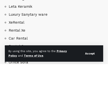
Leta Keramik
Luxury Sanytary ware
XeRental
Rental Xe
Car Rental
Rental Car
By using this site, you agree to the
Privacy
Accept
Office Chair
Policy
and
Terms of Use
.
Office Sofa
Yiwu Gifts
Architecture Concept
Interior Design
Landscape Design