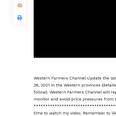
Western Farmers Channel Update the lates
26, 2021 in the Western provinces (detail
follow). Western Farmers Channel will reg
monitor and avoid price pressures from 
************************************
time to watch my video. Remember to lik