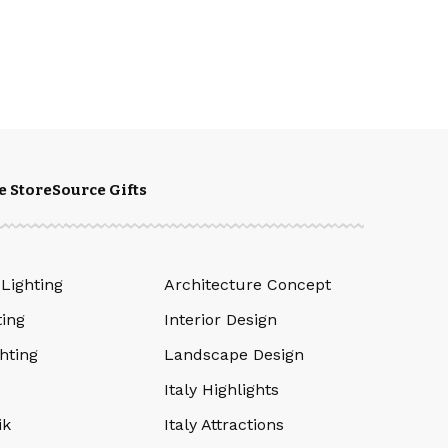
e Store
Source Gifts
 Lighting
Architecture Concept
ting
Interior Design
hting
Landscape Design
Italy Highlights
ik
Italy Attractions