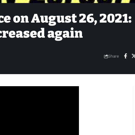
ce on August 26, 2021:
ncreased again
Share