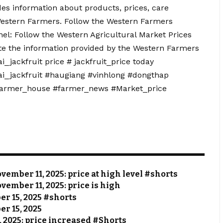
s information about products, prices, care
Western Farmers. Follow the Western Farmers
el: Follow the Western Agricultural Market Prices
te the information provided by the Western Farmers
_jackfruit price # jackfruit_price today
gai_jackfruit #haugiang #vinhlong #dongthap
farmer_house #farmer_news #Market_price
vember 11, 2025: price at high level #shorts
vember 11, 2025: price is high
ber 15, 2025 #shorts
er 15, 2025
, 2025: price increased #Shorts