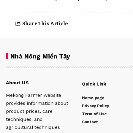
Share This Article
Nhà Nông Miền Tây
About US
Quick Link
Mekong Farmer website
Home page
provides information about
Privacy Policy
product prices, care
Term of Use
techniques, and
Contact
agricultural techniques