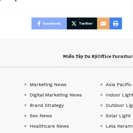
Facebook
Twitter
Miền Tây Du Ký
Office Furnitur
Marketing News
Asia Pacific
Digital Marketing News
Indoor Ligh
Brand Strategy
Outdoor Lig
Seo News
Solar Light
Healthcare News
Leta Keram