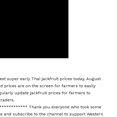
t super early Thai jackfruit prices today, August
ed prices are on the screen for farmers to easily
ularly update jackfruit prices for farmers to
traders.
*********** Thank you everyone who took some
e and subscribe to the channel to support Western