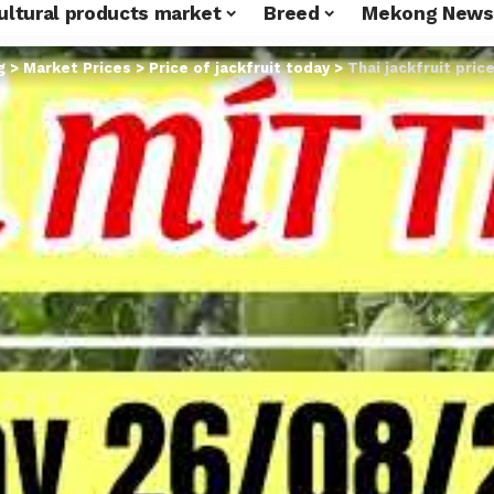
ultural products market
Breed
Mekong News
g
>
Market Prices
>
Price of jackfruit today
>
Thai jackfruit pric