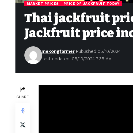
MARKET PRICES
PRICE OF JACKFRUIT TODAY
Thai jackfruit pri
Jackfruit price i
mekongfarmer
Published 05/10/2024
Last updated: 05/10/2024 7:35 AM
SHARE