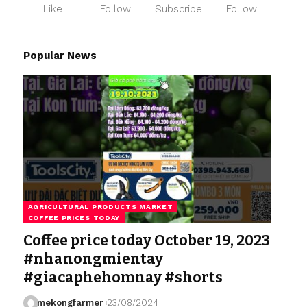
Like
Follow
Subscribe
Follow
Popular News
AGRICULTURAL PRODUCTS MARKET
COFFEE PRICES TODAY
Coffee price today October 19, 2023
#nhanongmientay
#giacaphehomnay #shorts
mekongfarmer
23/08/2024