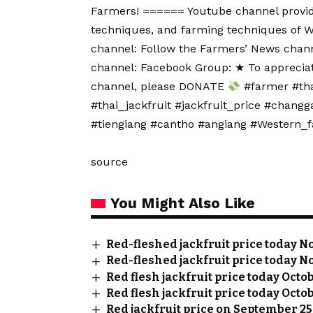
Farmers! ====== Youtube channel provide
techniques, and farming techniques of 
channel: Follow the Farmers’ News chann
channel: Facebook Group: ★ To apprecia
channel, please DONATE
#farmer #thai
#thai_jackfruit #jackfruit_price #chang
#tiengiang #cantho #angiang #Western_
source
You Might Also Like
Red-fleshed jackfruit price today No
Red-fleshed jackfruit price today No
Red flesh jackfruit price today Octo
Red flesh jackfruit price today Octob
Red jackfruit price on September 25