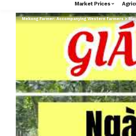
Market Prices
Agric
Mekong Farmer: Accompanying Western farmers
>
Blo