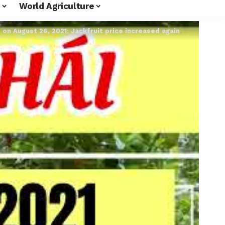
World Agriculture
e on August 26, 2021: Jackfruit price increased again