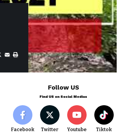
Follow US
Find US on Social Medias
Facebook
Twitter
Youtube
Tiktok