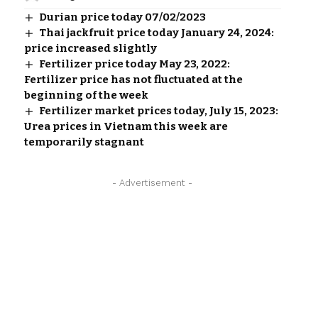
Durian price today 07/02/2023
Thai jackfruit price today January 24, 2024:
price increased slightly
Fertilizer price today May 23, 2022:
Fertilizer price has not fluctuated at the
beginning of the week
Fertilizer market prices today, July 15, 2023:
Urea prices in Vietnam this week are
temporarily stagnant
- Advertisement -