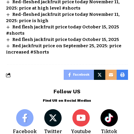
Red-fleshed jackfruit price today November 11,
2025: price at high level #shorts
Red-fleshed jackfruit price today November 11,
2025: price is high
Red flesh jackfruit price today October 15, 2025
#shorts
Red flesh jackfruit price today October 15, 2025
Red jackfruit price on September 25, 2025: price
increased #Shorts
Facebook
Follow US
Find US on Social Medias
Facebook
Twitter
Youtube
Tiktok