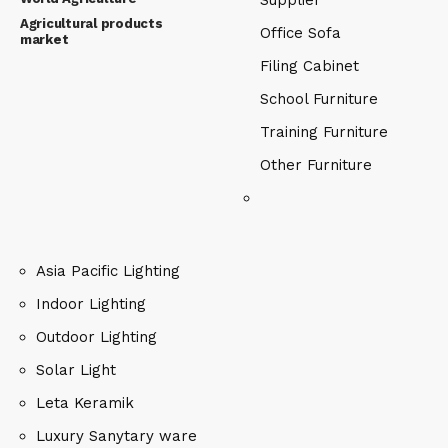
Supplier
Agricultural products
Office Sofa
market
Filing Cabinet
School Furniture
Training Furniture
Other Furniture
Asia Pacific Lighting
Indoor Lighting
Outdoor Lighting
Solar Light
Leta Keramik
Luxury Sanytary ware