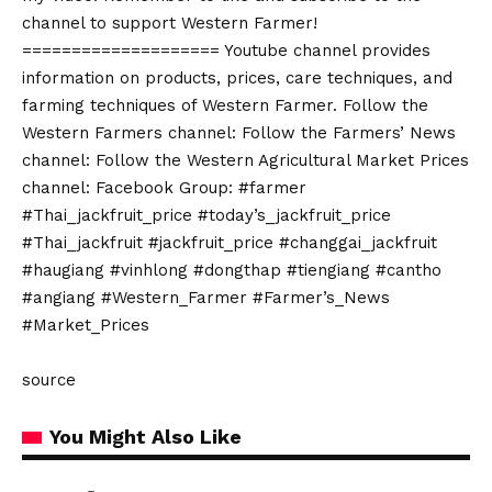
channel to support Western Farmer!
==================== Youtube channel provides
information on products, prices, care techniques, and
farming techniques of Western Farmer. Follow the
Western Farmers channel: Follow the Farmers’ News
channel: Follow the Western Agricultural Market Prices
channel: Facebook Group: #farmer
#Thai_jackfruit_price #today’s_jackfruit_price
#Thai_jackfruit #jackfruit_price #changgai_jackfruit
#haugiang #vinhlong #dongthap #tiengiang #cantho
#angiang #Western_Farmer #Farmer’s_News
#Market_Prices
source
You Might Also Like