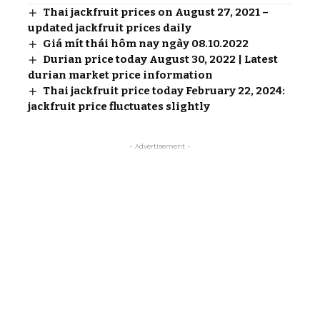
Thai jackfruit prices on August 27, 2021 –
updated jackfruit prices daily
Giá mít thái hôm nay ngày 08.10.2022
Durian price today August 30, 2022 | Latest
durian market price information
Thai jackfruit price today February 22, 2024:
jackfruit price fluctuates slightly
- Advertisement -