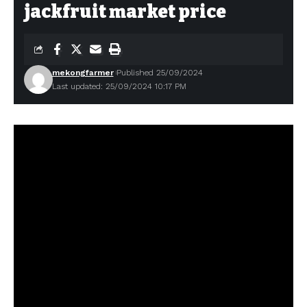
jackfruit market price
mekongfarmer
Published 25/09/2024
Last updated: 25/09/2024 10:17 PM