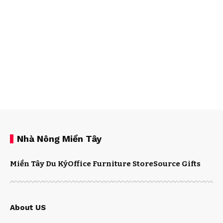
Nhà Nông Miền Tây
Miền Tây Du Ký
Office Furniture Store
Source Gifts
About US