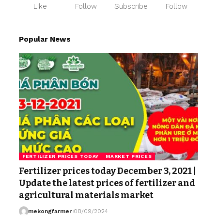
Like
Follow
Subscribe
Follow
Popular News
FERTILIZER PRICES TODAY
MARKET PRICES
Fertilizer prices today December 3, 2021 |
Update the latest prices of fertilizer and
agricultural materials market
mekongfarmer
08/09/2024