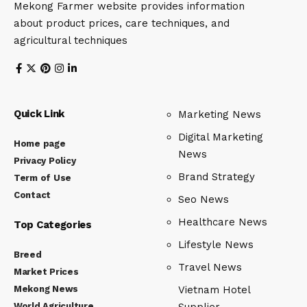
Mekong Farmer website provides information
about product prices, care techniques, and
agricultural techniques
Quick Link
Marketing News
Digital Marketing
Home page
News
Privacy Policy
Brand Strategy
Term of Use
Contact
Seo News
Healthcare News
Top Categories
Lifestyle News
Breed
Travel News
Market Prices
Mekong News
Vietnam Hotel
World Agriculture