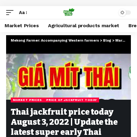
Aa
Market Prices
Agricultural products market
Br
Mekong Farmer: Accompanying Western farmers
>
Blog
>
Market Prices
MARKET PRICES
PRICE OF JACKFRUIT TODAY
Thai jackfruit price today
August 3, 2022 | Update the
latest super early Thai