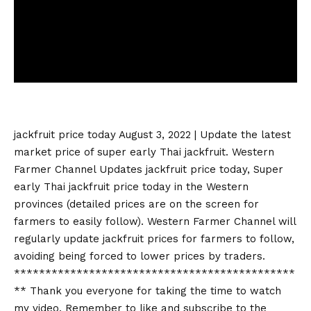
jackfruit price today
August 3, 2022 | Update the latest
market price of super early Thai jackfruit. Western
Farmer Channel Updates
jackfruit price today
, Super
early Thai
jackfruit price today
in the Western
provinces (detailed prices are on the screen for
farmers to easily follow). Western Farmer Channel will
regularly update jackfruit prices for farmers to follow,
avoiding being forced to lower prices by traders.
*********************************************
** Thank you everyone for taking the time to watch
my video. Remember to like and subscribe to the