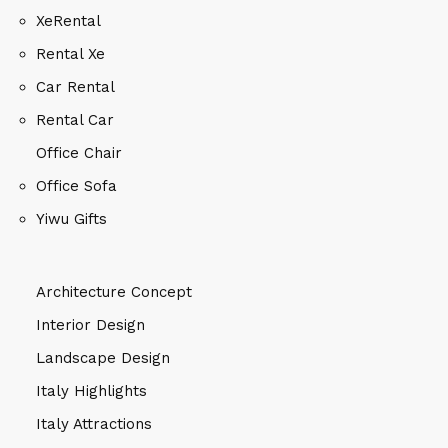
XeRental
Rental Xe
Car Rental
Rental Car
Office Chair
Office Sofa
Yiwu Gifts
Architecture Concept
Interior Design
Landscape Design
Italy Highlights
Italy Attractions