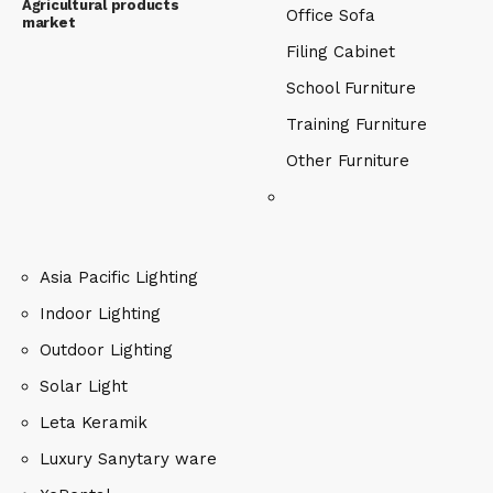
Agricultural products
Office Sofa
market
Filing Cabinet
School Furniture
Training Furniture
Other Furniture
Asia Pacific Lighting
Indoor Lighting
Outdoor Lighting
Solar Light
Leta Keramik
Luxury Sanytary ware