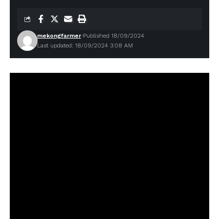
mekongfarmer
Published 18/09/2024
Last updated: 18/09/2024 3:08 AM