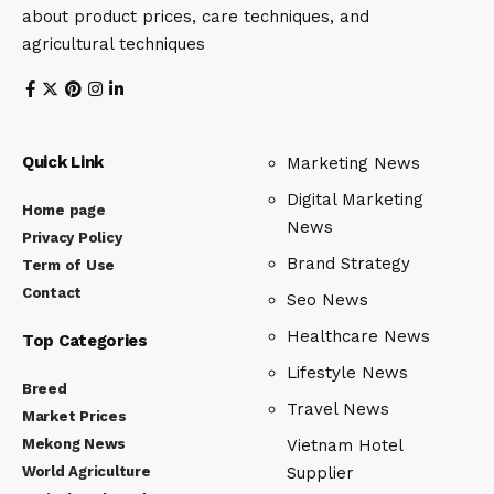
about product prices, care techniques, and
agricultural techniques
Quick Link
Marketing News
Digital Marketing
Home page
News
Privacy Policy
Brand Strategy
Term of Use
Contact
Seo News
Healthcare News
Top Categories
Lifestyle News
Breed
Travel News
Market Prices
Mekong News
Vietnam Hotel
World Agriculture
Supplier