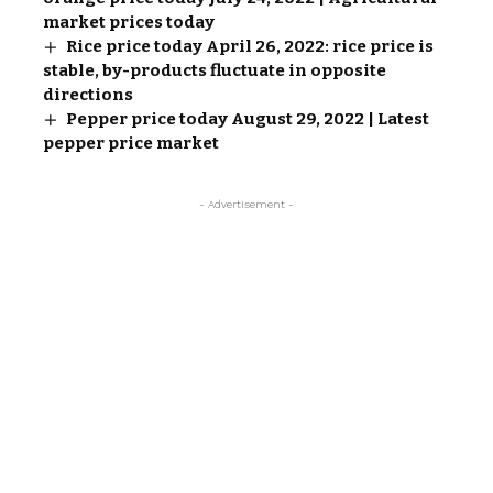
market prices today
Rice price today April 26, 2022: rice price is
stable, by-products fluctuate in opposite
directions
Pepper price today August 29, 2022 | Latest
pepper price market
- Advertisement -