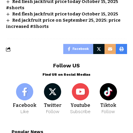
Red flesh jackfruit price today October 15, 2025
#shorts
Red flesh jackfruit price today October 15, 2025
Red jackfruit price on September 25, 2025: price
increased #Shorts
Facebook
Follow US
Find US on Social Medias
Facebook
Twitter
Youtube
Tiktok
Like
Follow
Subscribe
Follow
Popular News