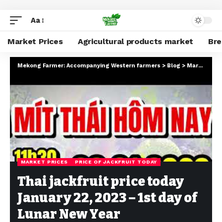
Aa
Market Prices
Agricultural products market
Br
Mekong Farmer: Accompanying Western farmers
>
Blog
>
Market Prices
MARKET PRICES
PRICE OF JACKFRUIT TODAY
Thai jackfruit price today
January 22, 2023 – 1st day of
Lunar New Year