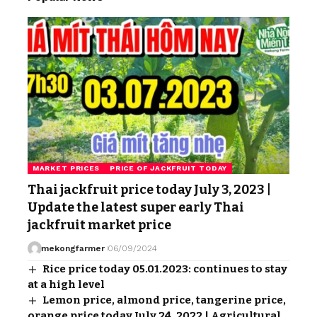
MARKET PRICES
PRICE OF JACKFRUIT TODAY
Thai jackfruit price today July 3, 2023 |
Update the latest super early Thai
jackfruit market price
mekongfarmer
06/09/2024
Rice price today 05.01.2023: continues to stay
at a high level
Lemon price, almond price, tangerine price,
orange price today July 24, 2022 | Agricultural