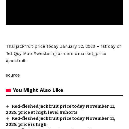
Thai
jackfruit price today
January 22, 2023 – 1st day of
Tet Quy Mao #western_farmers #market_price
#jackfruit
source
You Might Also Like
Red-fleshed jackfruit price today November 11,
2025: price at high level #shorts
Red-fleshed jackfruit price today November 11,
2025: price is high