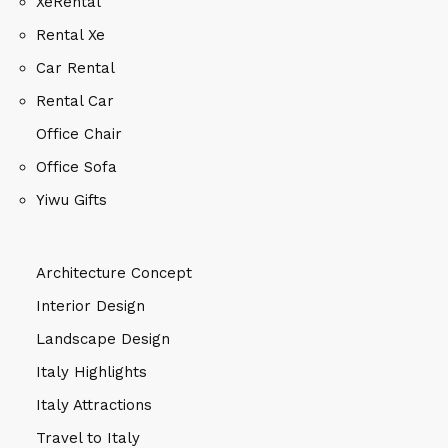
XeRental
Rental Xe
Car Rental
Rental Car
Office Chair
Office Sofa
Yiwu Gifts
Architecture Concept
Interior Design
Landscape Design
Italy Highlights
Italy Attractions
Travel to Italy