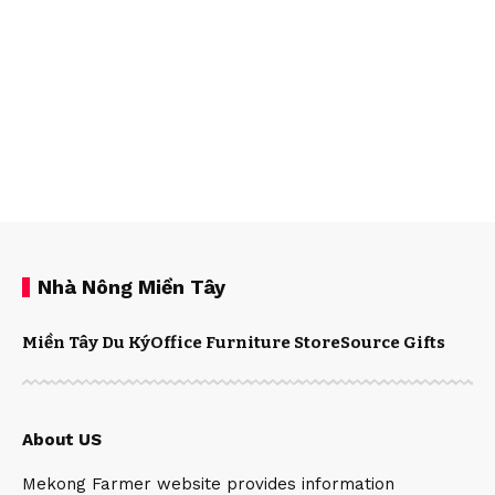
Nhà Nông Miền Tây
Miền Tây Du Ký
Office Furniture Store
Source Gifts
About US
Mekong Farmer website provides information