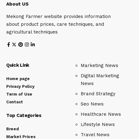
About US
Mekong Farmer website provides information
about product prices, care techniques, and
agricultural techniques
Quick Link
Marketing News
Digital Marketing
Home page
News
Privacy Policy
Brand Strategy
Term of Use
Contact
Seo News
Healthcare News
Top Categories
Lifestyle News
Breed
Travel News
Market Prices