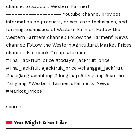
channel to support Western Farmer!
==================== Youtube channel provides
information on products, prices, care techniques, and
farming techniques of Western Farmer. Follow the
Western Farmers channel: Follow the Farmers’ News
channel: Follow the Western Agricultural Market Prices
channel: Facebook Group: #farmer
#Thai_jackfruit_price #today’s_jackfruit_price
#Thai_jackfruit #jackfruit_price #changgai_jackfruit
#haugiang #vinhlong #dongthap #tiengiang #cantho
#angiang #Western_Farmer #Farmer’s_News
#Market_Prices
source
You Might Also Like