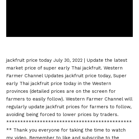
jackfruit price today
July 30, 2022 | Update the latest
market price of super early Thai jackfruit. Western
Farmer Channel Updates
jackfruit price today
, Super
early Thai
jackfruit price today
in the Western
provinces (detailed prices are on the screen for
farmers to easily follow). Western Farmer Channel will
regularly update jackfruit prices for farmers to follow,
avoiding being forced to lower prices by traders.
*********************************************
** Thank you everyone for taking the time to watch
my video. Remember to like and subscribe to the