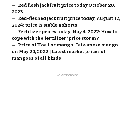
Red flesh jackfruit price today October 20,
2023
Red-fleshed jackfruit price today, August 12,
2024: price is stable #shorts
Fertilizer prices today, May 4, 2022: How to
cope with the fertilizer ‘price storm’?
Price of Hoa Loc mango, Taiwanese mango
on May 20, 2022 | Latest market prices of
mangoes of all kinds
- Advertisement -