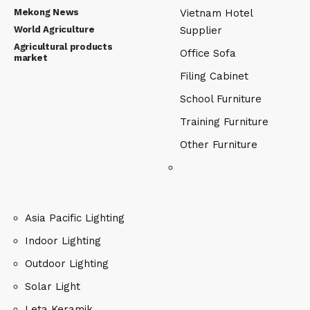
Mekong News
Vietnam Hotel
World Agriculture
Supplier
Agricultural products
Office Sofa
market
Filing Cabinet
School Furniture
Training Furniture
Other Furniture
Asia Pacific Lighting
Indoor Lighting
Outdoor Lighting
Solar Light
Leta Keramik