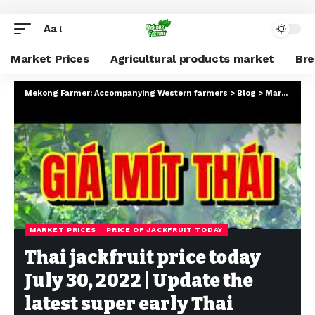
Aa
Market Prices
Agricultural products market
Br
Mekong Farmer: Accompanying Western farmers
>
Blog
>
Market Prices
MARKET PRICES
PRICE OF JACKFRUIT TODAY
Thai jackfruit price today
July 30, 2022 | Update the
latest super early Thai