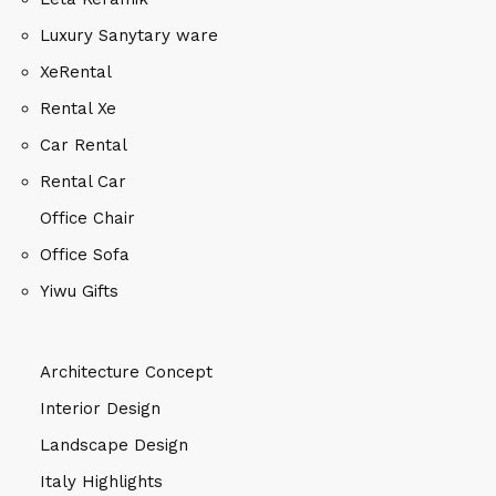
Luxury Sanytary ware
XeRental
Rental Xe
Car Rental
Rental Car
Office Chair
Office Sofa
Yiwu Gifts
Architecture Concept
Interior Design
Landscape Design
Italy Highlights