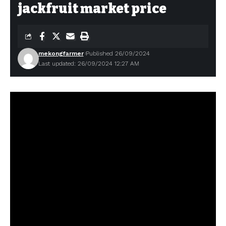
jackfruit market price
mekongfarmer
Published 26/09/2024
Last updated: 26/09/2024 12:27 AM