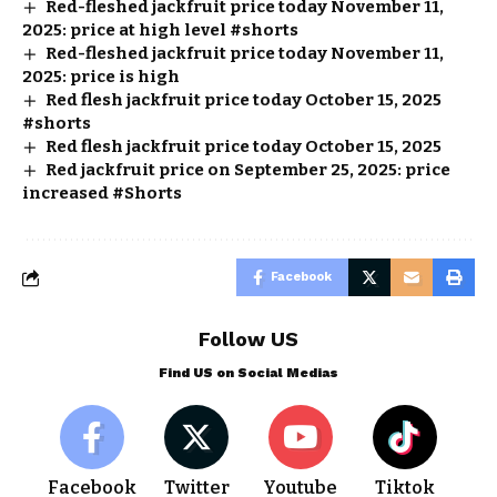
Red-fleshed jackfruit price today November 11,
2025: price at high level #shorts
Red-fleshed jackfruit price today November 11,
2025: price is high
Red flesh jackfruit price today October 15, 2025
#shorts
Red flesh jackfruit price today October 15, 2025
Red jackfruit price on September 25, 2025: price
increased #Shorts
Facebook
Follow US
Find US on Social Medias
Facebook
Twitter
Youtube
Tiktok