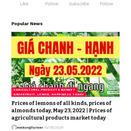
Like
Follow
Subscribe
Follow
Popular News
AGRICULTURAL PRODUCTS MARKET
GRAPEFRUIT, LEMON, HAPPINESS TODAY
Prices of lemons of all kinds, prices of
almonds today, May 23, 2022 | Prices of
agricultural products market today
mekongfarmer
15/08/2024