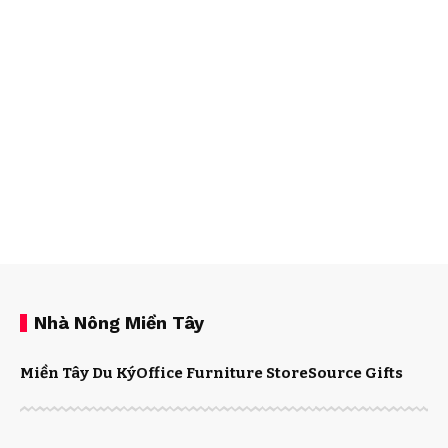
Nhà Nông Miền Tây
Miền Tây Du Ký
Office Furniture Store
Source Gifts