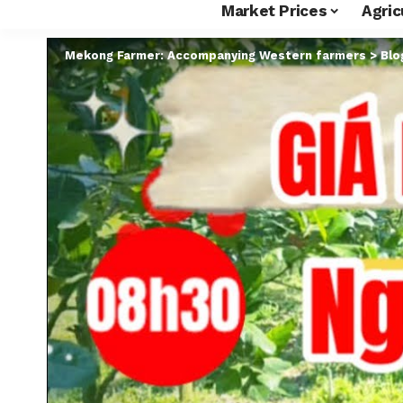
Market Prices
Agric
Mekong Farmer: Accompanying Western farmers
>
Blo