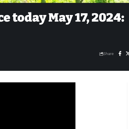
ce today May 17, 2024:
Share