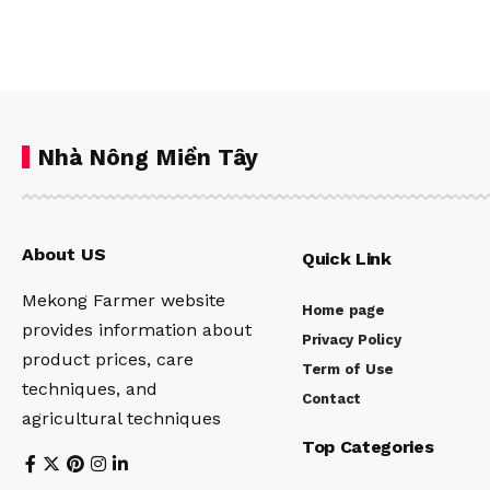
Nhà Nông Miền Tây
About US
Quick Link
Mekong Farmer website
Home page
provides information about
Privacy Policy
product prices, care
Term of Use
techniques, and
Contact
agricultural techniques
Top Categories