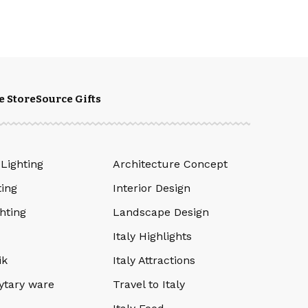
e Store
Source Gifts
 Lighting
Architecture Concept
ting
Interior Design
hting
Landscape Design
Italy Highlights
ik
Italy Attractions
ytary ware
Travel to Italy