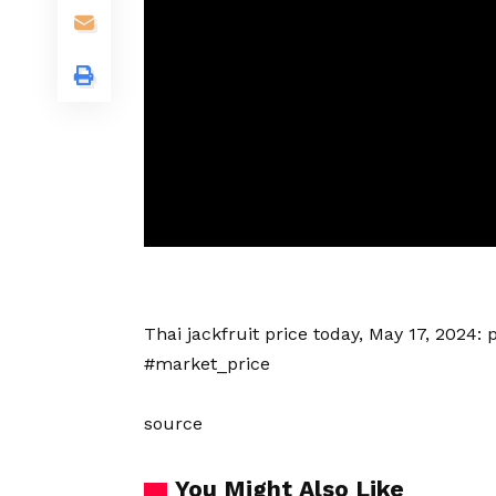
Thai
jackfruit price today
, May 17, 2024:
#market_price
source
You Might Also Like