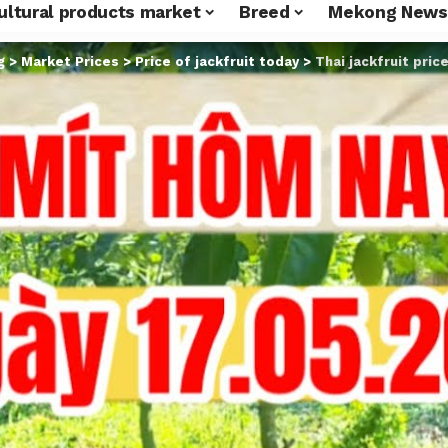
ultural products market
Breed
Mekong News
g
>
Market Prices
>
Price of jackfruit today
>
Thai jackfruit pric