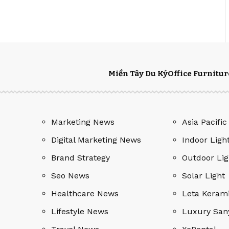
Miền Tây Du Ký
Office Furnitur
Marketing News
Asia Pacific
Digital Marketing News
Indoor Ligh
Brand Strategy
Outdoor Lig
Seo News
Solar Light
Healthcare News
Leta Keram
Lifestyle News
Luxury San