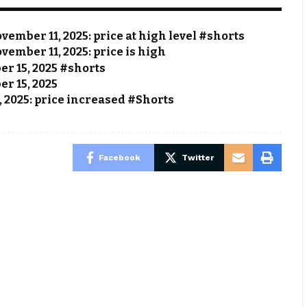
vember 11, 2025: price at high level #shorts
vember 11, 2025: price is high
ber 15, 2025 #shorts
er 15, 2025
, 2025: price increased #Shorts
Facebook
Twitter