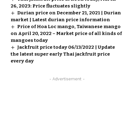
26, 2023: Price fluctuates slightly
Durian price on December 21, 2021 | Durian
market | Latest durian price information
Price of Hoa Loc mango, Taiwanese mango
on April 20, 2022 – Market price of all kinds of
mangoes today
Jackfruit price today 06/13/2022 | Update
the latest super early Thai jackfruit price
every day
- Advertisement -