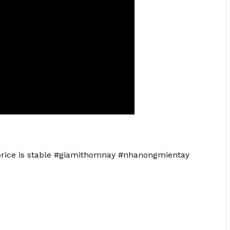
 price is stable #giamithomnay #nhanongmientay