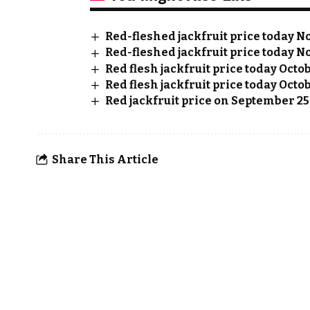
Red-fleshed jackfruit price today No
Red-fleshed jackfruit price today No
Red flesh jackfruit price today Octo
Red flesh jackfruit price today Octob
Red jackfruit price on September 25
Share This Article