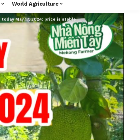
World Agriculture
e today May 17, 2024: price is stable