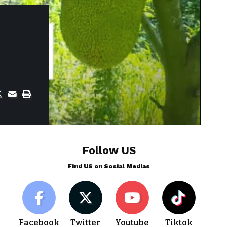
Follow US
Find US on Social Medias
Facebook
Twitter
Youtube
Tiktok