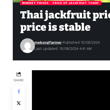
MARKET PRICES
PRICE OF JACKFRUIT TODAY
Thai jackfruit pri
price is stable
mekongfarmer
Published 15/08/2024
Last updated: 15/08/2024 4:41 AM
SHARE