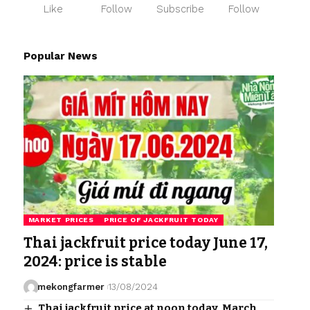
Like
Follow
Subscribe
Follow
Popular News
MARKET PRICES
PRICE OF JACKFRUIT TODAY
Thai jackfruit price today June 17,
2024: price is stable
mekongfarmer
13/08/2024
Thai jackfruit price at noon today, March