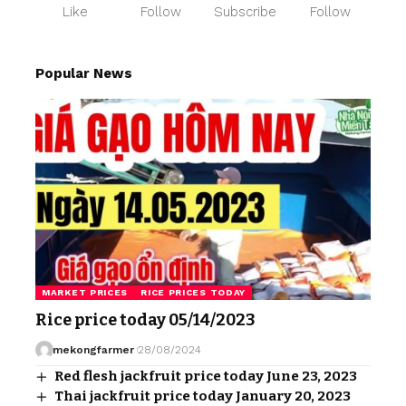
Like
Follow
Subscribe
Follow
Popular News
MARKET PRICES
RICE PRICES TODAY
Rice price today 05/14/2023
mekongfarmer
28/08/2024
Red flesh jackfruit price today June 23, 2023
Thai jackfruit price today January 20, 2023