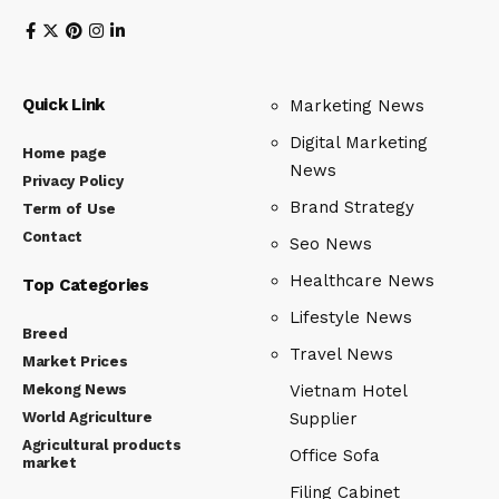
Quick Link
Marketing News
Digital Marketing
Home page
News
Privacy Policy
Brand Strategy
Term of Use
Contact
Seo News
Healthcare News
Top Categories
Lifestyle News
Breed
Travel News
Market Prices
Mekong News
Vietnam Hotel
World Agriculture
Supplier
Agricultural products
Office Sofa
market
Filing Cabinet