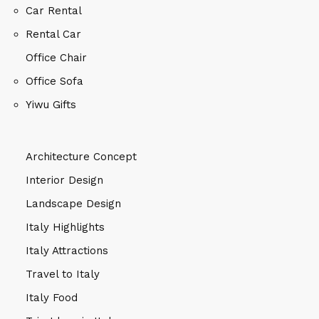
Car Rental
Rental Car
Office Chair
Office Sofa
Yiwu Gifts
Architecture Concept
Interior Design
Landscape Design
Italy Highlights
Italy Attractions
Travel to Italy
Italy Food