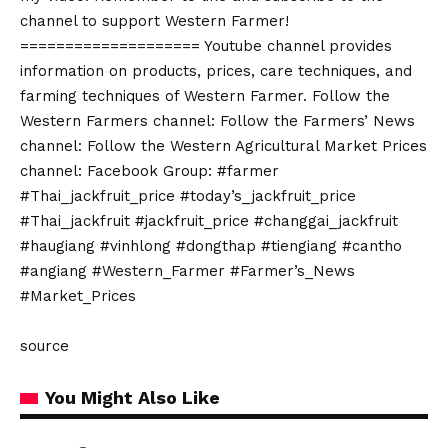
channel to support Western Farmer!
==================== Youtube channel provides
information on products, prices, care techniques, and
farming techniques of Western Farmer. Follow the
Western Farmers channel: Follow the Farmers’ News
channel: Follow the Western Agricultural Market Prices
channel: Facebook Group: #farmer
#Thai_jackfruit_price #today’s_jackfruit_price
#Thai_jackfruit #jackfruit_price #changgai_jackfruit
#haugiang #vinhlong #dongthap #tiengiang #cantho
#angiang #Western_Farmer #Farmer’s_News
#Market_Prices
source
You Might Also Like