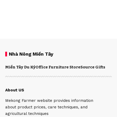
Nhà Nông Miền Tây
Miền Tây Du Ký
Office Furniture Store
Source Gifts
About US
Mekong Farmer website provides information
about product prices, care techniques, and
agricultural techniques