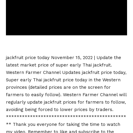
jackfruit price today
November 15, 2022 | Update the
latest market price of super early Thai jackfruit.
Western Farmer Channel Updates
jackfruit price today
,
Super early Thai
jackfruit price today
in the Western
provinces (detailed prices are on the screen for
farmers to easily follow). Western Farmer Channel will
regularly update jackfruit prices for farmers to follow,
avoiding being forced to lower prices by traders.
*********************************************
** Thank you everyone for taking the time to watch
my video. Remember to like and subscribe to the