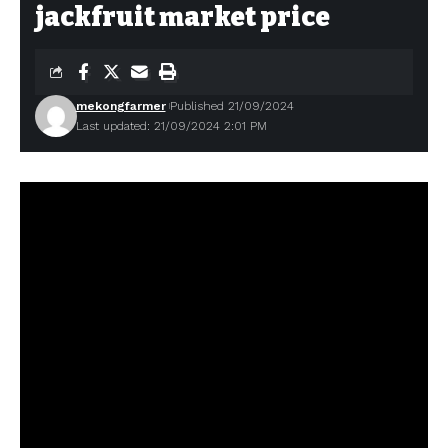
jackfruit market price
mekongfarmer
Published 21/09/2024
Last updated: 21/09/2024 2:01 PM