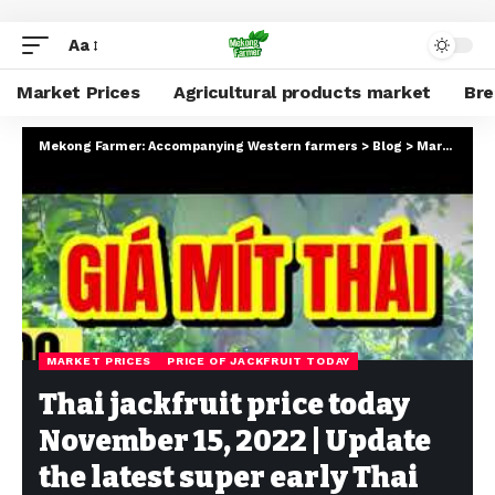
Aa
Market Prices
Agricultural products market
Br
Mekong Farmer: Accompanying Western farmers
>
Blog
>
Market Prices
MARKET PRICES
PRICE OF JACKFRUIT TODAY
Thai jackfruit price today
November 15, 2022 | Update
the latest super early Thai