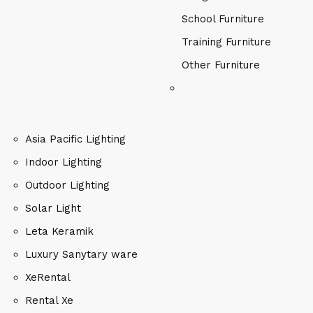
School Furniture
Training Furniture
Other Furniture
Asia Pacific Lighting
Indoor Lighting
Outdoor Lighting
Solar Light
Leta Keramik
Luxury Sanytary ware
XeRental
Rental Xe