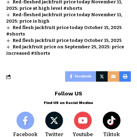
Red-fleshed jackfruit price today November 11,
2025: price at high level #shorts
Red-fleshed jackfruit price today November 11,
2025: price is high
Red flesh jackfruit price today October 15, 2025
#shorts
Red flesh jackfruit price today October 15, 2025
Red jackfruit price on September 25, 2025: price
increased #Shorts
Facebook
Follow US
Find US on Social Medias
Facebook
Twitter
Youtube
Tiktok