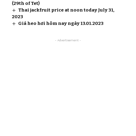
(29th of Tet)
Thai jackfruit price at noon today July 31,
2023
Giá heo hơi hôm nay ngày 13.01.2023
- Advertisement -