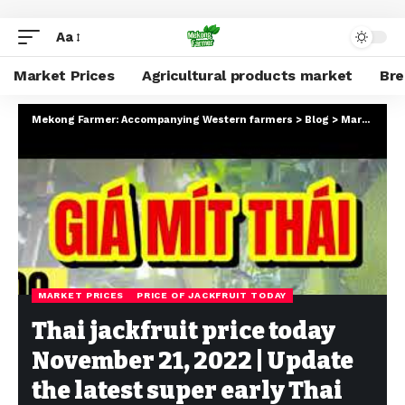
Aa
Market Prices
Agricultural products market
Br
Mekong Farmer: Accompanying Western farmers
>
Blog
>
Market Prices
MARKET PRICES
PRICE OF JACKFRUIT TODAY
Thai jackfruit price today
November 21, 2022 | Update
the latest super early Thai