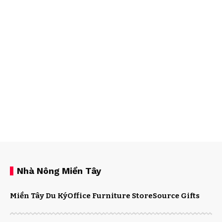
Nhà Nông Miền Tây
Miền Tây Du Ký
Office Furniture Store
Source Gifts