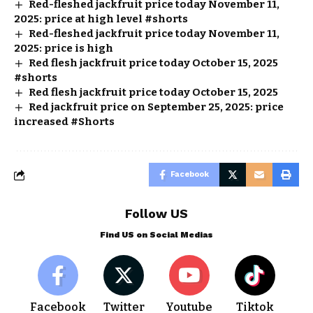
Red-fleshed jackfruit price today November 11,
2025: price at high level #shorts
Red-fleshed jackfruit price today November 11,
2025: price is high
Red flesh jackfruit price today October 15, 2025
#shorts
Red flesh jackfruit price today October 15, 2025
Red jackfruit price on September 25, 2025: price
increased #Shorts
Facebook
Follow US
Find US on Social Medias
Facebook
Twitter
Youtube
Tiktok