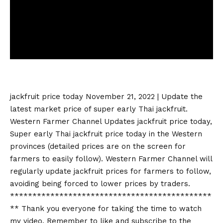
jackfruit price today
November 21, 2022 | Update the
latest market price of super early Thai jackfruit.
Western Farmer Channel Updates
jackfruit price today
,
Super early Thai
jackfruit price today
in the Western
provinces (detailed prices are on the screen for
farmers to easily follow). Western Farmer Channel will
regularly update jackfruit prices for farmers to follow,
avoiding being forced to lower prices by traders.
*********************************************
** Thank you everyone for taking the time to watch
my video. Remember to like and subscribe to the