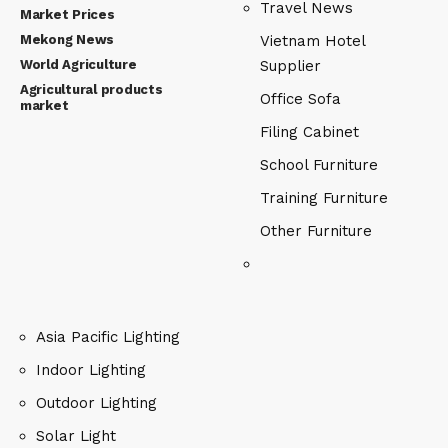
Travel News
Market Prices
Mekong News
Vietnam Hotel
World Agriculture
Supplier
Agricultural products
Office Sofa
market
Filing Cabinet
School Furniture
Training Furniture
Other Furniture
Asia Pacific Lighting
Indoor Lighting
Outdoor Lighting
Solar Light