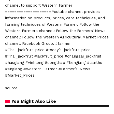
channel to support Western Farmer!
==================== Youtube channel provides
information on products, prices, care techniques, and
farming techniques of Western Farmer. Follow the
Western Farmers channel: Follow the Farmers’ News
channel: Follow the Western Agricultural Market Prices
channel: Facebook Group: #farmer
#Thai_jackfruit_price #today’s_jackfruit_price
#Thai_jackfruit #jackfruit_price #changgai_jackfruit
#haugiang #vinhlong #dongthap #tiengiang #cantho
#angiang #Western_Farmer #Farmer’s_News
#Market_Prices
source
You Might Also Like