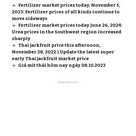
Fertilizer market prices today, November 5,
2023: Fertilizer prices of all kinds continue to
move sideways
Fertilizer market prices today June 26, 2024:
Urea prices in the Southwest region increased
sharply
Thai jackfruit price this afternoon,
November 28, 2022 | Update the latest super
early Thai jackfruit market price
Giá mít thái hôm nay ngày 08.10.2022
- Advertisement -