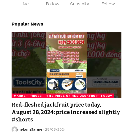
Like
Follow
Subscribe
Follow
Popular News
MARKET PRICES
THE PRICE OF RED JACKFRUIT TODAY
Red-fleshed jackfruit price today,
August 28, 2024: price increased slightly
#shorts
mekongfarmer
28/08/2024