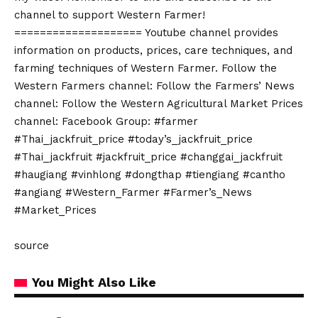
channel to support Western Farmer!
==================== Youtube channel provides
information on products, prices, care techniques, and
farming techniques of Western Farmer. Follow the
Western Farmers channel: Follow the Farmers’ News
channel: Follow the Western Agricultural Market Prices
channel: Facebook Group: #farmer
#Thai_jackfruit_price #today’s_jackfruit_price
#Thai_jackfruit #jackfruit_price #changgai_jackfruit
#haugiang #vinhlong #dongthap #tiengiang #cantho
#angiang #Western_Farmer #Farmer’s_News
#Market_Prices
source
You Might Also Like