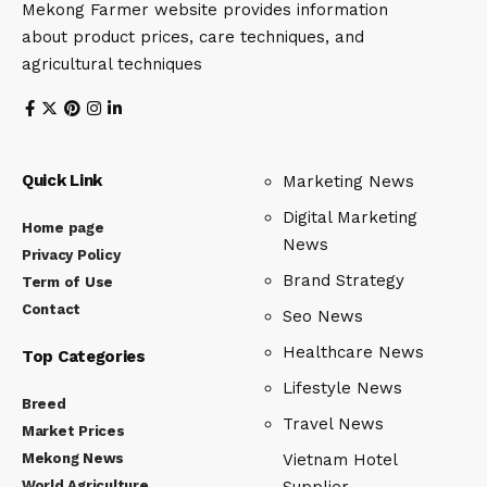
Mekong Farmer website provides information
about product prices, care techniques, and
agricultural techniques
Quick Link
Marketing News
Digital Marketing
Home page
News
Privacy Policy
Brand Strategy
Term of Use
Contact
Seo News
Healthcare News
Top Categories
Lifestyle News
Breed
Travel News
Market Prices
Mekong News
Vietnam Hotel
World Agriculture