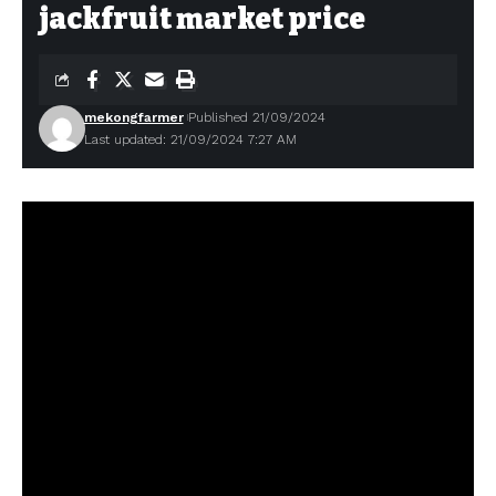
jackfruit market price
mekongfarmer
Published 21/09/2024
Last updated: 21/09/2024 7:27 AM