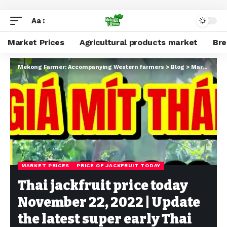
Aa
Market Prices
Agricultural products market
Br
Mekong Farmer: Accompanying Western farmers
>
Blog
>
Market Prices
MARKET PRICES
PRICE OF JACKFRUIT TODAY
Thai jackfruit price today
November 22, 2022 | Update
the latest super early Thai