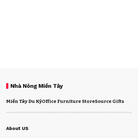
Nhà Nông Miền Tây
Miền Tây Du Ký
Office Furniture Store
Source Gifts
About US