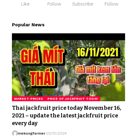
Like
Follow
Subscribe
Follow
Popular News
MARKET PRICES
PRICE OF JACKFRUIT TODAY
Thai jackfruit price today November 16,
2021 – update the latest jackfruit price
every day
mekongfarmer
02/10/2024