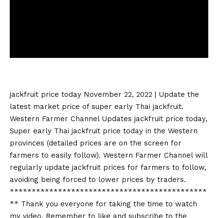
jackfruit price today
November 22, 2022 | Update the
latest market price of super early Thai jackfruit.
Western Farmer Channel Updates
jackfruit price today
,
Super early Thai
jackfruit price today
in the Western
provinces (detailed prices are on the screen for
farmers to easily follow). Western Farmer Channel will
regularly update jackfruit prices for farmers to follow,
avoiding being forced to lower prices by traders.
*********************************************
** Thank you everyone for taking the time to watch
my video. Remember to like and subscribe to the