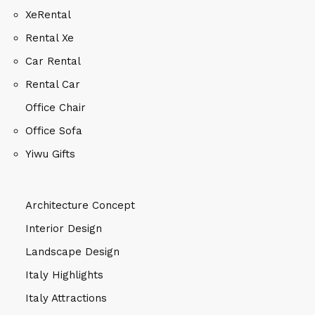
XeRental
Rental Xe
Car Rental
Rental Car
Office Chair
Office Sofa
Yiwu Gifts
Architecture Concept
Interior Design
Landscape Design
Italy Highlights
Italy Attractions