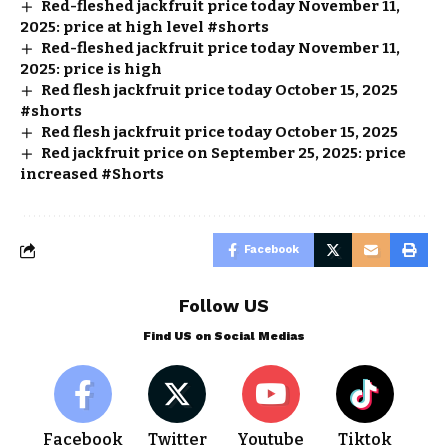
Red-fleshed jackfruit price today November 11,
2025: price at high level #shorts
Red-fleshed jackfruit price today November 11,
2025: price is high
Red flesh jackfruit price today October 15, 2025
#shorts
Red flesh jackfruit price today October 15, 2025
Red jackfruit price on September 25, 2025: price
increased #Shorts
Facebook
Follow US
Find US on Social Medias
Facebook
Twitter
Youtube
Tiktok