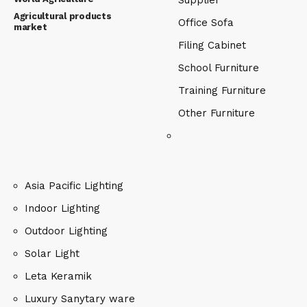
Supplier
Agricultural products
Office Sofa
market
Filing Cabinet
School Furniture
Training Furniture
Other Furniture
Asia Pacific Lighting
Indoor Lighting
Outdoor Lighting
Solar Light
Leta Keramik
Luxury Sanytary ware