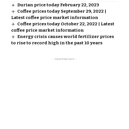
Durian price today February 22, 2023
Coffee prices today September 29, 2022 |
Latest coffee price market information
Coffee prices today October 22, 2022 | Latest
coffee price market information
Energy crisis causes world fertilizer prices
to rise to record high in the past 10 years
- Advertisement -