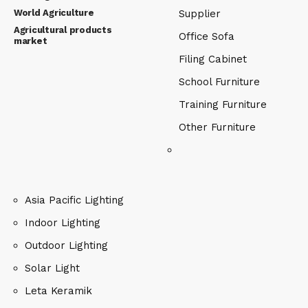
World Agriculture
Supplier
Agricultural products
Office Sofa
market
Filing Cabinet
School Furniture
Training Furniture
Other Furniture
Asia Pacific Lighting
Indoor Lighting
Outdoor Lighting
Solar Light
Leta Keramik