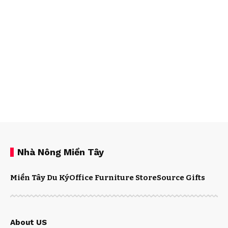
Nhà Nông Miền Tây
Miền Tây Du Ký
Office Furniture Store
Source Gifts
About US