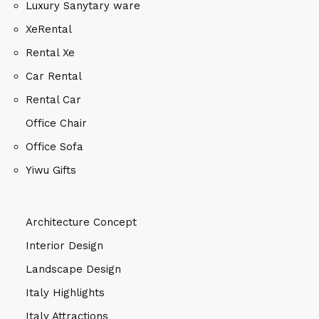
Luxury Sanytary ware
XeRental
Rental Xe
Car Rental
Rental Car
Office Chair
Office Sofa
Yiwu Gifts
Architecture Concept
Interior Design
Landscape Design
Italy Highlights
Italy Attractions