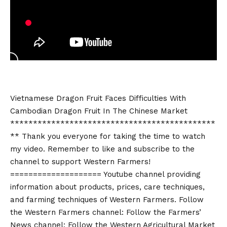
Vietnamese Dragon Fruit Faces Difficulties With
Cambodian Dragon Fruit In The Chinese Market
*********************************************
** Thank you everyone for taking the time to watch
my video. Remember to like and subscribe to the
channel to support Western Farmers!
==================== Youtube channel providing
information about products, prices, care techniques,
and farming techniques of Western Farmers. Follow
the Western Farmers channel: Follow the Farmers’
News channel: Follow the Western Agricultural Market