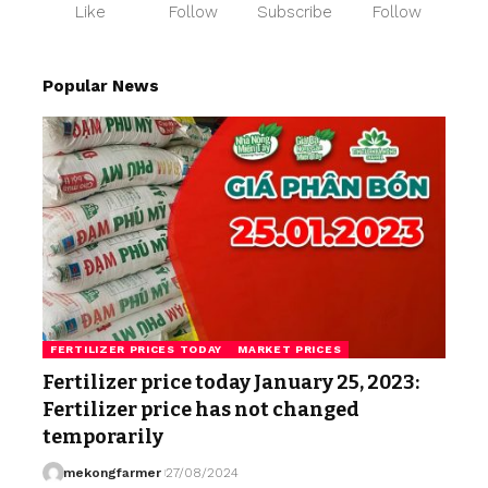
Like
Follow
Subscribe
Follow
Popular News
FERTILIZER PRICES TODAY
MARKET PRICES
Fertilizer price today January 25, 2023:
Fertilizer price has not changed
temporarily
mekongfarmer
27/08/2024