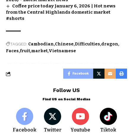
Coffee price today January 6, 2026 | Hot news
from the Central Highlands domestic market
#shorts
TAGGED:
Cambodian
Chinese
Difficulties
dragon
Faces
fruit
market
Vietnamese
Facebook
Follow US
Find US on Social Medias
Facebook
Twitter
Youtube
Tiktok