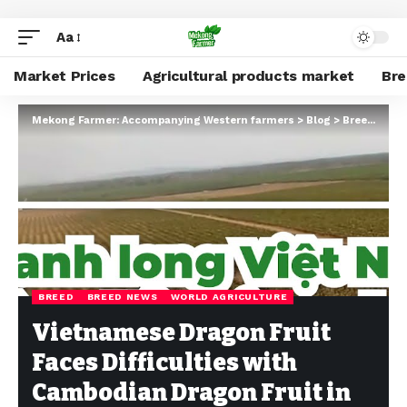
Aa
Market Prices
Agricultural products market
Br
Mekong Farmer: Accompanying Western farmers
>
Blog
>
Breed
>
Bre
BREED
BREED NEWS
WORLD AGRICULTURE
Vietnamese Dragon Fruit
Faces Difficulties with
Cambodian Dragon Fruit in