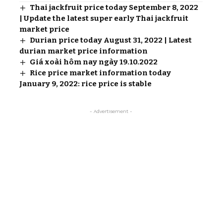
Thai jackfruit price today September 8, 2022
| Update the latest super early Thai jackfruit
market price
Durian price today August 31, 2022 | Latest
durian market price information
Giá xoài hôm nay ngày 19.10.2022
Rice price market information today
January 9, 2022: rice price is stable
- Advertisement -