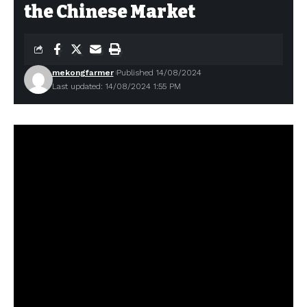
the Chinese Market
mekongfarmer
Published 14/08/2024
Last updated: 14/08/2024 1:55 PM