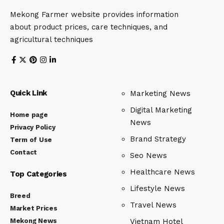
Mekong Farmer website provides information
about product prices, care techniques, and
agricultural techniques
Quick Link
Marketing News
Digital Marketing
Home page
News
Privacy Policy
Brand Strategy
Term of Use
Contact
Seo News
Healthcare News
Top Categories
Lifestyle News
Breed
Travel News
Market Prices
Mekong News
Vietnam Hotel