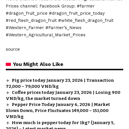
Prices channel: Facebook Group: #farmer
#dragon_fruit_price #dragon_fruit_price_today
#red_flesh_dragon_fruit #white_flesh_dragon_fruit
#Western_Farmer #Farmer’s_News
#Western_Agricultural_Market_Prices
source
You Might Also Like
Pig price today January 23, 2026 | Transaction
72,000 – 79,000 VND/kg
Coffee prices today January 23, 2026 | Losing 900
VND/kg, the market turned down
Pepper Price Today January 6, 2026 | Market
Slows Down, Price Fluctuates 149,000 – 151,000
VND/kg
How much is pepper today for 1kg? (January 5,
2026) – Latest market news