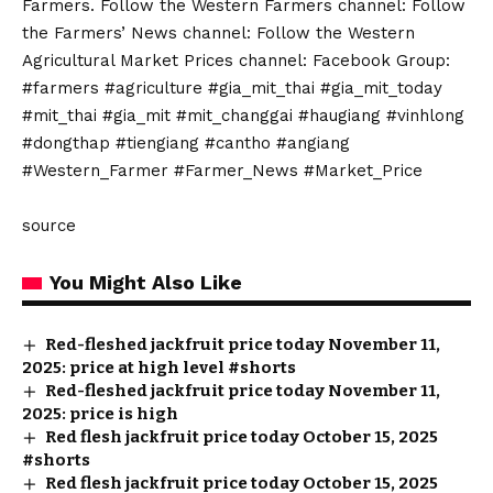
Farmers. Follow the Western Farmers channel: Follow
the Farmers’ News channel: Follow the Western
Agricultural Market Prices channel: Facebook Group:
#farmers #agriculture #gia_mit_thai #gia_mit_today
#mit_thai #gia_mit #mit_changgai #haugiang #vinhlong
#dongthap #tiengiang #cantho #angiang
#Western_Farmer #Farmer_News #Market_Price
source
You Might Also Like
Red-fleshed jackfruit price today November 11,
2025: price at high level #shorts
Red-fleshed jackfruit price today November 11,
2025: price is high
Red flesh jackfruit price today October 15, 2025
#shorts
Red flesh jackfruit price today October 15, 2025