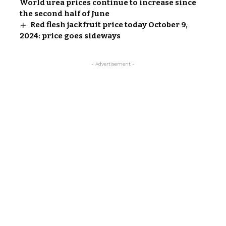
World urea prices continue to increase since
the second half of June
Red flesh jackfruit price today October 9,
2024: price goes sideways
- Advertisement -