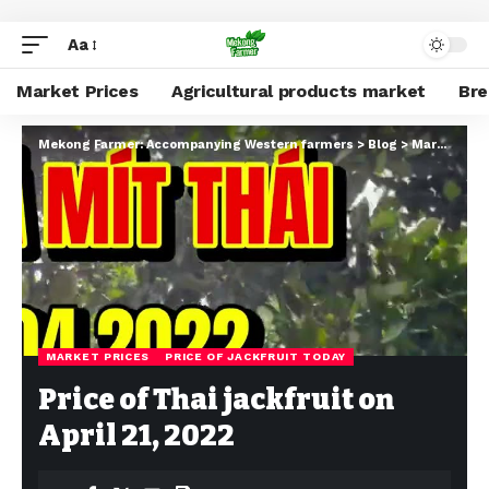
Aa
Market Prices
Agricultural products market
Br
Mekong Farmer: Accompanying Western farmers
>
Blog
>
Market Prices
MARKET PRICES
PRICE OF JACKFRUIT TODAY
Price of Thai jackfruit on
April 21, 2022