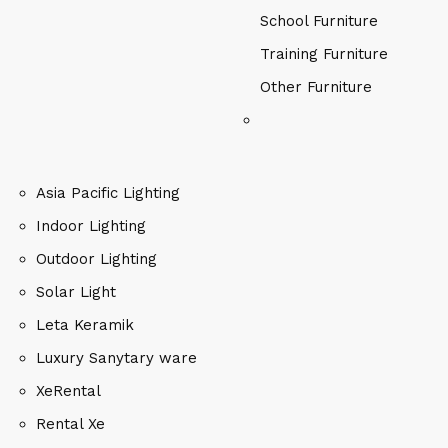
School Furniture
Training Furniture
Other Furniture
Asia Pacific Lighting
Indoor Lighting
Outdoor Lighting
Solar Light
Leta Keramik
Luxury Sanytary ware
XeRental
Rental Xe