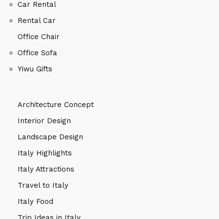
Car Rental
Rental Car
Office Chair
Office Sofa
Yiwu Gifts
Architecture Concept
Interior Design
Landscape Design
Italy Highlights
Italy Attractions
Travel to Italy
Italy Food
Trip Ideas in Italy