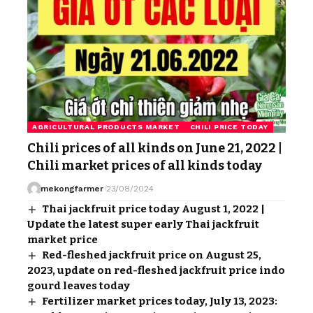
AGRICULTURAL PRODUCTS MARKET
CHILI PRICE TODAY
Chili prices of all kinds on June 21, 2022 |
Chili market prices of all kinds today
mekongfarmer
23/08/2024
Thai jackfruit price today August 1, 2022 |
Update the latest super early Thai jackfruit
market price
Red-fleshed jackfruit price on August 25,
2023, update on red-fleshed jackfruit price indo
gourd leaves today
Fertilizer market prices today, July 13, 2023: