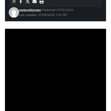
mekongfarmer
Published 27/09/2024
Last updated: 27/09/2024 7:40 PM