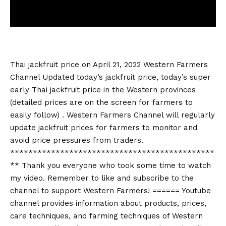
Thai jackfruit price on April 21, 2022 Western Farmers
Channel Updated today’s jackfruit price, today’s super
early Thai jackfruit price in the Western provinces
(detailed prices are on the screen for farmers to
easily follow) . Western Farmers Channel will regularly
update jackfruit prices for farmers to monitor and
avoid price pressures from traders.
*********************************************
** Thank you everyone who took some time to watch
my video. Remember to like and subscribe to the
channel to support Western Farmers! ====== Youtube
channel provides information about products, prices,
care techniques, and farming techniques of Western