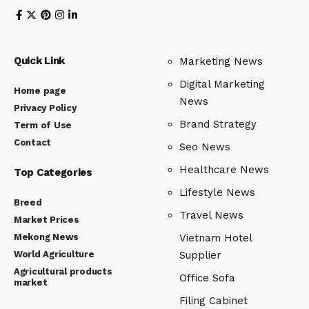
Quick Link
Marketing News
Digital Marketing
Home page
News
Privacy Policy
Brand Strategy
Term of Use
Contact
Seo News
Healthcare News
Top Categories
Lifestyle News
Breed
Travel News
Market Prices
Mekong News
Vietnam Hotel
World Agriculture
Supplier
Agricultural products
Office Sofa
market
Filing Cabinet