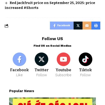
Red jackfruit price on September 25, 2025: price
increased #Shorts
Facebook
Follow US
Find US on Social Medias
Facebook
Twitter
Youtube
Tiktok
Like
Follow
Subscribe
Follow
Popular News