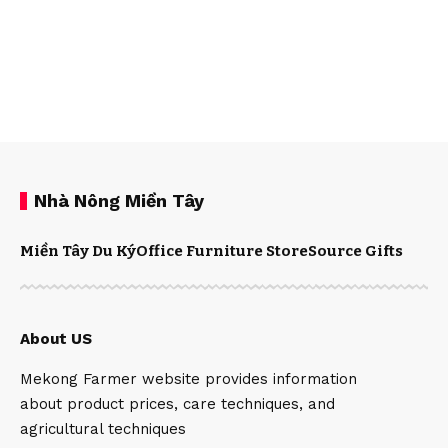
Nhà Nông Miền Tây
Miền Tây Du Ký
Office Furniture Store
Source Gifts
About US
Mekong Farmer website provides information
about product prices, care techniques, and
agricultural techniques