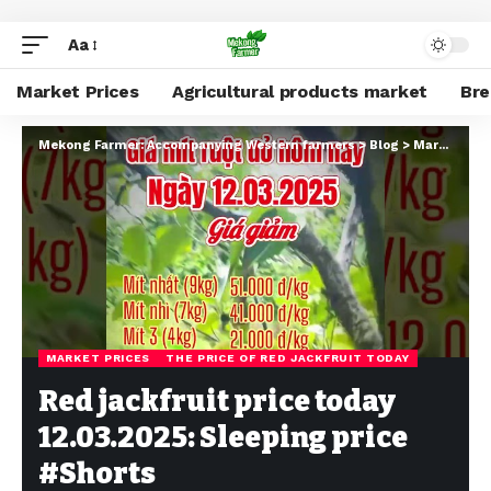
Aa
Market Prices
Agricultural products market
Br
Mekong Farmer: Accompanying Western farmers
>
Blog
>
Market Prices
MARKET PRICES
THE PRICE OF RED JACKFRUIT TODAY
Red jackfruit price today
12.03.2025: Sleeping price
#Shorts