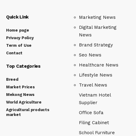
Quick Link
Marketing News
Digital Marketing
Home page
News
Privacy Policy
Brand Strategy
Term of Use
Contact
Seo News
Healthcare News
Top Categories
Lifestyle News
Breed
Travel News
Market Prices
Mekong News
Vietnam Hotel
World Agriculture
Supplier
Agricultural products
Office Sofa
market
Filing Cabinet
School Furniture