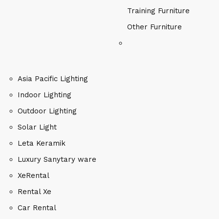
Training Furniture
Other Furniture
Asia Pacific Lighting
Indoor Lighting
Outdoor Lighting
Solar Light
Leta Keramik
Luxury Sanytary ware
XeRental
Rental Xe
Car Rental