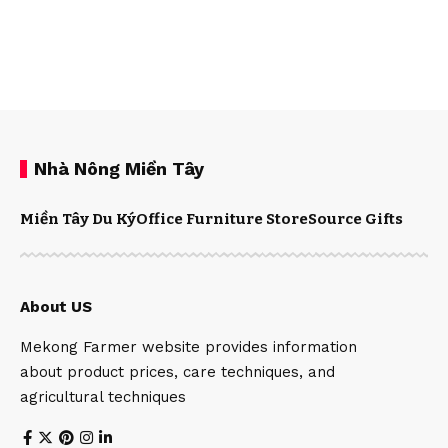
Nhà Nông Miền Tây
Miền Tây Du Ký
Office Furniture Store
Source Gifts
About US
Mekong Farmer website provides information
about product prices, care techniques, and
agricultural techniques