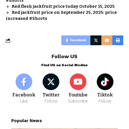
#shorts
Red flesh jackfruit price today October 15, 2025
Red jackfruit price on September 25, 2025: price
increased #Shorts
Facebook
Follow US
Find US on Social Medias
Facebook
Twitter
Youtube
Tiktok
Like
Follow
Subscribe
Follow
Popular News