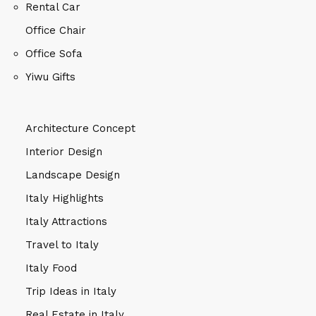
Rental Car
Office Chair
Office Sofa
Yiwu Gifts
Architecture Concept
Interior Design
Landscape Design
Italy Highlights
Italy Attractions
Travel to Italy
Italy Food
Trip Ideas in Italy
Real Estate in Italy