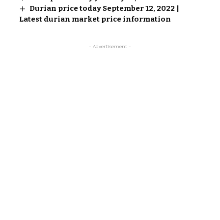
Durian price today September 12, 2022 |
Latest durian market price information
- Advertisement -