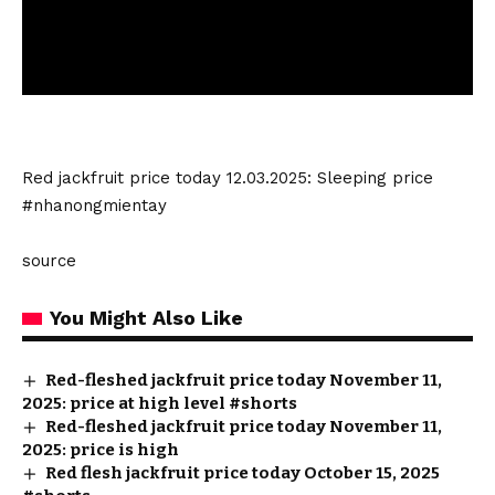
Red jackfruit price today 12.03.2025: Sleeping price
#nhanongmientay
source
You Might Also Like
Red-fleshed jackfruit price today November 11,
2025: price at high level #shorts
Red-fleshed jackfruit price today November 11,
2025: price is high
Red flesh jackfruit price today October 15, 2025