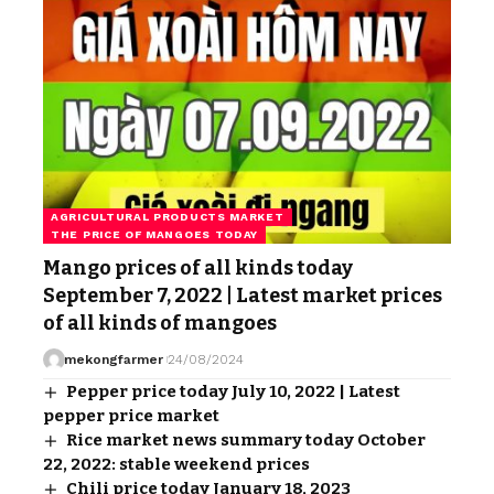
AGRICULTURAL PRODUCTS MARKET
THE PRICE OF MANGOES TODAY
Mango prices of all kinds today
September 7, 2022 | Latest market prices
of all kinds of mangoes
mekongfarmer
24/08/2024
Pepper price today July 10, 2022 | Latest
pepper price market
Rice market news summary today October
22, 2022: stable weekend prices
Chili price today January 18, 2023