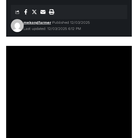
mekongfarmer
Published 12/03/2025
Last updated: 12/03/2025 6:12 PM