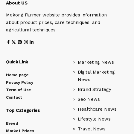
About US
Mekong Farmer website provides information
about product prices, care techniques, and
agricultural techniques
Quick Link
Marketing News
Digital Marketing
Home page
News
Privacy Policy
Brand Strategy
Term of Use
Contact
Seo News
Healthcare News
Top Categories
Lifestyle News
Breed
Travel News
Market Prices