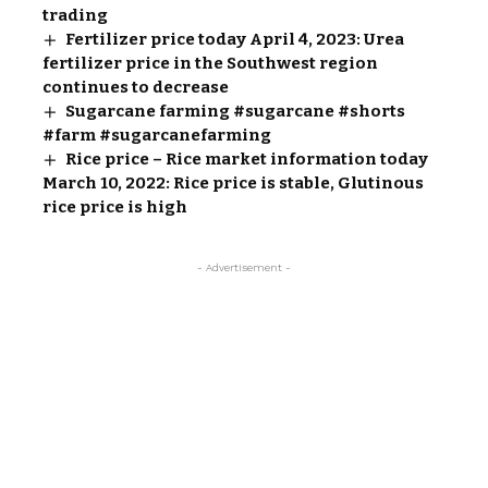
trading
Fertilizer price today April 4, 2023: Urea
fertilizer price in the Southwest region
continues to decrease
Sugarcane farming #sugarcane #shorts
#farm #sugarcanefarming
Rice price – Rice market information today
March 10, 2022: Rice price is stable, Glutinous
rice price is high
- Advertisement -