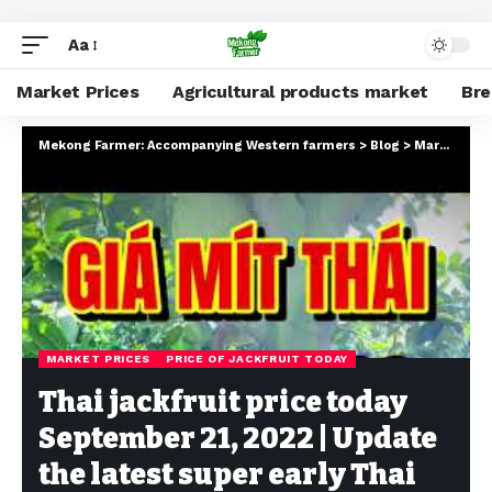
Aa
Market Prices
Agricultural products market
Br
Mekong Farmer: Accompanying Western farmers
>
Blog
>
Market Prices
MARKET PRICES
PRICE OF JACKFRUIT TODAY
Thai jackfruit price today
September 21, 2022 | Update
the latest super early Thai