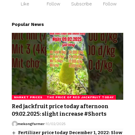
Like
Follow
Subscribe
Follow
Popular News
MARKET PRICES
THE PRICE OF RED JACKFRUIT TODAY
Red jackfruit price today afternoon
09.02.2025: slight increase #Shorts
mekongfarmer
10/02/2025
Fertilizer price today December 1, 2022: Slow