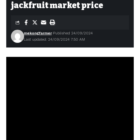
jackfruit market price
mekongfarmer
Published 24/09/2024
Last updated: 24/09/2024 7:50 AM