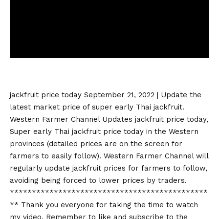
jackfruit price today
September 21, 2022 | Update the
latest market price of super early Thai jackfruit.
Western Farmer Channel Updates
jackfruit price today
,
Super early Thai
jackfruit price today
in the Western
provinces (detailed prices are on the screen for
farmers to easily follow). Western Farmer Channel will
regularly update jackfruit prices for farmers to follow,
avoiding being forced to lower prices by traders.
*********************************************
** Thank you everyone for taking the time to watch
my video. Remember to like and subscribe to the