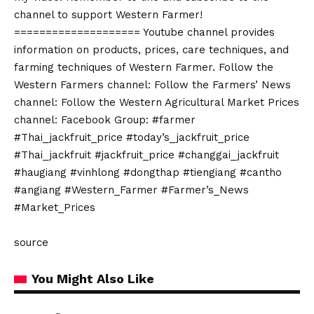
channel to support Western Farmer!
==================== Youtube channel provides
information on products, prices, care techniques, and
farming techniques of Western Farmer. Follow the
Western Farmers channel: Follow the Farmers’ News
channel: Follow the Western Agricultural Market Prices
channel: Facebook Group: #farmer
#Thai_jackfruit_price #today’s_jackfruit_price
#Thai_jackfruit #jackfruit_price #changgai_jackfruit
#haugiang #vinhlong #dongthap #tiengiang #cantho
#angiang #Western_Farmer #Farmer’s_News
#Market_Prices
source
You Might Also Like