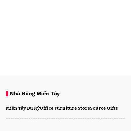
Nhà Nông Miền Tây
Miền Tây Du Ký
Office Furniture Store
Source Gifts