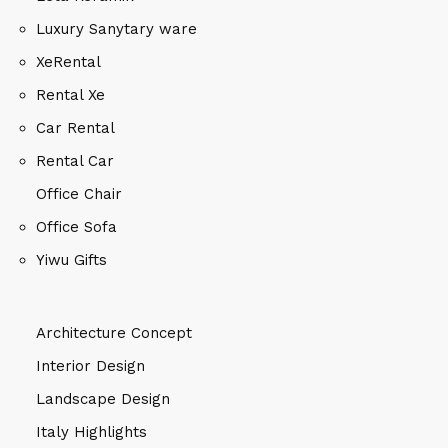
Luxury Sanytary ware
XeRental
Rental Xe
Car Rental
Rental Car
Office Chair
Office Sofa
Yiwu Gifts
Architecture Concept
Interior Design
Landscape Design
Italy Highlights