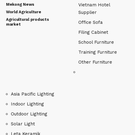
Mekong News
Vietnam Hotel
World Agriculture
Supplier
Agricultural products
Office Sofa
market
Filing Cabinet
School Furniture
Training Furniture
Other Furniture
Asia Pacific Lighting
Indoor Lighting
Outdoor Lighting
Solar Light
Leta Keramik