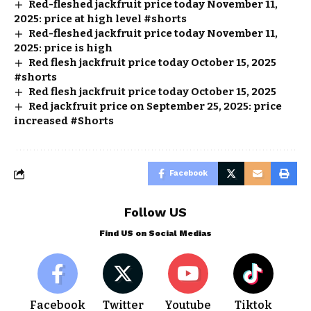
Red-fleshed jackfruit price today November 11,
2025: price at high level #shorts
Red-fleshed jackfruit price today November 11,
2025: price is high
Red flesh jackfruit price today October 15, 2025
#shorts
Red flesh jackfruit price today October 15, 2025
Red jackfruit price on September 25, 2025: price
increased #Shorts
Facebook
Follow US
Find US on Social Medias
Facebook
Twitter
Youtube
Tiktok